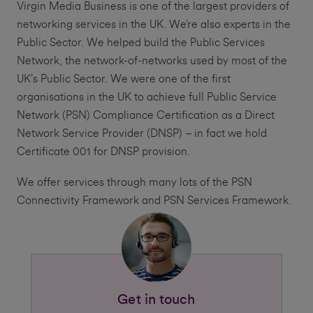
Virgin Media Business is one of the largest providers of
networking services in the UK. We’re also experts in the
Public Sector. We helped build the Public Services
Network, the network-of-networks used by most of the
UK’s Public Sector. We were one of the first
organisations in the UK to achieve full Public Service
Network (PSN) Compliance Certification as a Direct
Network Service Provider (DNSP) – in fact we hold
Certificate 001 for DNSP provision.
We offer services through many lots of the PSN
Connectivity Framework and PSN Services Framework.
Get in touch