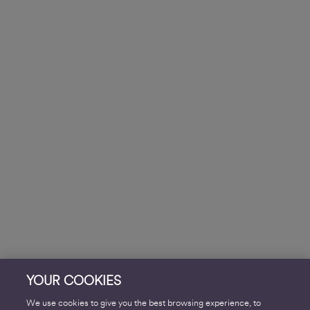
YOUR COOKIES
We use cookies to give you the best browsing experience, to