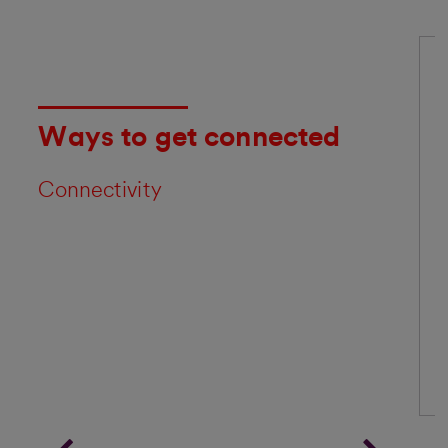
Ways to get connected
Connectivity