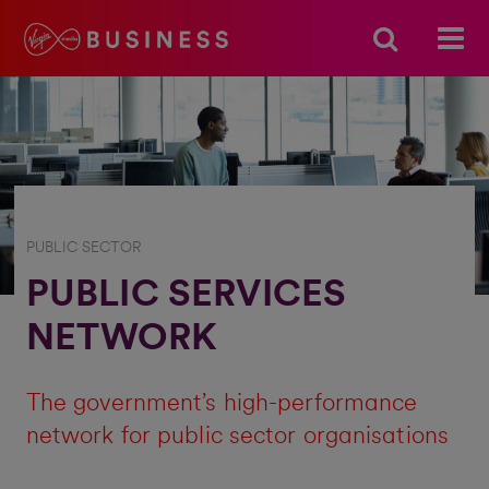
PUBLIC SECTOR
PUBLIC SERVICES
NETWORK
The government’s high-performance
network for public sector organisations