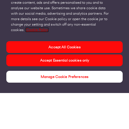
create content, ads and offers personalised to you and to
analyse our website use. Sometimes we share cookie data
with our social media, advertising and analytics partners. For
more details see our Cookie policy or open the cookie jar to
change your setting and switch off any non-essential
cookies.
Cookie Policy
Accept All Cookies
Accept Essential cookies only
Manage Cookie Preferences
Public Sector