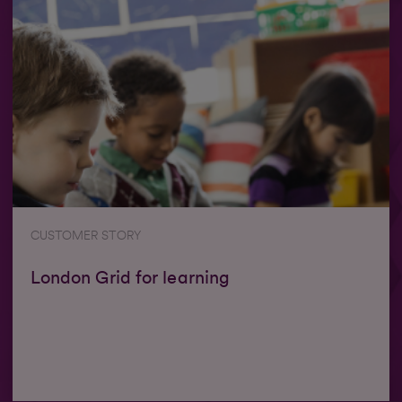
CUSTOMER STORY
London Grid for learning