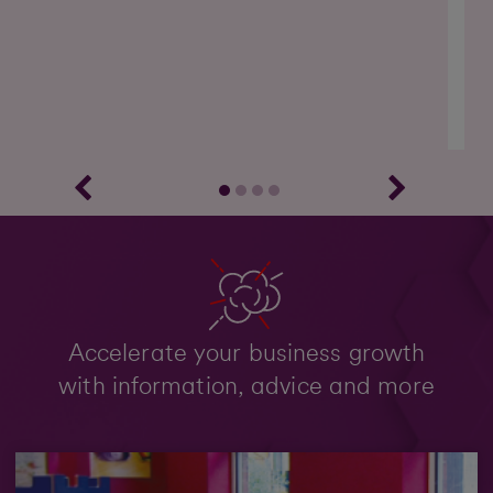
Accelerate your business growth
with information, advice and more