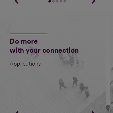
Do more
with your connection
Applications