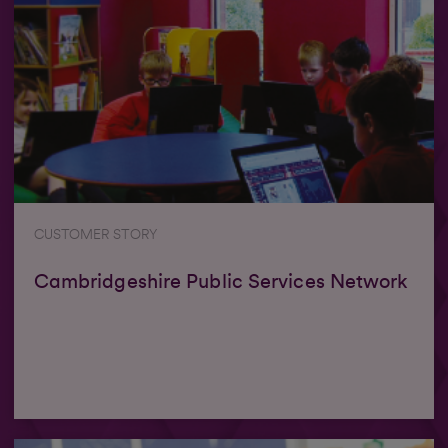
CUSTOMER STORY
Cambridgeshire Public Services Network