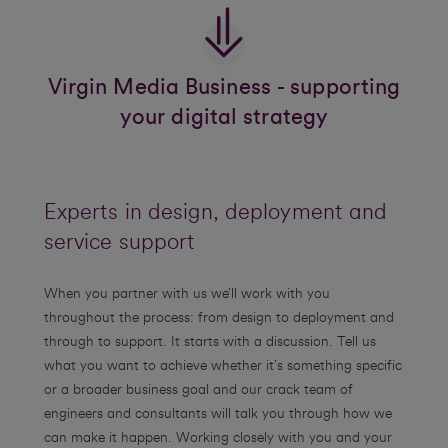
Virgin Media Business - supporting
your digital strategy
Experts in design, deployment and
service support
When you partner with us we’ll work with you
throughout the process: from design to deployment and
through to support. It starts with a discussion. Tell us
what you want to achieve whether it’s something specific
or a broader business goal and our crack team of
engineers and consultants will talk you through how we
can make it happen. Working closely with you and your