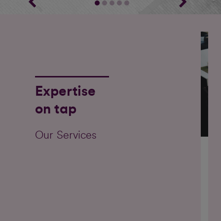
Expertise
on tap
Our Services
Ou
on 