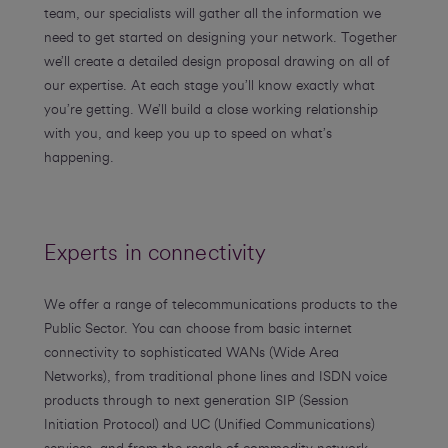
team, our specialists will gather all the information we
need to get started on designing your network. Together
we’ll create a detailed design proposal drawing on all of
our expertise. At each stage you’ll know exactly what
you’re getting. We’ll build a close working relationship
with you, and keep you up to speed on what’s
happening.
Experts in connectivity
We offer a range of telecommunications products to the
Public Sector. You can choose from basic internet
connectivity to sophisticated WANs (Wide Area
Networks), from traditional phone lines and ISDN voice
products through to next generation SIP (Session
Initiation Protocol) and UC (Unified Communications)