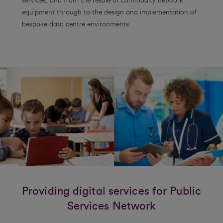
services, and from the resale of commodity network
equipment through to the design and implementation of
bespoke data centre environments.
Providing digital services for Public
Services Network