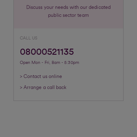
Discuss your needs with our dedicated
public sector team
CALL US
08000521135
Open Mon - Fri, 8am - 5:30pm
> Contact us online
> Arrange a call back