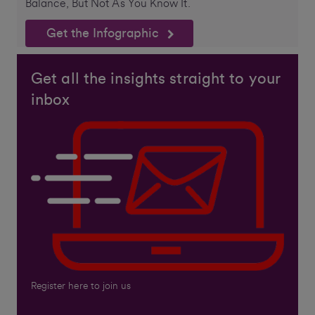
Balance, But Not As You Know It.
Get the Infographic
Get all the insights straight to your
inbox
Register here to join us