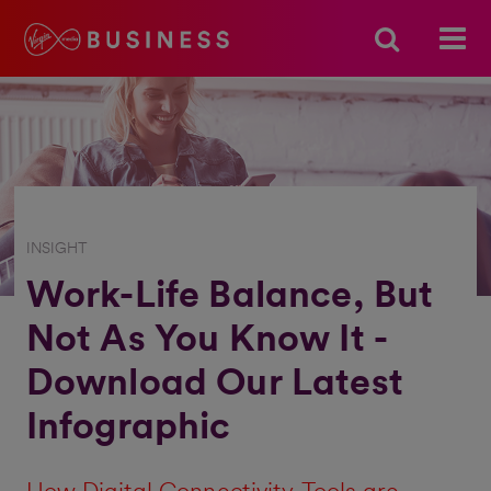
INSIGHT
Work-Life Balance, But
Not As You Know It -
Download Our Latest
Infographic