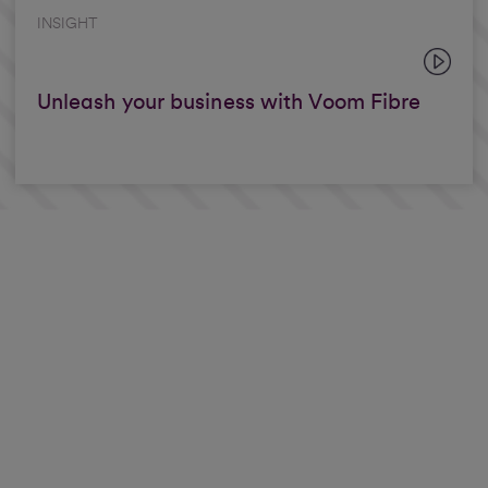
INSIGHT
Unleash your business with Voom Fibre