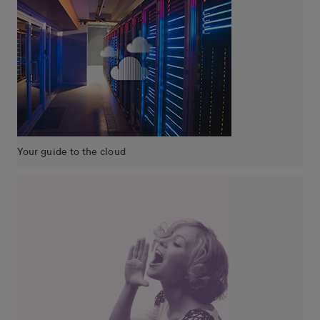
Your guide to the cloud