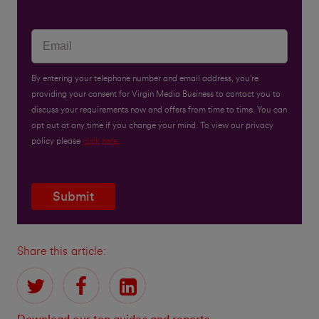
Email
By entering your telephone number and email address, you’re
providing your consent for Virgin Media Business to contact you to
discuss your requirements now and offers from time to time. You can
opt out at any time if you change your mind. To view our privacy
policy please
click here.
Submit
Share this article: