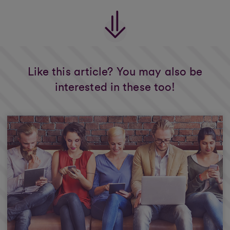
Like this article? You may also be
interested in these too!