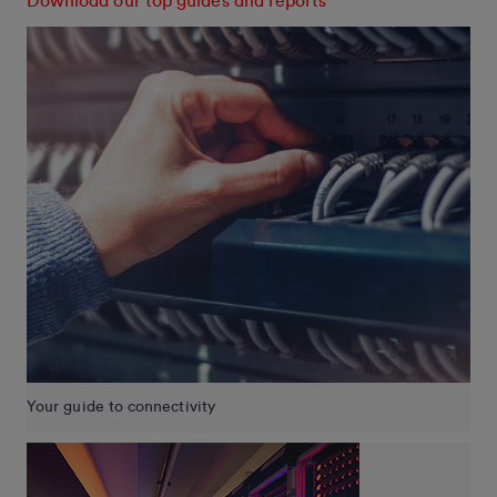
Download our top guides and reports
Your guide to connectivity