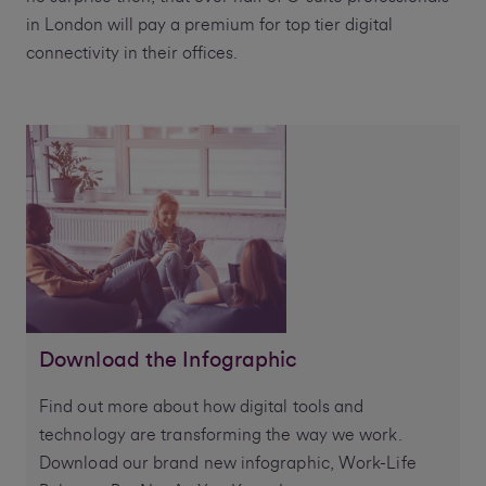
in London will pay a premium for top tier digital
connectivity in their offices.
Download the Infographic
Find out more about how digital tools and
technology are transforming the way we work.
Download our brand new infographic, Work-Life