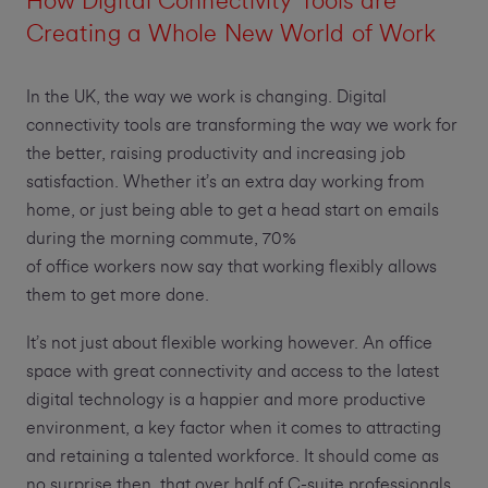
How Digital Connectivity Tools are
Creating a Whole New World of Work
In the UK, the way we work is changing. Digital
connectivity tools are transforming the way we work for
the better, raising productivity and increasing job
satisfaction. Whether it’s an extra day working from
home, or just being able to get a head start on emails
during the morning commute, 70%
of office workers now say that working flexibly allows
them to get more done.
It’s not just about flexible working however. An office
space with great connectivity and access to the latest
digital technology is a happier and more productive
environment, a key factor when it comes to attracting
and retaining a talented workforce. It should come as
no surprise then, that over half of C-suite professionals