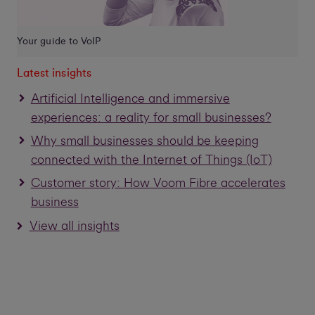
Your guide to VoIP
Latest insights
Artificial Intelligence and immersive
experiences: a reality for small businesses?
Why small businesses should be keeping
connected with the Internet of Things (IoT)
Customer story: How Voom Fibre accelerates
business
View all insights