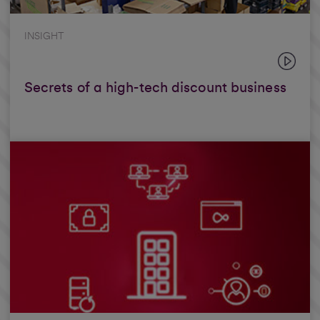
INSIGHT
Secrets of a high-tech discount business