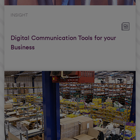
INSIGHT
Digital Communication Tools for your
Business