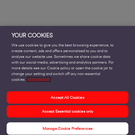
YOUR COOKIES
We use cookies to give you the best browsing experience, to
create content, ads and offers personalised to you and to
analyse our website use. Sometimes we share cookie data
with our social media, advertising and analytics partners. For
more details see our Cookie policy or open the cookie jar to
change your setting and switch off any non-essential
cookies.
Cookie Policy
Accept All Cookies
Accept Essential cookies only
Manage Cookie Preferences