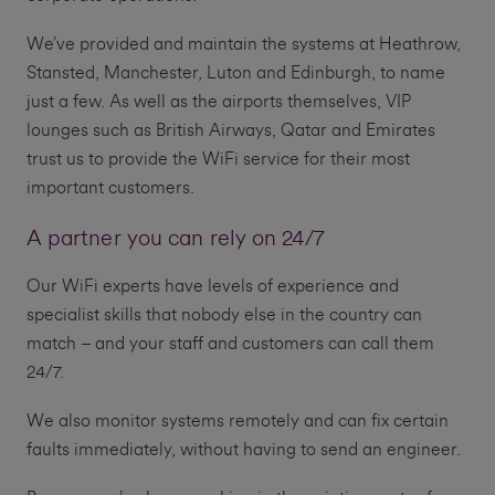
We’ve provided and maintain the systems at Heathrow,
Stansted, Manchester, Luton and Edinburgh, to name
just a few. As well as the airports themselves, VIP
lounges such as British Airways, Qatar and Emirates
trust us to provide the WiFi service for their most
important customers.
A partner you can rely on 24/7
Our WiFi experts have levels of experience and
specialist skills that nobody else in the country can
match – and your staff and customers can call them
24/7.
We also monitor systems remotely and can fix certain
faults immediately, without having to send an engineer.