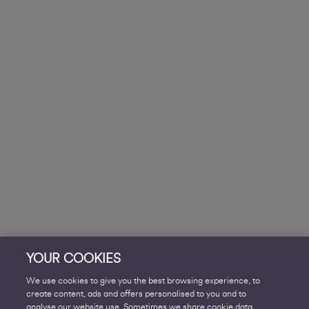
YOUR COOKIES
We use cookies to give you the best browsing experience, to
create content, ads and offers personalised to you and to
analyse our website use. Sometimes we share cookie data