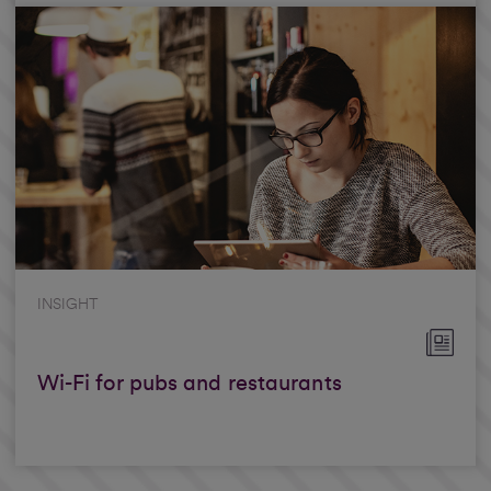
INSIGHT
Wi-Fi for pubs and restaurants