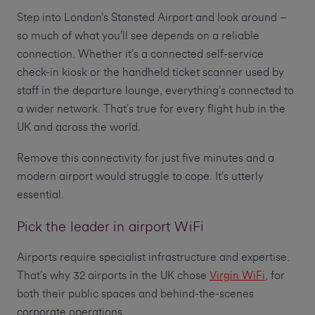
Step into London’s Stansted Airport and look around –
so much of what you’ll see depends on a reliable
connection. Whether it’s a connected self-service
check-in kiosk or the handheld ticket scanner used by
staff in the departure lounge, everything’s connected to
a wider network. That’s true for every flight hub in the
UK and across the world.
Remove this connectivity for just five minutes and a
modern airport would struggle to cope. It’s utterly
essential.
Pick the leader in airport WiFi
Airports require specialist infrastructure and expertise.
That’s why 32 airports in the UK chose
Virgin WiFi
, for
both their public spaces and behind-the-scenes
corporate operations.