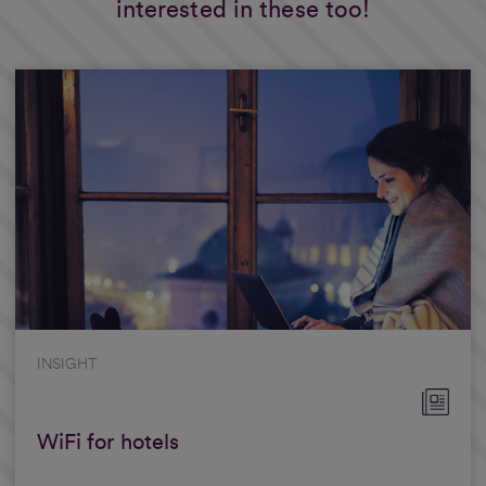
interested in these too!
INSIGHT
WiFi for hotels