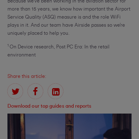
Because we’ve been working in the aviation sector for
more than 15 years, we know how important the Airport
Service Quality (ASQ) measure is and the role WiFi
plays in it. And our team have Airside passes so we’re
uniquely placed to help you.
1
On Device research, Post PC Era: In the retail
environment
Share this article:
Download our top guides and reports