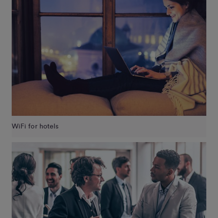
WiFi for hotels