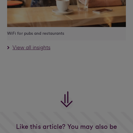
WiFi for pubs and restaurants
View all insights
Like this article? You may also be