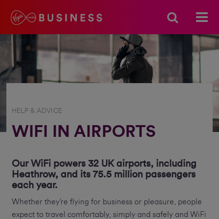
HELP & ADVICE
WIFI IN AIRPORTS
Our WiFi powers 32 UK airports, including
Heathrow, and its 75.5 million passengers
each year.
Whether they’re flying for business or pleasure, people
expect to travel comfortably, simply and safely and WiFi