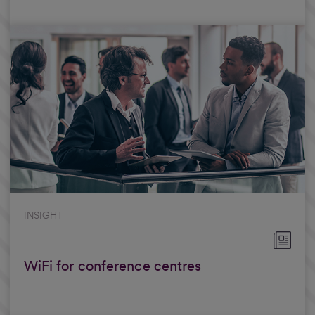
INSIGHT
WiFi for conference centres