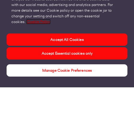
with our social media, advertising and analytics partners. For
more details see our Cookie policy or open the cookie jar to
change your setting and switch off any non-essential
cookies.
Cookie Policy
Accept All Cookies
Accept Essential cookies only
Manage Cookie Preferences
Insights