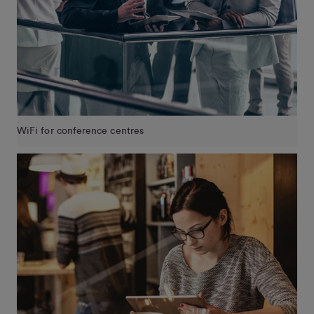
WiFi for conference centres