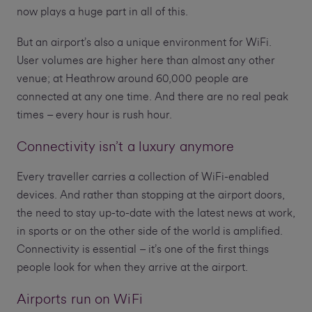
now plays a huge part in all of this.
But an airport’s also a unique environment for WiFi.
User volumes are higher here than almost any other
venue; at Heathrow around 60,000 people are
connected at any one time. And there are no real peak
times – every hour is rush hour.
Connectivity isn’t a luxury anymore
Every traveller carries a collection of WiFi-enabled
devices. And rather than stopping at the airport doors,
the need to stay up-to-date with the latest news at work,
in sports or on the other side of the world is amplified.
Connectivity is essential – it’s one of the first things
people look for when they arrive at the airport.
Airports run on WiFi