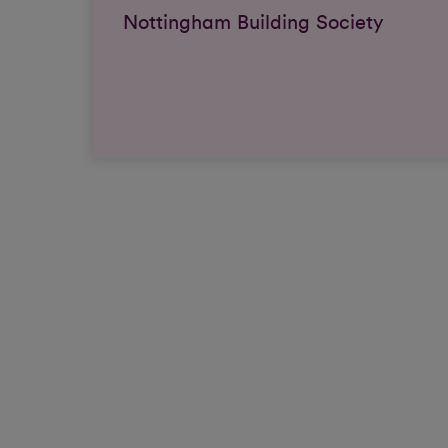
Nottingham Building Society