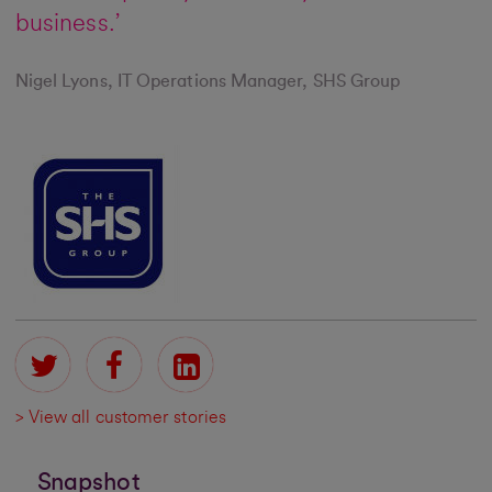
business.’
Nigel Lyons, IT Operations Manager, SHS Group
> View all customer stories
Snapshot