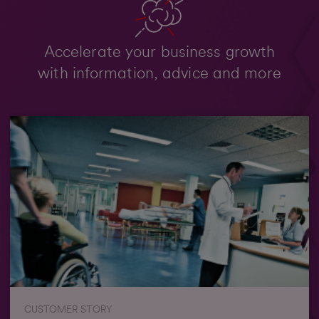
Accelerate your business growth
with information, advice and more
CUSTOMER STORY