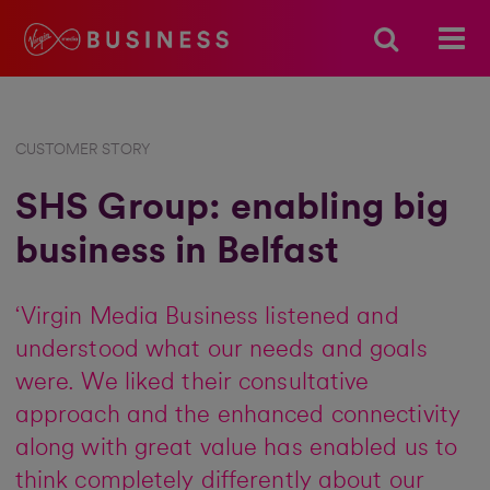
CUSTOMER STORY
SHS Group: enabling big
business in Belfast
‘Virgin Media Business listened and
understood what our needs and goals
were. We liked their consultative
approach and the enhanced connectivity
along with great value has enabled us to
think completely differently about our