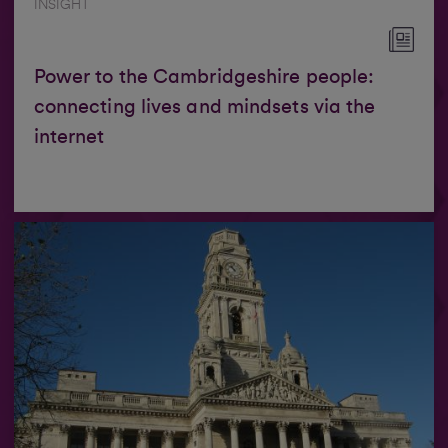
INSIGHT
Power to the Cambridgeshire people:
connecting lives and mindsets via the
internet