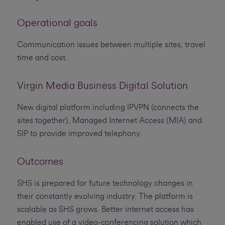
Operational goals
Communication issues between multiple sites, travel
time and cost.
Virgin Media Business Digital Solution
New digital platform including IPVPN (connects the
sites together), Managed Internet Access (MIA) and
SIP to provide improved telephony.
Outcomes
SHS is prepared for future technology changes in
their constantly evolving industry. The platform is
scalable as SHS grows. Better internet access has
enabled use of a video-conferencing solution which