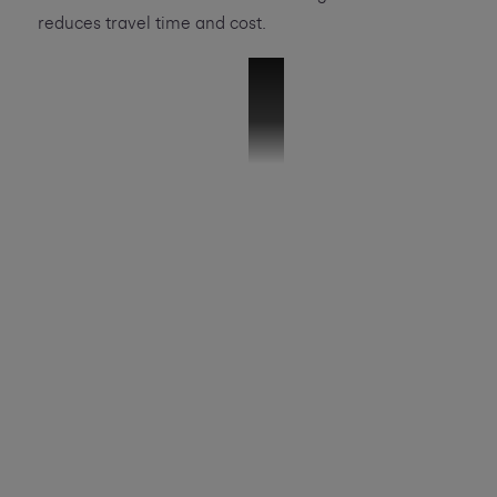
reduces travel time and cost.
VMB SHS Case Study
SHS is a 400 million pound FMCG busine