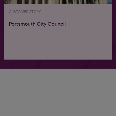
CUSTOMER STORY
Portsmouth City Council