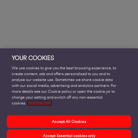
YOUR COOKIES
We use cookies to give you the best browsing experience, to
create content, ads and offers personalised to you and to
analyse our website use. Sometimes we share cookie data
with our social media, advertising and analytics partners. For
more details see our Cookie policy or open the cookie jar to
change your setting and switch off any non-essential
cookies.
Cookie Policy
Accept All Cookies
Accept Essential cookies only