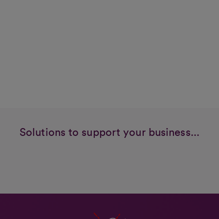
Solutions to support your business...