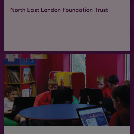
North East London Foundation Trust