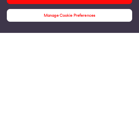
Manage Cookie Preferences
Customer Stories
Products
Business Broadband
Business Mobile & Sim
Internet Leased Lines
Voice over IP Solutions