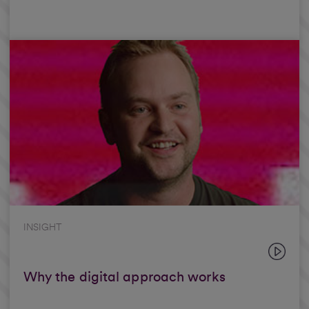
INSIGHT
Why the digital approach works