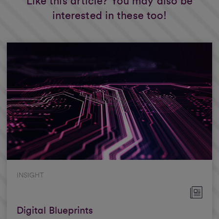
Like this article? You may also be
interested in these too!
INSIGHT
Digital Blueprints