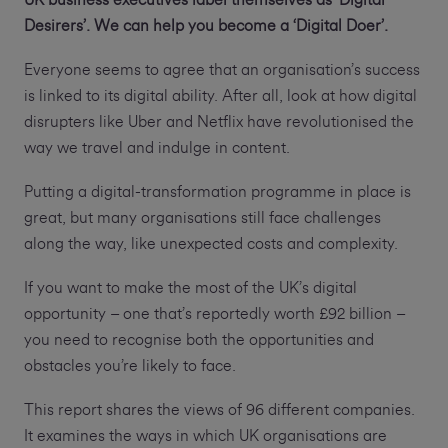
UK business executives label themselves as ‘Digital
Desirers’. We can help you become a ‘Digital Doer’.
Everyone seems to agree that an organisation’s success
is linked to its digital ability. After all, look at how digital
disrupters like Uber and Netflix have revolutionised the
way we travel and indulge in content.
Putting a digital-transformation programme in place is
great, but many organisations still face challenges
along the way, like unexpected costs and complexity.
If you want to make the most of the UK’s digital
opportunity – one that’s reportedly worth £92 billion –
you need to recognise both the opportunities and
obstacles you’re likely to face.
This report shares the views of 96 different companies.
It examines the ways in which UK organisations are