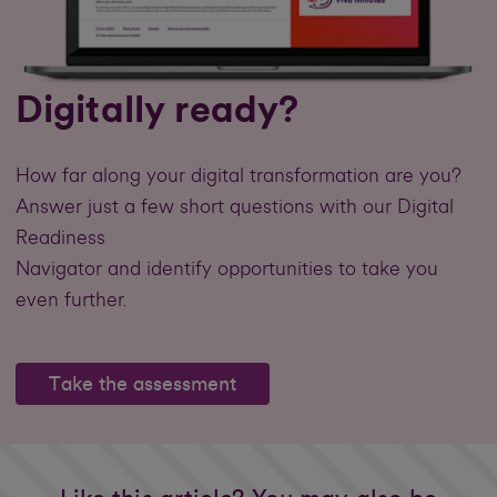
Digitally ready?
How far along your digital transformation are you?
Answer just a few short questions with our Digital
Readiness
Navigator and identify opportunities to take you
even further.
Take the assessment