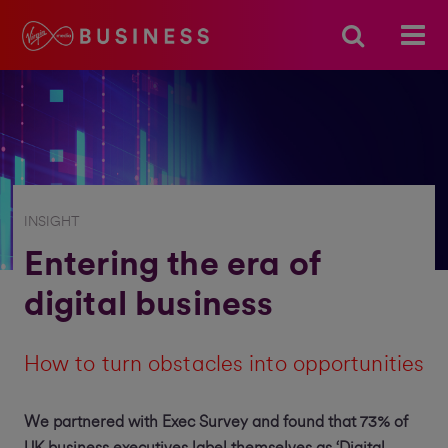
INSIGHT
Entering the era of
digital business
How to turn obstacles into opportunities
We partnered with Exec Survey and found that 73% of