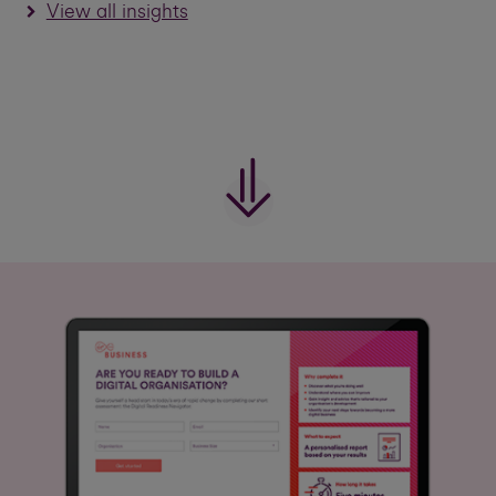
View all insights