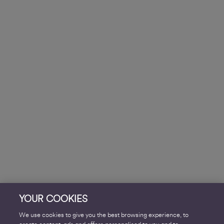
YOUR COOKIES
We use cookies to give you the best browsing experience, to