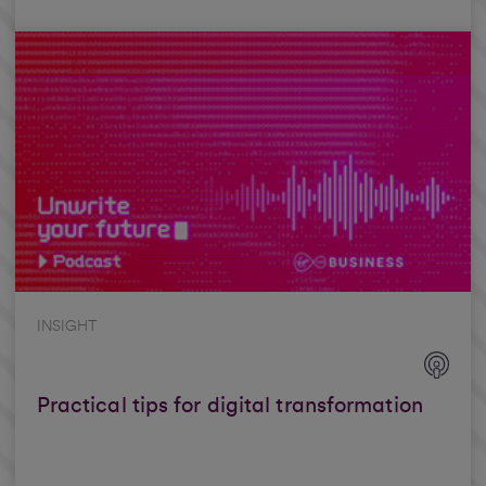
INSIGHT
Practical tips for digital transformation