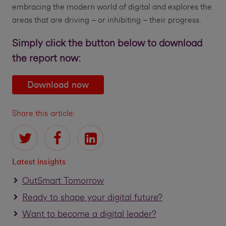
embracing the modern world of digital and explores the
areas that are driving – or inhibiting – their progress.
Simply click the button below to download
the report now:
Download now
Share this article:
Latest insights
OutSmart Tomorrow
Ready to shape your digital future?
Want to become a digital leader?