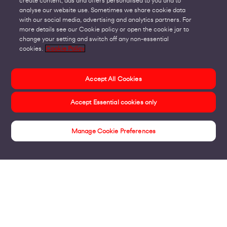
create content, ads and offers personalised to you and to
analyse our website use. Sometimes we share cookie data
with our social media, advertising and analytics partners. For
more details see our Cookie policy or open the cookie jar to
change your setting and switch off any non-essential
cookies.
Cookie Policy
Accept All Cookies
Accept Essential cookies only
Manage Cookie Preferences
Insights