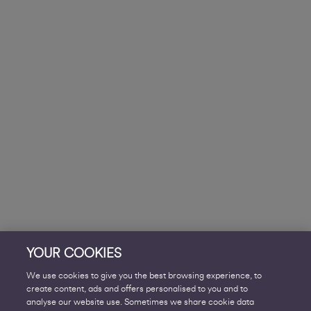
YOUR COOKIES
We use cookies to give you the best browsing experience, to
create content, ads and offers personalised to you and to
analyse our website use. Sometimes we share cookie data