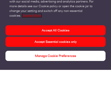
with our social media, advertising and analytics partners. For
more details see our Cookie policy or open the cookie jar to
change your setting and switch off any non-essential
cookies.
Cookie Policy
Accept All Cookies
Accept Essential cookies only
Manage Cookie Preferences
Insights