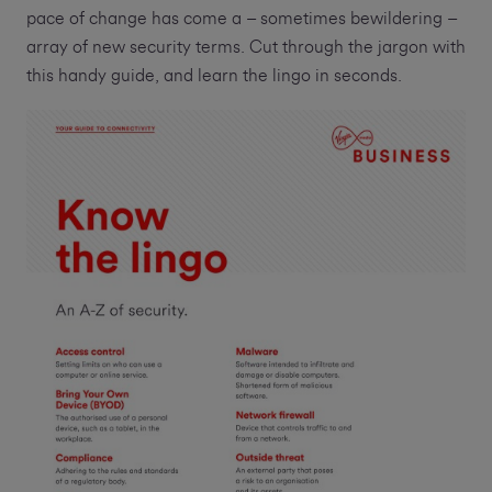
pace of change has come a – sometimes bewildering –
array of new security terms. Cut through the jargon with
this handy guide, and learn the lingo in seconds.