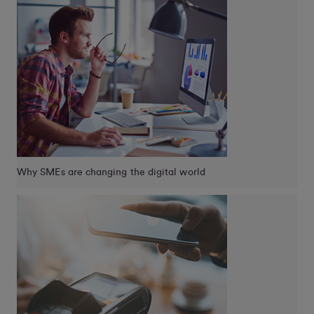
Why SMEs are changing the digital world