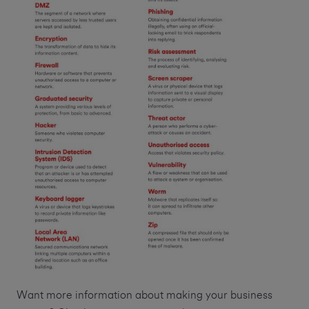
Want more information about making your business