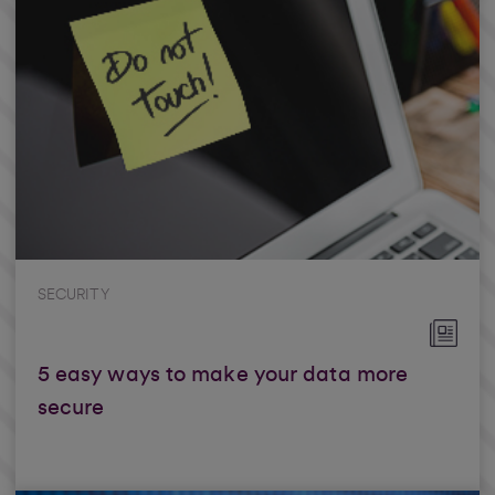
SECURITY
5 easy ways to make your data more
secure