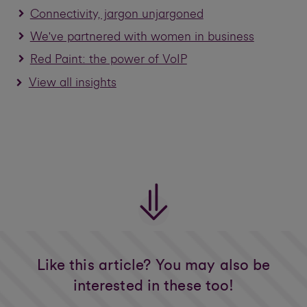
Connectivity, jargon unjargoned
We've partnered with women in business
Red Paint: the power of VoIP
View all insights
Like this article? You may also be
interested in these too!