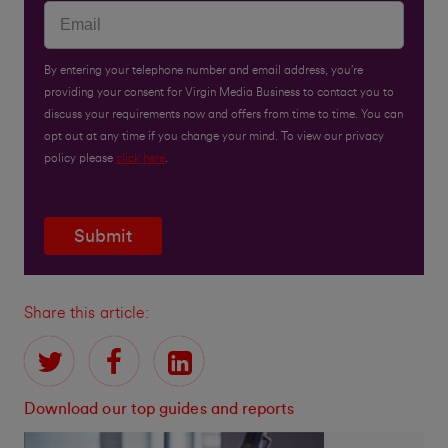
By entering your telephone number and email address, you’re
providing your consent for Virgin Media Business to contact you to
discuss your requirements now and offers from time to time. You can
opt out at any time if you change your mind. To view our privacy
policy please
click here
.
Submit
Share this article:
Download our top guides and reports