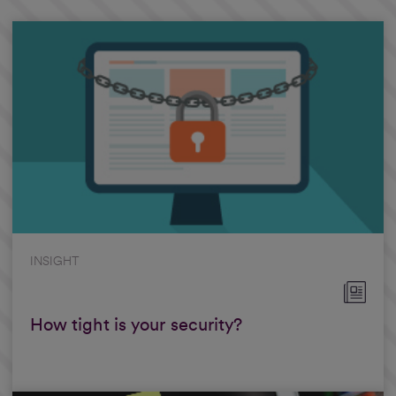
INSIGHT
How tight is your security?