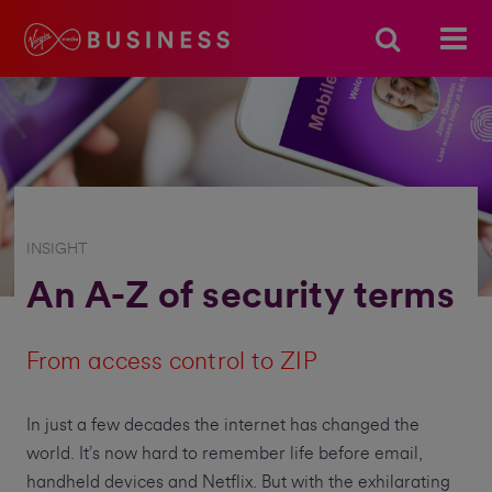
INSIGHT
An A-Z of security terms
From access control to ZIP
In just a few decades the internet has changed the
world. It’s now hard to remember life before email,
handheld devices and Netflix. But with the exhilarating