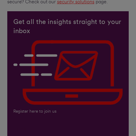
secure? Check out our
security solutions
page.
Get all the insights straight to your
inbox
Register here to join us
Email