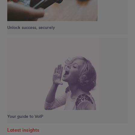
Unlock success, securely
Your guide to VoIP
Latest insights