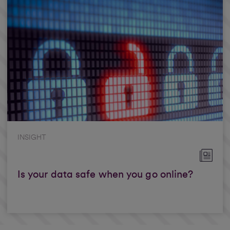
INSIGHT
Is your data safe when you go online?