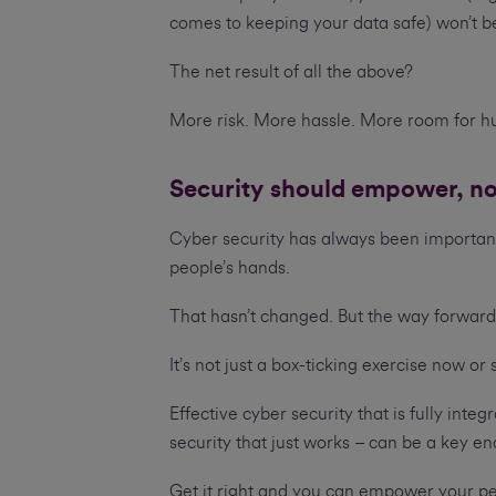
comes to keeping your data safe) won’t be
The net result of all the above?
More risk. More hassle. More room for h
Security should empower, n
Cyber security has always been important
people’s hands.
That hasn’t changed. But the way forward-
It’s not just a box-ticking exercise now o
Effective cyber security that is fully inte
security that just works – can be a key e
Get it right and you can empower your pe