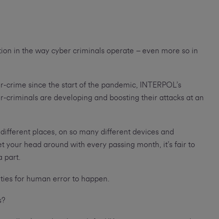
ution in the way cyber criminals operate – even more so in
er-crime since the start of the pandemic, INTERPOL’s
r-criminals are developing and boosting their attacks at an
ifferent places, on so many different devices and
 your head around with every passing month, it’s fair to
a part.
ties for human error to happen.
es?