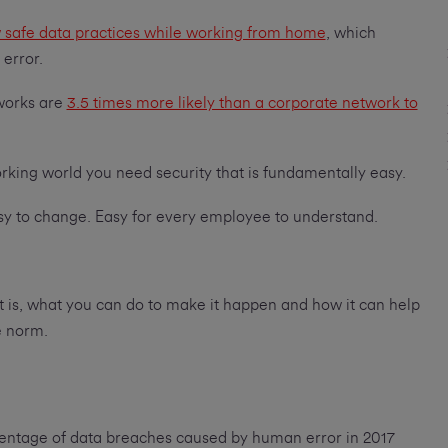
low safe data practices while working from home
, which
 error.
works are
3.5 times more likely than a corporate network to
working world you need security that is fundamentally easy.
Easy to change. Easy for every employee to understand.
hat is, what you can do to make it happen and how it can help
e norm.
centage of data breaches caused by human error in 2017