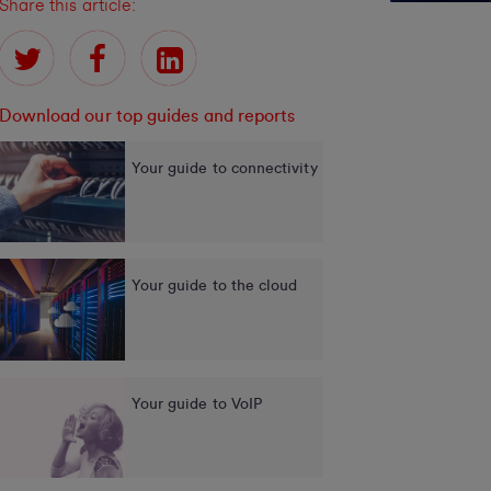
Share this article:
Download our top guides and reports
Your guide to connectivity
Your guide to the cloud
Your guide to VoIP