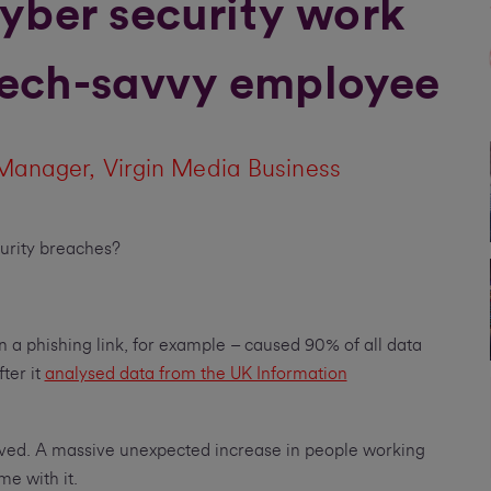
yber security work
 tech-savvy employee
Manager, Virgin Media Business
curity breaches?
n a phishing link, for example – caused 90% of all data
ter it
analysed data from the UK Information
ived. A massive unexpected increase in people working
me with it.