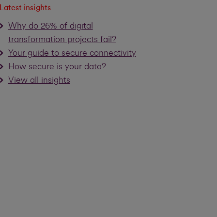
Latest insights
Why do 26% of digital
transformation projects fail?
Your guide to secure connectivity
How secure is your data?
View all insights