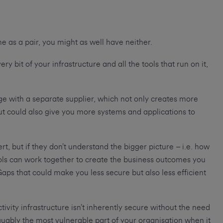
come as a pair, you might as well have neither.
ry bit of your infrastructure and all the tools that run on it,
e with a separate supplier, which not only creates more
t could also give you more systems and applications to
rt, but if they don’t understand the bigger picture – i.e. how
ools can work together to create the business outcomes you
Gaps that could make you less secure but also less efficient
ivity infrastructure isn’t inherently secure without the need
guably the most vulnerable part of your organisation when it