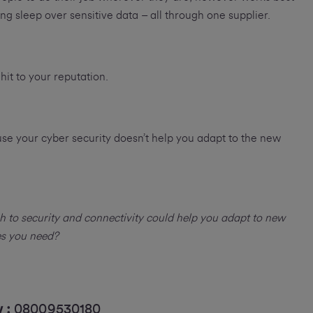
ng sleep over sensitive data – all through one supplier.
 hit to your reputation.
ause your cyber security doesn’t help you adapt to the new
to security and connectivity could help you adapt to new
es you need?
w :
08009530180