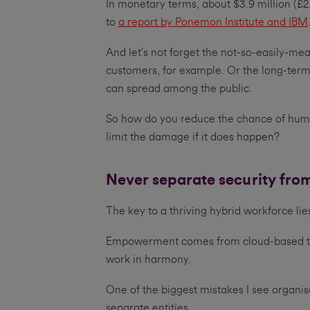
In monetary terms, about $3.9 million (£2
to
a report by Ponemon Institute and IBM
And let’s not forget the not-so-easily-me
customers, for example. Or the long-term
can spread among the public.
So how do you reduce the chance of huma
limit the damage if it does happen?
Never separate security fro
The key to a thriving hybrid workforce li
Empowerment comes from cloud-based tool
work in harmony.
One of the biggest mistakes I see organis
separate entities.