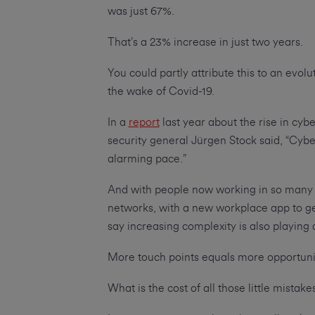
was just 67%.
That’s a 23% increase in just two years.
You could partly attribute this to an evol
the wake of Covid-19.
In a
report
last year about the rise in cyb
security general Jürgen Stock said, “Cybe
alarming pace.”
And with people now working in so many d
networks, with a new workplace app to get
say increasing complexity is also playing 
More touch points equals more opportuni
What is the cost of all those little mistak