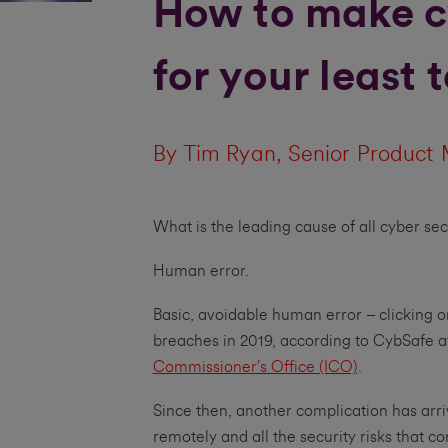
How to make c
for your least
By Tim Ryan, Senior Product 
What is the leading cause of all cyber se
Human error.
Basic, avoidable human error – clicking o
breaches in 2019, according to CybSafe af
Commissioner’s Office (ICO)
.
Since then, another complication has arr
remotely and all the security risks that co