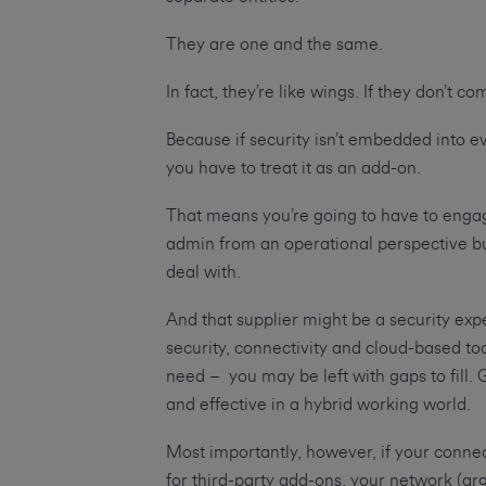
They are one and the same.
In fact, they’re like wings. If they don’t 
Because if security isn’t embedded into eve
you have to treat it as an add-on.
That means you’re going to have to engag
admin from an operational perspective bu
deal with.
And that supplier might be a security expe
security, connectivity and cloud-based t
need – you may be left with gaps to fill. 
and effective in a hybrid working world.
Most importantly, however, if your connect
for third-party add-ons, your network (ar