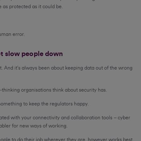
 as protected as it could be.
uman error.
ot slow people down
. And it’s always been about keeping data out of the wrong
thinking organisations think about security has.
r something to keep the regulators happy.
grated with your connectivity and collaboration tools – cyber
nabler for new ways of working.
ople to do their job wherever they are, however works best