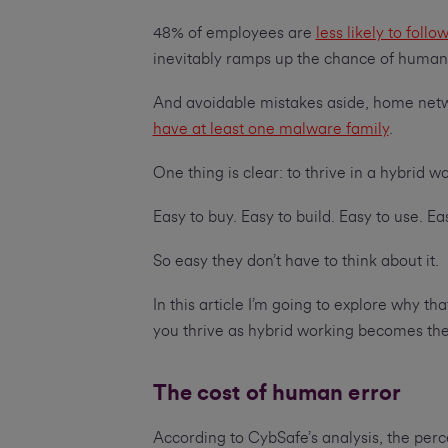
48% of employees are
less likely to fol
inevitably ramps up the chance of human
And avoidable mistakes aside, home net
have at least one malware family
.
One thing is clear: to thrive in a hybrid 
Easy to buy. Easy to build. Easy to use. 
So easy they don’t have to think about it.
In this article I’m going to explore why t
you thrive as hybrid working becomes th
The cost of human error
According to CybSafe’s analysis, the per