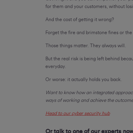
for them and your customers, without losi
And the cost of getting it wrong?
Forget the fire and brimstone fines or the
Those things matter. They always will.
But the real risk is being left behind bec
everyday.
Or worse: it actually holds you back.
Want to know how an integrated approach 
ways of working and achieve the outcom
Head to our cyber security hub
Or talk to one of our experts no