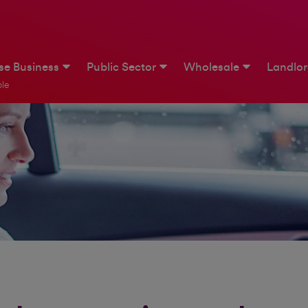
ise Business
Public Sector
Wholesale
Landlo
le