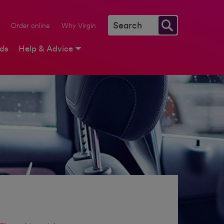
Order online
Why Virgin
rds
Help & Advice