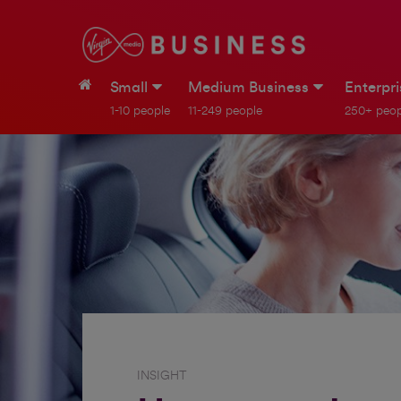
Small
Medium Business
Enterpr
1-10 people
11-249 people
250+ peop
INSIGHT