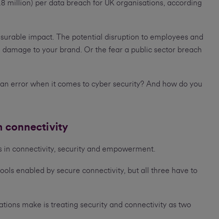
.8 million) per data breach for UK organisations, according
.
asurable impact. The potential disruption to employees and
 damage to your brand. Or the fear a public sector breach
n error when it comes to cyber security? And how do you
m connectivity
es in connectivity, security and empowerment.
s enabled by secure connectivity, but all three have to
ations make is treating security and connectivity as two