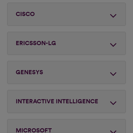
CISCO
ERICSSON-LG
GENESYS
INTERACTIVE INTELLIGENCE
MICROSOFT