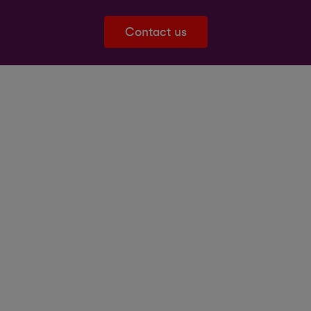
Contact us