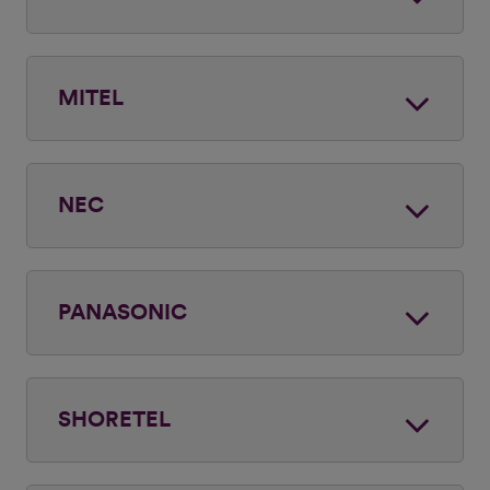
MITEL
NEC
PANASONIC
SHORETEL