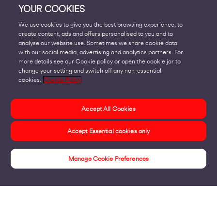
YOUR COOKIES
We use cookies to give you the best browsing experience, to
create content, ads and offers personalised to you and to
analyse our website use. Sometimes we share cookie data
with our social media, advertising and analytics partners. For
more details see our Cookie policy or open the cookie jar to
change your setting and switch off any non-essential
cookies.
Cookie Policy
Accept All Cookies
Accept Essential cookies only
Manage Cookie Preferences