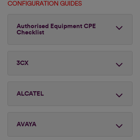
CONFIGURATION GUIDES
Authorised Equipment CPE
Checklist
3CX
ALCATEL
AVAYA