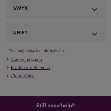
SWYX
UNIFY
You might also be interested in:
Voicemail guide
Products & Services
Cloud Voice
Still need help?