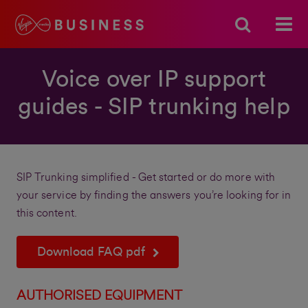
Voice over IP support
guides - SIP trunking help
SIP Trunking simplified - Get started or do more with
your service by finding the answers you’re looking for in
this content.
Download FAQ pdf
AUTHORISED EQUIPMENT