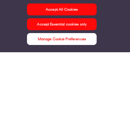
Accept All Cookies
ontact us
Accept Essential cookies only
ur offices
ontact us
Manage Cookie Preferences
nline support & FAQs
seful information
ress Area
bout us
irgin Media consumer
irgin Media O2