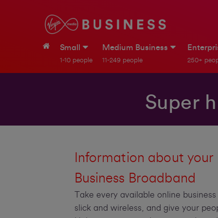
Small
Medium Business
Enterpr
1-10 people
11-249 people
250+ peop
Super h
Information about your
Business Broadband
Take every available online busines
slick and wireless, and give your peo