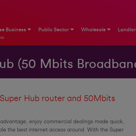
ise Business
Public Sector
Wholesale
Landlo
le
ub (50 Mbits Broadban
 Super Hub router and 50Mbits
s advantage, enjoy commercial dealings made quick,
ple the best internet access around. With the Super