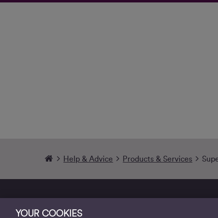
Help & Advice
Products & Services
Supe
YOUR COOKIES