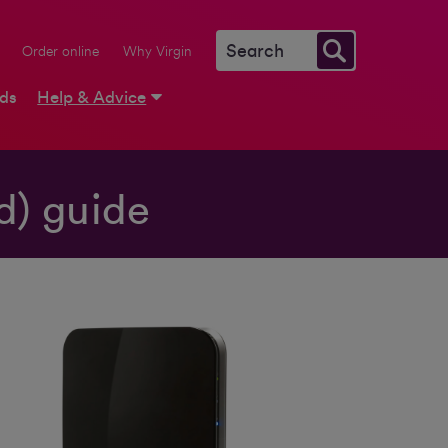
Order online
Why Virgin
rds
Help & Advice
d) guide