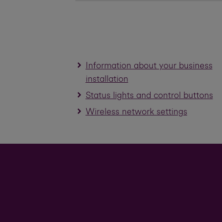
Information about your business
installation
Status lights and control buttons
Wireless network settings