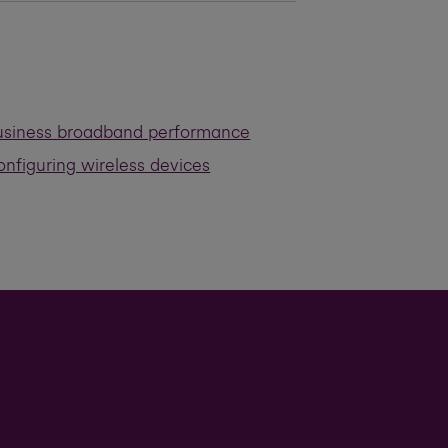
usiness broadband performance
nfiguring wireless devices