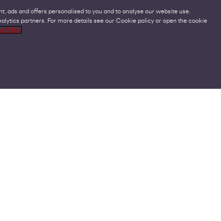
t, ads and offers personalised to you and to analyse our website use.
lytics partners. For more details see our Cookie policy or open the cookie
Legal
C
e Policy
Acceptable Use Policies
O
Accessibility
C
Code of Practice
O
Cookies
U
GDPR
P
Modern Slavery Statement
A
Privacy Policy
V
Terms and Conditions
V
© Virgin Media Business Ltd