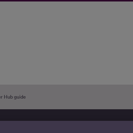
r Hub guide