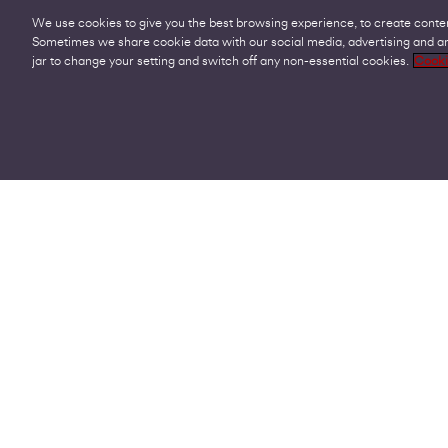
We use cookies to give you the best browsing experience, to create conten
Sometimes we share cookie data with our social media, advertising and ana
Products
jar to change your setting and switch off any non-essential cookies.
Cooki
Business Broadband
Business Mobile & Sim
Internet Leased Lines
Voice over IP Solutions
Connecting Sites & VPNs
Business Phone Lines