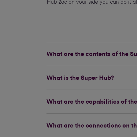
Hub 2ac on your side you can do it al
What are the contents of the S
What is the Super Hub?
What are the capabilities of t
What are the connections on t