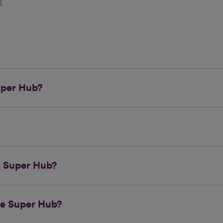
l.
uper Hub?
he Super Hub?
he Super Hub?