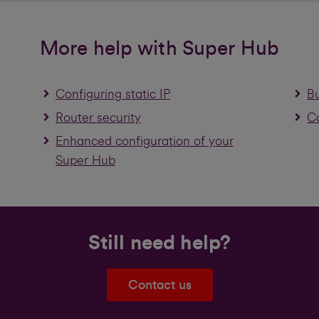
More help with Super Hub
Configuring static IP
B
Router security
Co
Enhanced configuration of your
Super Hub
Still need help?
Contact us