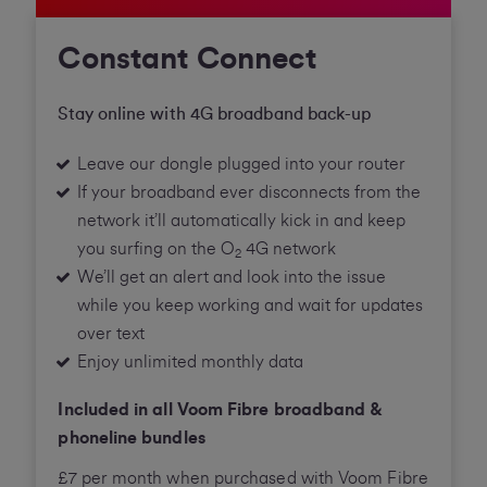
Constant Connect
Stay online with 4G broadband back-up
Leave our dongle plugged into your router
If your broadband ever disconnects from the
network it’ll automatically kick in and keep
you surfing on the O
4G network
2
We’ll get an alert and look into the issue
while you keep working and wait for updates
over text
Enjoy unlimited monthly data
Included in all Voom Fibre broadband &
phoneline bundles
£7 per month when purchased with Voom Fibre