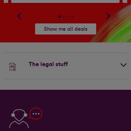
Show me all deals
The legal stuff