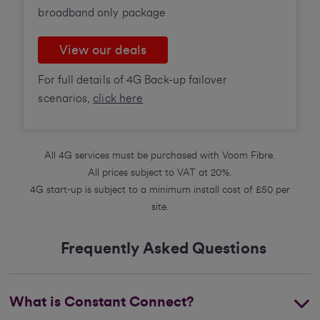
broadband only package
View our deals
For full details of 4G Back-up failover
scenarios,
click here
All 4G services must be purchased with Voom Fibre.
All prices subject to VAT at 20%.
4G start-up is subject to a minimum install cost of £50 per
site.
Frequently Asked Questions
What is Constant Connect?