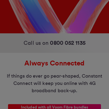
Call us on
0800 052 1135
Always Connected
If things do ever go pear-shaped, Constant
Connect will keep you online with 4G
broadband back-up.
Included with all Voom Fibre bundles