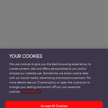
YOUR COOKIES
We use cookies to give you the best browsing experience, to
create content, ads and offers personalised to you and to
analyse our website use. Sometimes we share cookie data
with our social media, advertising and analytics partners. For
more details see our Cookie policy or open the cookie jar to
change your setting and switch off any non-essential
cookies.
Cookie Policy
Accept All Cookies