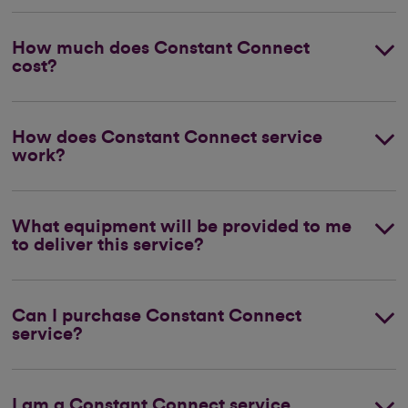
How much does Constant Connect
cost?
How does Constant Connect service
work?
What equipment will be provided to me
to deliver this service?
Can I purchase Constant Connect
service?
I am a Constant Connect service