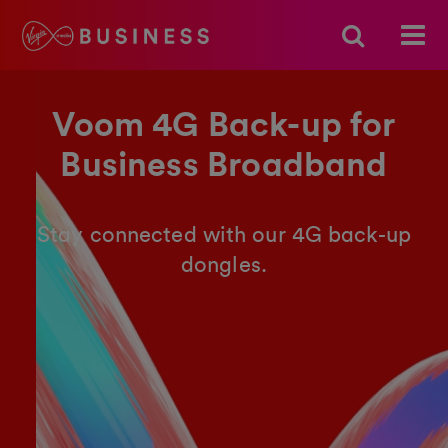
Voom 4G Back-up for
Business Broadband
Stay connected with our 4G back-up
dongles.