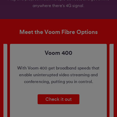
anywhere there's 4G signal.
Meet the Voom Fibre Options
Voom 400
b
With Voom 400 get broadband speeds that
enable uninterupted video streaming and
conferencing, putting you in control.
Check it out