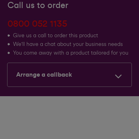
Call us to order
0800 052 1135
Give us a call to order this product
We'll have a chat about your business needs
You come away with a product tailored for you
Arrange a callback