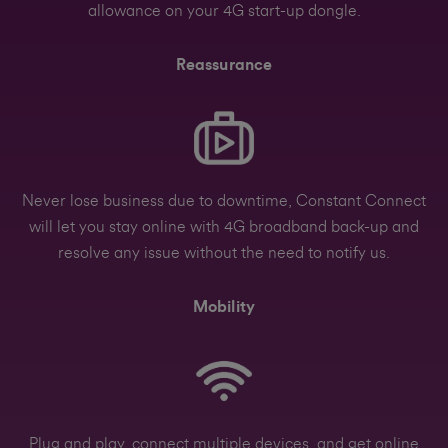
allowance on your 4G start-up dongle.
Reassurance
Never lose business due to downtime, Constant Connect
will let you stay online with 4G broadband back-up and
resolve any issue without the need to notify us.
Mobility
Plug and play, connect multiple devices, and get online