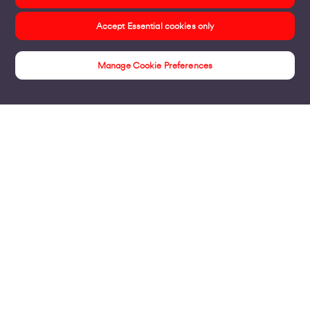
Accept Essential cookies only
Manage Cookie Preferences
Voom Fibre
Products
Business Broadband
Business Mobile & Sim
Internet Leased Lines