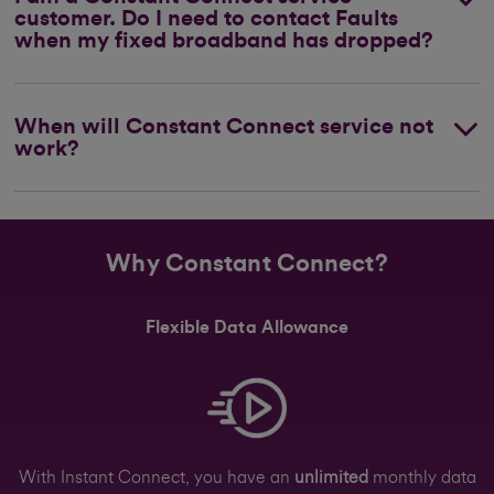
customer. Do I need to contact Faults
when my fixed broadband has dropped?
When will Constant Connect service not
work?
Why Constant Connect?
Flexible Data Allowance
With Instant Connect, you have an
unlimited
monthly data