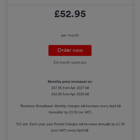
£52.95
per month
Order now
24 month contract
Monthly price increases to:
£57.95 from Apr 2027 bill
£62.95 from Apr 2028 bill
*Business Broadband: Monthly charges will increase every April bill
thereafter by £3.50 (ex VAT)
*O2 sim: Each year your Rental Charges will increase annually by £1.50
(excl VAT) every April bill.