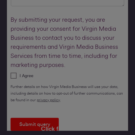
By submitting your request, you are
providing your consent for Virgin Media
Business to contact you to discuss your
requirements and Virgin Media Business
Services from time to time, including for
marketing purposes.
I Agree
Further details on how Virgin Media Business will use your data,
including details on how to opt-out of further communications, can
be found in our
privacy policy
.
Submit query
Click for a callback