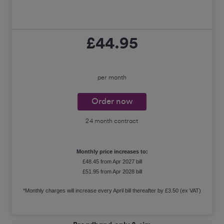
£44.95
per month
Order now
24 month contract
Monthly price increases to:
£48.45 from Apr 2027 bill
£51.95 from Apr 2028 bill
*Monthly charges will increase every April bill thereafter by £3.50 (ex VAT)