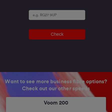
Check
Want to see more business fibre options?
Check out our other speeds
Voom 200