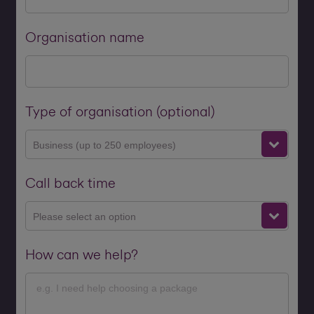
Organisation name
Type of organisation (optional)
Business (up to 250 employees)
Call back time
Please select an option
How can we help?