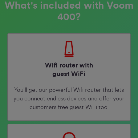
What's included with Voom
400?
Wifi router with
guest WiFi
You’ll get our powerful Wifi router that lets
you connect endless devices and offer your
customers free guest WiFi too.