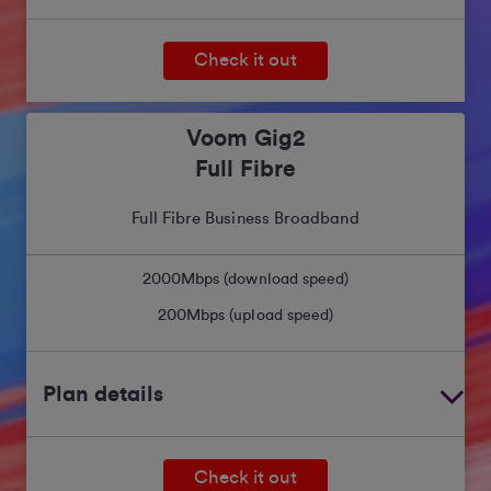
Check it out
Voom Gig2
Full Fibre
Full Fibre Business Broadband
2000
Mbps (download speed)
200
Mbps (upload speed)
Plan details
Check it out