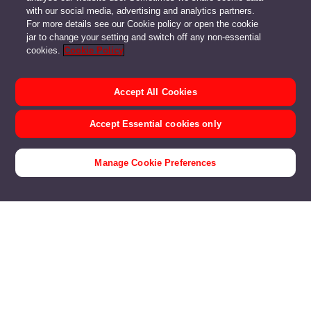
with our social media, advertising and analytics partners.
For more details see our Cookie policy or open the cookie
jar to change your setting and switch off any non-essential
cookies.
Cookie Policy
Accept All Cookies
Accept Essential cookies only
Manage Cookie Preferences
Voom Fibre