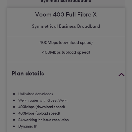
Symmetrical Broadband
Voom 400 Full Fibre X
Symmetrical Business Broadband
400
Mbps (download speed)
400
Mbps (upload speed)
Plan details
Unlimited downloads
Wi-Fi router with Guest Wi-Fi
400Mbps (download speed)
400Mbps (upload speed)
24 working-hr issue resolution
Dynamic IP