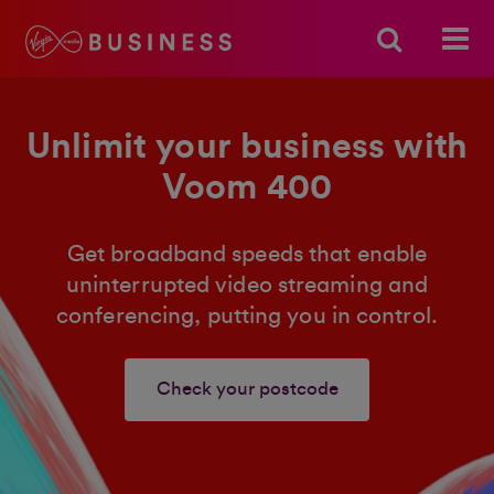
Unlimit your business with
Voom 400
Get broadband speeds that enable
uninterrupted video streaming and
conferencing, putting you in control.
Check your postcode