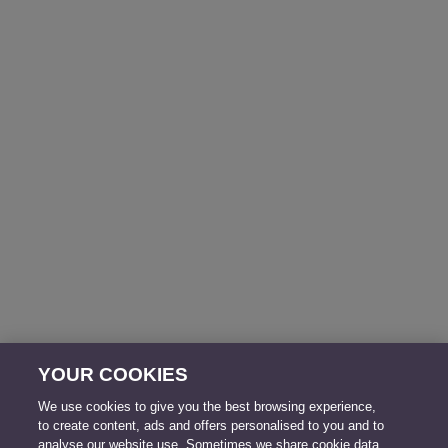
YOUR COOKIES
We use cookies to give you the best browsing experience,
to create content, ads and offers personalised to you and to
analyse our website use. Sometimes we share cookie data