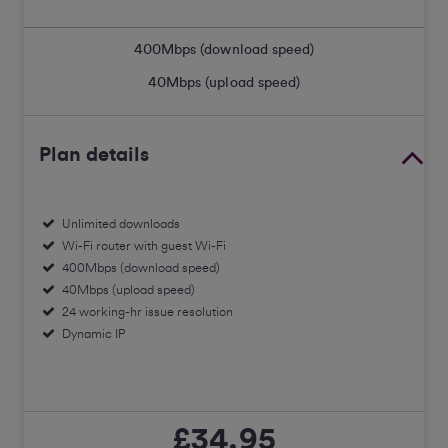
400
Mbps (download speed)
40
Mbps (upload speed)
Plan details
Unlimited downloads
Wi-Fi router with guest Wi-Fi
400Mbps (download speed)
40Mbps (upload speed)
24 working-hr issue resolution
Dynamic IP
£34.95