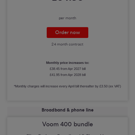
per month
Order now
24 month contract
Monthly price increases to:
£38.45 from Apr 2027 bill
£41.95 from Apr 2028 bill
*Monthly charges will increase every April bill thereafter by £3.50 (ex VAT)
Broadband & phone line
Voom 400 bundle