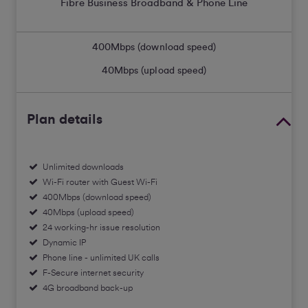
Fibre Business Broadband & Phone Line
400
Mbps (download speed)
40
Mbps (upload speed)
Plan details
Unlimited downloads
Wi-Fi router with Guest Wi-Fi
400Mbps (download speed)
40Mbps (upload speed)
24 working-hr issue resolution
Dynamic IP
Phone line - unlimited UK calls
F-Secure internet security
4G broadband back-up