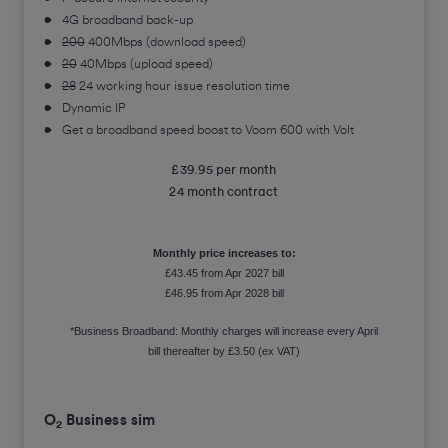
4G broadband back-up
200
400Mbps (download speed)
20
40Mbps (upload speed)
28
24 working hour issue resolution time
Dynamic IP
Get a broadband speed boost to Voom 600 with Volt
£39.95 per month
24 month contract
Monthly price increases to:
£43.45 from Apr 2027 bill
£46.95 from Apr 2028 bill
*Business Broadband: Monthly charges will increase every April
bill thereafter by £3.50 (ex VAT)
O
Business sim
2