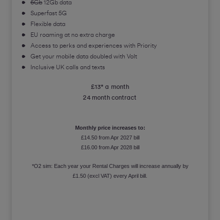
6Gb
12Gb data
Superfast 5G
Flexible data
EU roaming at no extra charge
Access to perks and experiences with Priority
Get your mobile data doubled with Volt
Inclusive UK calls and texts
£13* a month
24 month contract
Monthly price increases to:
£14.50 from Apr 2027 bill
£16.00 from Apr 2028 bill
*O2 sim: Each year your Rental Charges will increase annually by
£1.50 (excl VAT) every April bill.