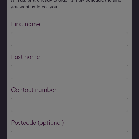
you want us to call you.
First name
Last name
Contact number
Postcode (optional)