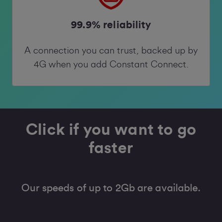
99.9% reliability
A connection you can trust, backed up by
4G when you add Constant Connect.
Click if you want to go
faster
Our speeds of up to 2Gb are available.