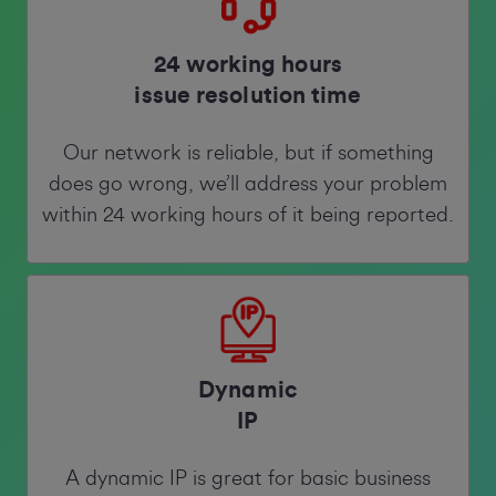
24 working hours
issue resolution time
Our network is reliable, but if something
does go wrong, we’ll address your problem
within 24 working hours of it being reported.
Dynamic
IP
A dynamic IP is great for basic business