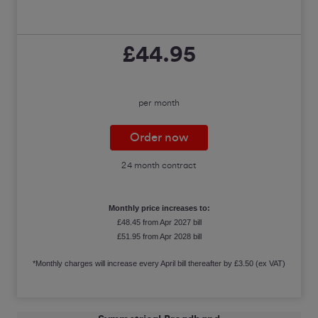
£44.95
per month
Order now
24 month contract
Monthly price increases to:
£48.45 from Apr 2027 bill
£51.95 from Apr 2028 bill
*Monthly charges will increase every April bill thereafter by £3.50 (ex VAT)