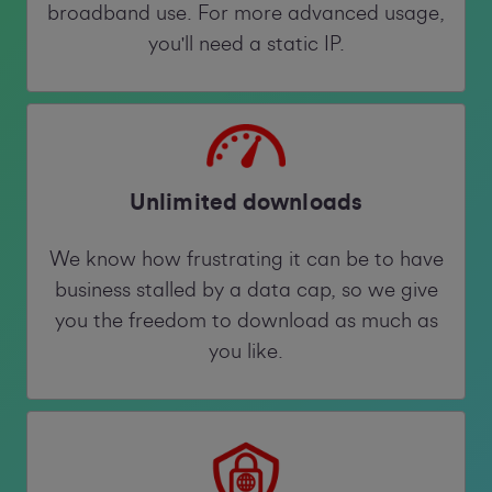
broadband use. For more advanced usage,
you'll need a static IP.
Unlimited downloads
We know how frustrating it can be to have
business stalled by a data cap, so we give
you the freedom to download as much as
you like.