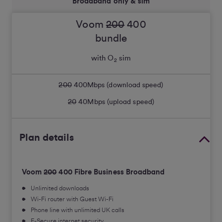
Broadband only & sim
Voom
200
400
bundle
with O
sim
2
200
400
Mbps (download speed)
20
40
Mbps (upload speed)
Plan details
Voom
200
400 Fibre Business Broadband
Unlimited downloads
Wi-Fi router with Guest Wi-Fi
Phone line with unlimited UK calls
F-Secure internet security