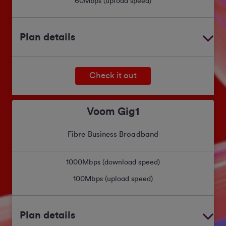
60
Mbps (upload speed)
Plan details
Check it out
Voom Gig1
Fibre Business Broadband
1000
Mbps (download speed)
100
Mbps (upload speed)
Plan details