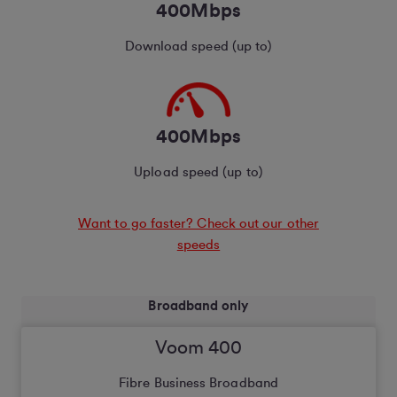
400Mbps
Download speed (up to)
400Mbps
Upload speed (up to)
Want to go faster? Check out our other
speeds
Broadband only
Voom 400
Fibre Business Broadband