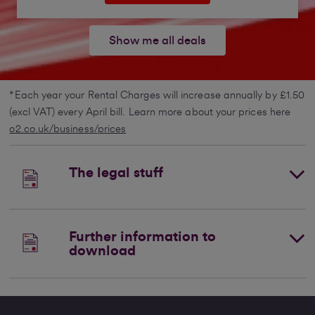
Show me all deals
*Each year your Rental Charges will increase annually by £1.50
(excl VAT) every April bill. Learn more about your prices here
o2.co.uk/business/prices
The legal stuff
Further information to
download