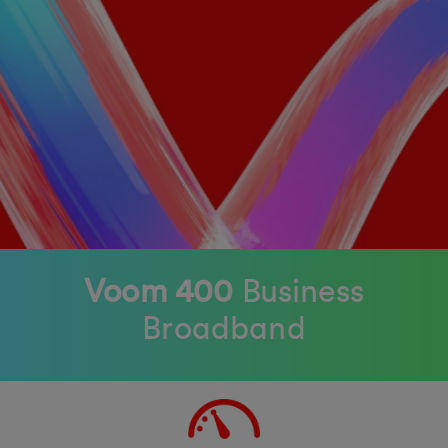
Voom 400
Business
Broadband