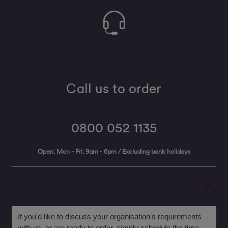
Call us to order
0800 052 1135
Open: Mon - Fri: 9am - 6pm / Excluding bank holidays
If you'd like to discuss your organisation's requirements
with us, or are ready to order, simply schedule the time