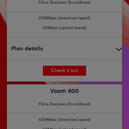
Fibre Business Broadband
200
Mbps (download speed)
20
Mbps (upload speed)
Plan details
Check it out
Voom 600
Fibre Business Broadband
600
Mbps (download speed)