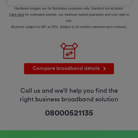
Hardware images are for illustrative purposes only. Handset not included.
Click here
for estimated speeds, our minimum speed guarantee and your right to
exit.
All prices subject to VAT at 20%. Subject to 24 months minimum term contract.
Compare broadband details
Call us and we'll help you find the
right business broadband solution
08000521135