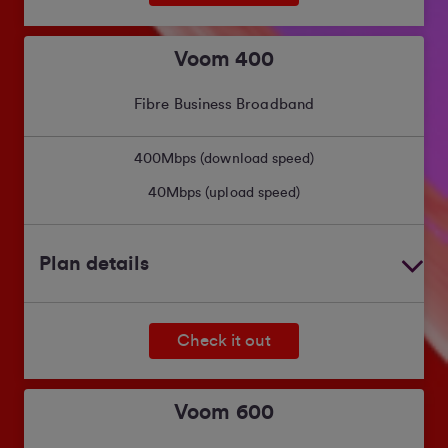
Voom 400
Fibre Business Broadband
400
Mbps (download speed)
40
Mbps (upload speed)
Plan details
Check it out
Voom 600