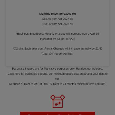
Monthly price increases to:
£65.45 from Apr 2027 bill
£68.95 from Apr 2028 bill
*Business Broadband: Monthly charges will increase every April bill
thereafter by £3.50 (ex VAT)
*O2 sim: Each year your Rental Charges will increase annually by £1.50
(excl VAT) every April bill.
Hardware images are for illustrative purposes only. Handset not included.
Click here
for estimated speeds, our minimum speed guarantee and your right to
exit.
All prices subject to VAT at 20%. Subject to 24 months minimum term contract.