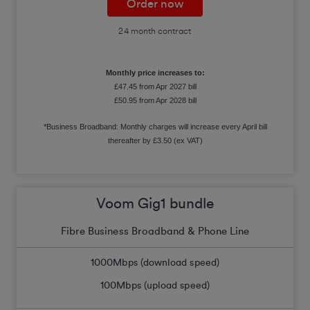
Order now
24 month contract
Monthly price increases to:
£47.45 from Apr 2027 bill
£50.95 from Apr 2028 bill
*Business Broadband: Monthly charges will increase every April bill
thereafter by £3.50 (ex VAT)
Voom Gig1 bundle
Fibre Business Broadband & Phone Line
1000
Mbps (download speed)
100
Mbps (upload speed)