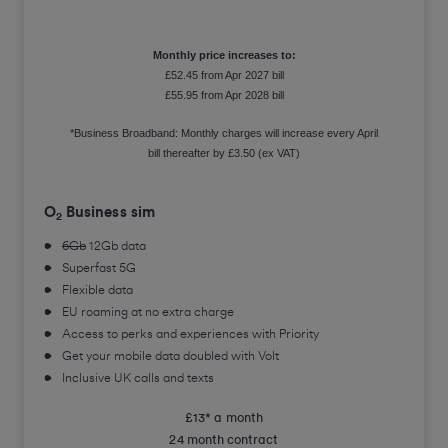
Monthly price increases to:
£52.45 from Apr 2027 bill
£55.95 from Apr 2028 bill
*Business Broadband: Monthly charges will increase every April
bill thereafter by £3.50 (ex VAT)
O
Business sim
2
6Gb
12Gb data
Superfast 5G
Flexible data
EU roaming at no extra charge
Access to perks and experiences with Priority
Get your mobile data doubled with Volt
Inclusive UK calls and texts
£13* a month
24 month contract