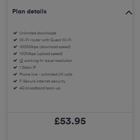
Plan details
Unlimited downloads
Wi-Fi router with Guest Wi-Fi
1000Mbps (download speed)
100Mbps (upload speed)
12
working-hr issue resolution
1 Static IP
Phone line - unlimited UK calls
F-Secure internet security
4G broadband back-up
£53.95