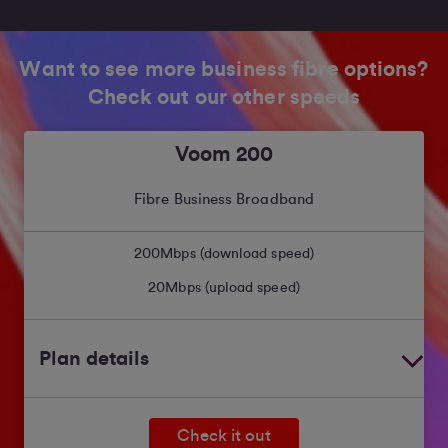
Want to see more business fibre options?
Check out our other speeds
Voom 200
Fibre Business Broadband
200
Mbps (download speed)
20
Mbps (upload speed)
Plan details
Check it out