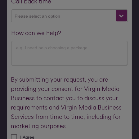
Call back time
Please select an option
How can we help?
By submitting your request, you are
providing your consent for Virgin Media
Business to contact you to discuss your
requirements and Virgin Media Business
Services from time to time, including for
marketing purposes.
I Agree