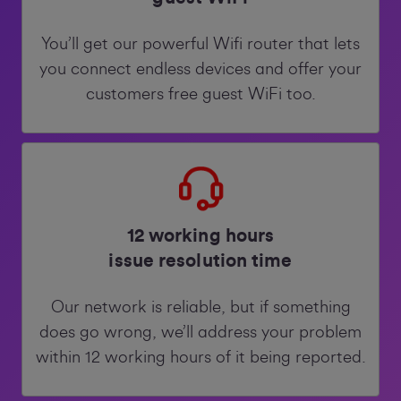
You’ll get our powerful Wifi router that lets
you connect endless devices and offer your
customers free guest WiFi too.
12 working hours
issue resolution time
Our network is reliable, but if something
does go wrong, we’ll address your problem
within 12 working hours of it being reported.