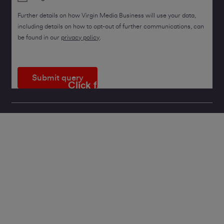
Further details on how Virgin Media Business will use your data,
including details on how to opt-out of further communications, can
be found in our
privacy policy
.
Submit query
Click for a callback