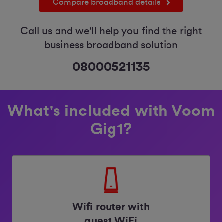
Compare broadband details
Call us and we'll help you find the right
business broadband solution
08000521135
What's included with Voom
Gig1?
Wifi router with
guest WiFi