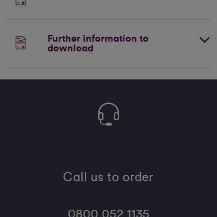
Further information to
download
Call us to order
0800 052 1135