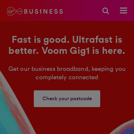
Fast is good. Ultrafast is
better. Voom Gig1 is here.
Get our business broadband, keeping you
completely connected
Check your postcode