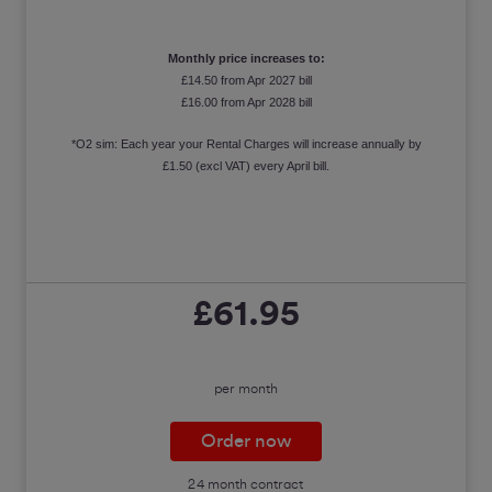
Monthly price increases to:
£14.50 from Apr 2027 bill
£16.00 from Apr 2028 bill
*O2 sim: Each year your Rental Charges will increase annually by
£1.50 (excl VAT) every April bill.
£61.95
per month
Order now
24 month contract