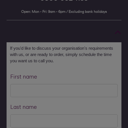
Open: Mon - Fri: 9am - 6pm / Excluding bank holidays
If you'd like to discuss your organisation's requirements
with us, or are ready to order, simply schedule the time
you want us to call you.
First name
Last name