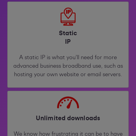
Static
IP
A static IP is what you’ll need for more
advanced business broadband use, such as
hosting your own website or email servers.
Unlimited downloads
We know how frustrating it can be to have