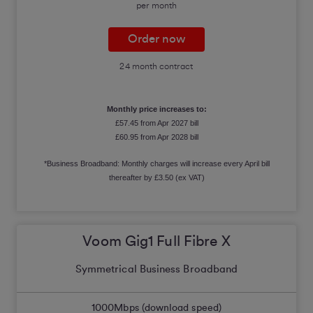
per month
Order now
24 month contract
Monthly price increases to:
£57.45 from Apr 2027 bill
£60.95 from Apr 2028 bill
*Business Broadband: Monthly charges will increase every April bill
thereafter by £3.50 (ex VAT)
Voom Gig1 Full Fibre X
Symmetrical Business Broadband
1000
Mbps (download speed)