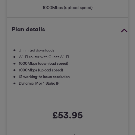
1000
Mbps (upload speed)
Plan details
Unlimited downloads
Wi-Fi router with Guest Wi-Fi
1000Mbps (download speed)
1000Mbps (upload speed)
12 working-hr issue resolution
Dynamic IP or 1 Static IP
£53.95