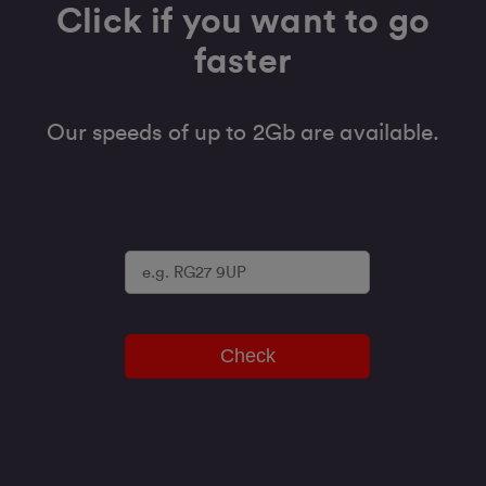
Click if you want to go
faster
Our speeds of up to 2Gb are available.
Check