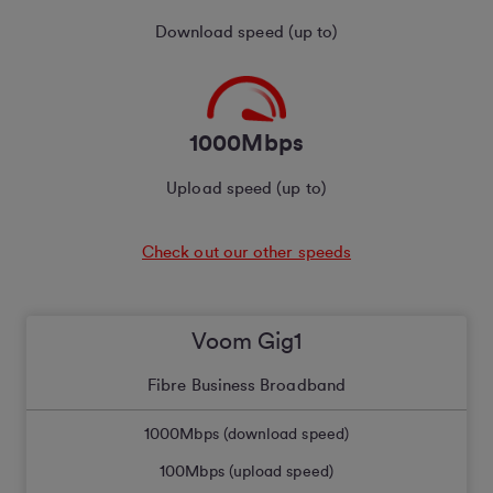
Download speed (up to)
1000Mbps
Upload speed (up to)
Check out our other speeds
Voom Gig1
Fibre Business Broadband
1000
Mbps (download speed)
100
Mbps (upload speed)