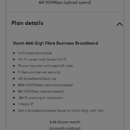
60
100
Mbps (upload speed)
Plan details
Voom
600
Gig1 Fibre Business Broadband
Unlimited downloads
Wi-Fi router with Guest Wi-Fi
Phone line with unlimited UK calls
F-Secure internet security
4G broadband back-up
600
1000Mbps (download speed)
60
100Mbps (upload speed)
20
12 working hr resolution
1 Static IP
Get a broadband speed boost to Voom Gig1 with Volt
£48.95 per month
24 month contract