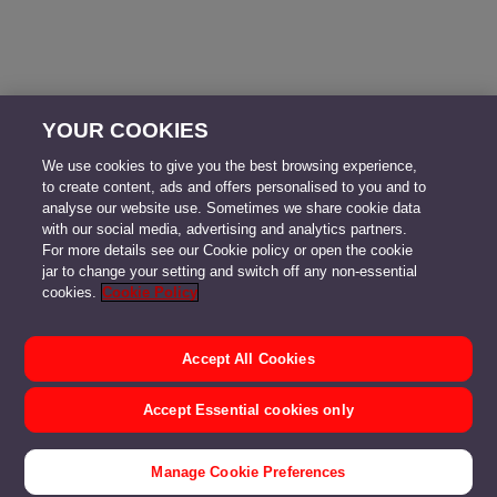
YOUR COOKIES
We use cookies to give you the best browsing experience,
to create content, ads and offers personalised to you and to
analyse our website use. Sometimes we share cookie data
with our social media, advertising and analytics partners.
For more details see our Cookie policy or open the cookie
jar to change your setting and switch off any non-essential
cookies.
Cookie Policy
Accept All Cookies
Accept Essential cookies only
Manage Cookie Preferences