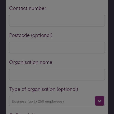
Contact number
Postcode (optional)
Organisation name
Type of organisation (optional)
Business (up to 250 employees)