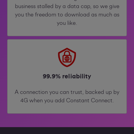
business stalled by a data cap, so we give
you the freedom to download as much as
you like.
99.9% reliability
A connection you can trust, backed up by
4G when you add Constant Connect.