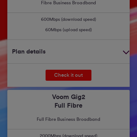
Fibre Business Broadband
600
Mbps (download speed)
60
Mbps (upload speed)
Plan details
Check it out
Voom Gig2
Full Fibre
Full Fibre Business Broadband
2000
Mbps (download speed)