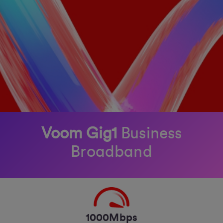
Voom Gig1
Business
Broadband
1000Mbps