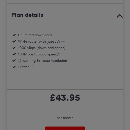
Plan details
Unlimited downloads
Wi-Fi router with guest Wi-Fi
1000Mbps (download speed)
100Mbps (upload speed)1
12
working-hr issue resolution
1 Static IP
£43.95
per month