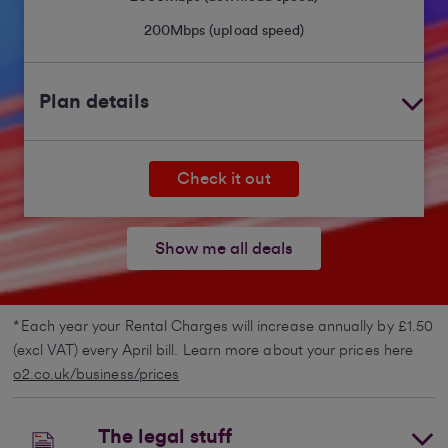
200
Mbps (upload speed)
Plan details
Check it out
Show me all deals
*Each year your Rental Charges will increase annually by £1.50
(excl VAT) every April bill. Learn more about your prices here
o2.co.uk/business/prices
The legal stuff