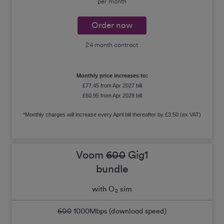
per month
Order now
24 month contract
Monthly price increases to:
£77.45 from Apr 2027 bill
£60.95 from Apr 2028 bill
*Monthly charges will increase every April bill thereafter by £3.50 (ex VAT)
Voom
600
Gig1
bundle
with O
sim
2
600
1000
Mbps (download speed)