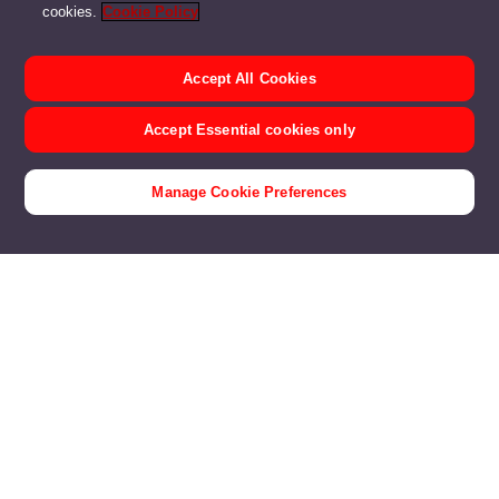
cookies.
Cookie Policy
Accept All Cookies
Accept Essential cookies only
Manage Cookie Preferences
Customer Stories
Products