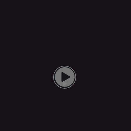
Play Video