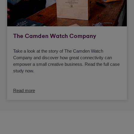
The Camden Watch Company
Take a look at the story of The Camden Watch
Company and discover how great connectivity can
empower a small creative business. Read the full case
study now.
Read more