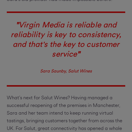
"
Virgin Media is reliable and
reliability is key to consistency,
and that's the key to customer
service
"
Sara Saunby, Salut Wines
What’s next for Salut Wines? Having managed a
successful reopening of the premises in Manchester,
Sara and her team intend to keep running virtual
tastings, bringing customers together from across the
UK. For Salut, great connectivity has opened a whole