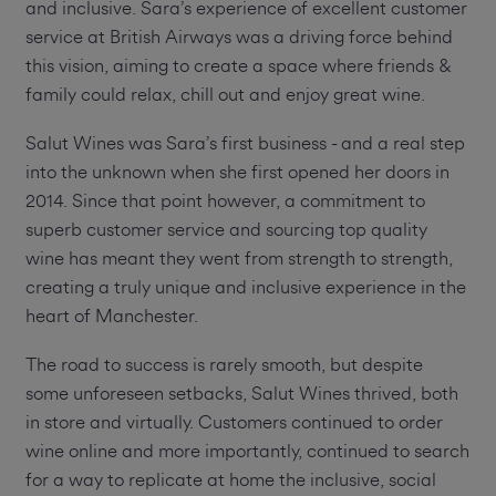
and inclusive. Sara’s experience of excellent customer
service at British Airways was a driving force behind
this vision, aiming to create a space where friends &
family could relax, chill out and enjoy great wine.
Salut Wines was Sara’s first business - and a real step
into the unknown when she first opened her doors in
2014. Since that point however, a commitment to
superb customer service and sourcing top quality
wine has meant they went from strength to strength,
creating a truly unique and inclusive experience in the
heart of Manchester.
The road to success is rarely smooth, but despite
some unforeseen setbacks, Salut Wines thrived, both
in store and virtually. Customers continued to order
wine online and more importantly, continued to search
for a way to replicate at home the inclusive, social