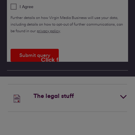
I Agree
Further details on how Virgin Media Business will use your data,
including details on how to opt-out of further communications, can
be found in our
privacy policy
.
Submit query
Click for a callback
The legal stuff