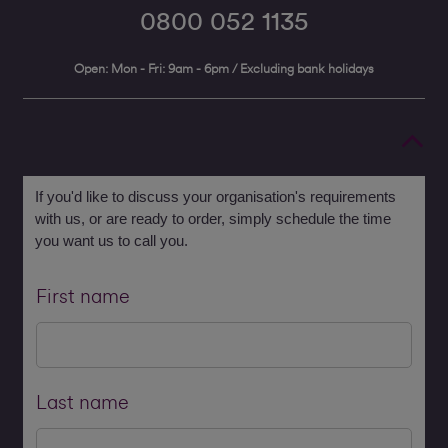
0800 052 1135
Open: Mon - Fri: 9am - 6pm / Excluding bank holidays
If you'd like to discuss your organisation's requirements
with us, or are ready to order, simply schedule the time
you want us to call you.
First name
Last name