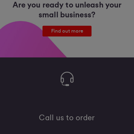
Are you ready to unleash your
small business?
Find out more
Call us to order