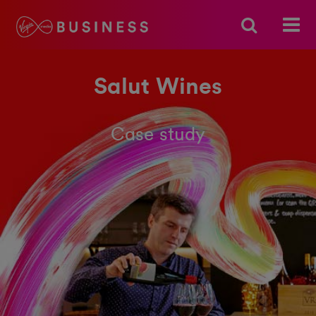
Salut Wines
Case study