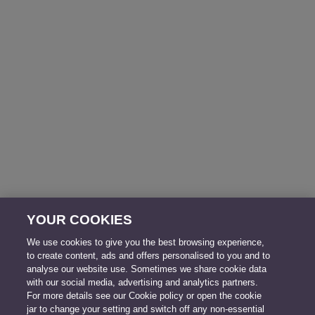
YOUR COOKIES
We use cookies to give you the best browsing experience,
to create content, ads and offers personalised to you and to
analyse our website use. Sometimes we share cookie data
with our social media, advertising and analytics partners.
For more details see our Cookie policy or open the cookie
jar to change your setting and switch off any non-essential