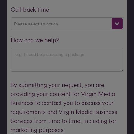
Call back time
Please select an option
How can we help?
By submitting your request, you are
providing your consent for Virgin Media
Business to contact you to discuss your
requirements and Virgin Media Business
Services from time to time, including for
marketing purposes.