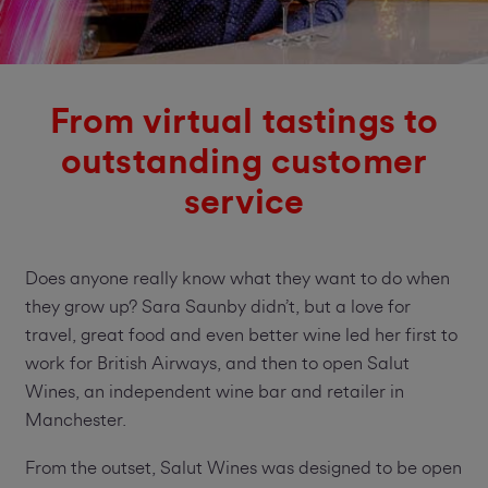
From virtual tastings to
outstanding customer
service
Does anyone really know what they want to do when
they grow up? Sara Saunby didn’t, but a love for
travel, great food and even better wine led her first to
work for British Airways, and then to open Salut
Wines, an independent wine bar and retailer in
Manchester.
From the outset, Salut Wines was designed to be open