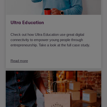
Ultra Education
Check out how Ultra Education use great digital
connectivity to empower young people through
entrepreneurship. Take a look at the full case study.
Read more