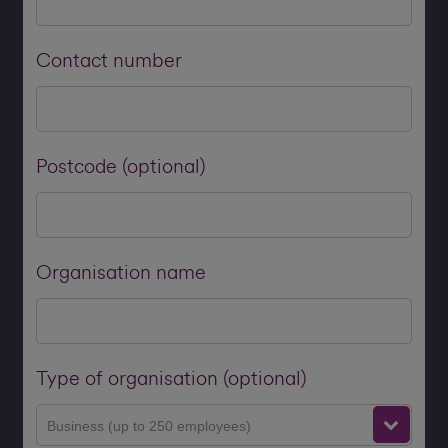
Contact number
Postcode (optional)
Organisation name
Type of organisation (optional)
Business (up to 250 employees)