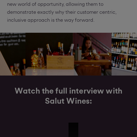
new world of opportunity, allowing them to
demonstrate exactly why their customer centric,
inclusive approach is the way forward.
Watch the full interview with
Salut Wines:
Salut Wines Interview