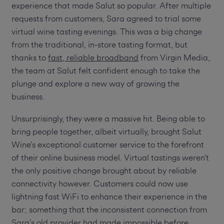
experience that made Salut so popular. After multiple
requests from customers, Sara agreed to trial some
virtual wine tasting evenings. This was a big change
from the traditional, in-store tasting format, but
thanks to
fast, reliable broadband
from Virgin Media,
the team at Salut felt confident enough to take the
plunge and explore a new way of growing the
business.
Unsurprisingly, they were a massive hit. Being able to
bring people together, albeit virtually, brought Salut
Wine’s exceptional customer service to the forefront
of their online business model. Virtual tastings weren’t
the only positive change brought about by reliable
connectivity however. Customers could now use
lightning fast WiFi to enhance their experience in the
bar; something that the inconsistent connection from
Sara’s old provider had made impossible before.