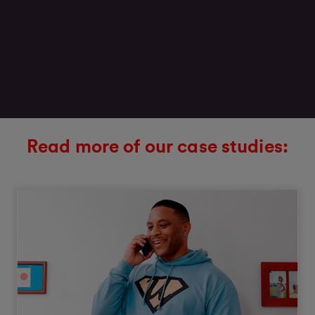
Read more of our case studies: