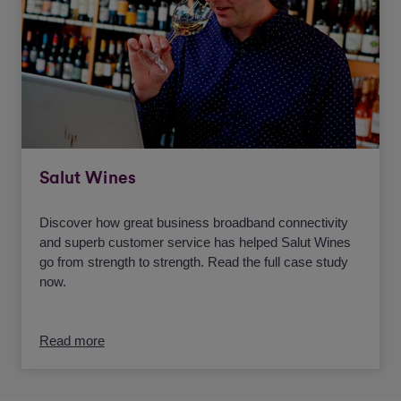
Salut Wines
Discover how great business broadband connectivity
and superb customer service has helped Salut Wines
go from strength to strength. Read the full case study
now.
Read more