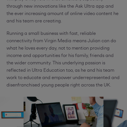
through new innovations like the Ask Ultra app and
the ever increasing amount of online video content he
and his team are creating.
Running a small business with fast, reliable
connectivity from Virgin Media means Julian can do
what he loves every day, not to mention providing
income and opportunities for his family, friends and
the wider community. This underlying passion is
reflected in Ultra Education too, as he and his team
work to educate and empower underrepresented and
disenfranchised young people right across the UK.