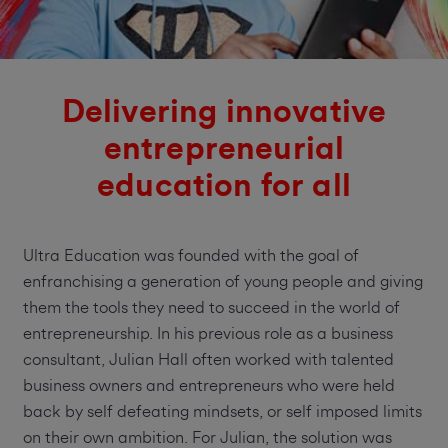
Delivering innovative
entrepreneurial
education for all
Ultra Education was founded with the goal of
enfranchising a generation of young people and giving
them the tools they need to succeed in the world of
entrepreneurship. In his previous role as a business
consultant, Julian Hall often worked with talented
business owners and entrepreneurs who were held
back by self defeating mindsets, or self imposed limits
on their own ambition. For Julian, the solution was