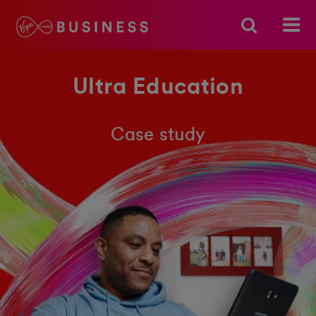
Ultra Education
Case study