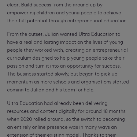
clear: Build success from the ground up by
empowering children and young people to achieve
their full potential through entrepreneurial education.
From the outset, Julian wanted Ultra Education to
have a real and lasting impact on the lives of young
people they worked with, creating an entrepreneurial
curriculum designed to help young people take their
passion and turn it into an opportunity for success.
The business started slowly, but began to pick up
momentum as more schools and organisations started
coming to Julian and his team for help.
Ultra Education had already been delivering
resources and content digitally for around 18 months
when 2020 rolled around, so the switch to becoming
an entirely online presence was in many ways an
extension of their existing model. Thanks to their