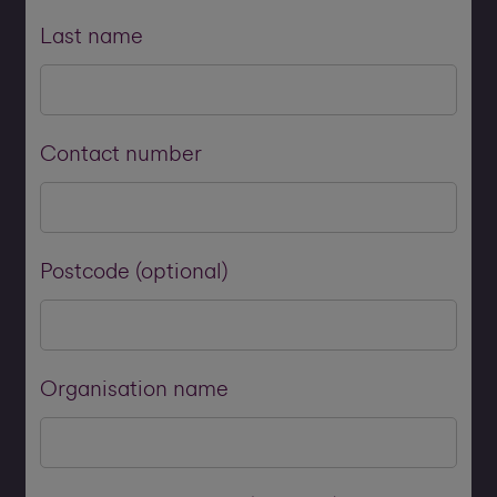
Last name
Contact number
Postcode (optional)
Organisation name