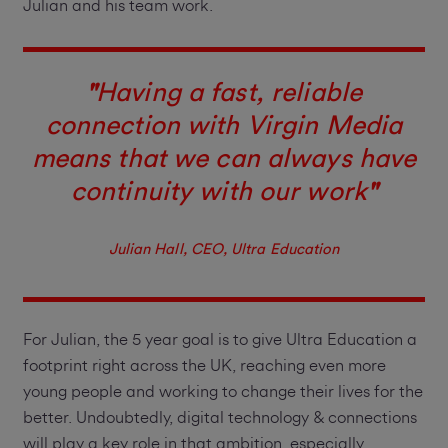
Julian and his team work.
"
Having a fast, reliable
connection with Virgin Media
means that we can always have
continuity with our work
"
Julian Hall, CEO, Ultra Education
For Julian, the 5 year goal is to give Ultra Education a
footprint right across the UK, reaching even more
young people and working to change their lives for the
better. Undoubtedly, digital technology & connections
will play a key role in that ambition, especially