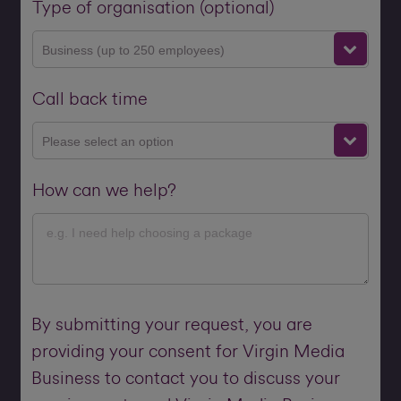
Type of organisation (optional)
Business (up to 250 employees)
Call back time
Please select an option
How can we help?
By submitting your request, you are
providing your consent for Virgin Media
Business to contact you to discuss your