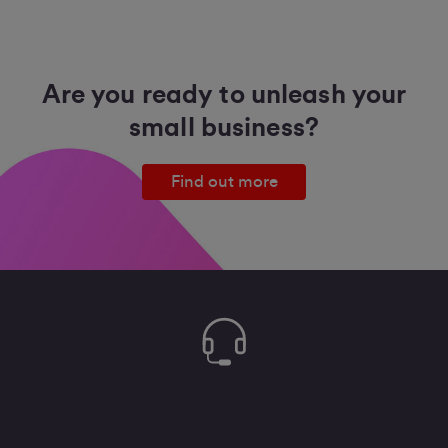
Are you ready to unleash your
small business?
Find out more