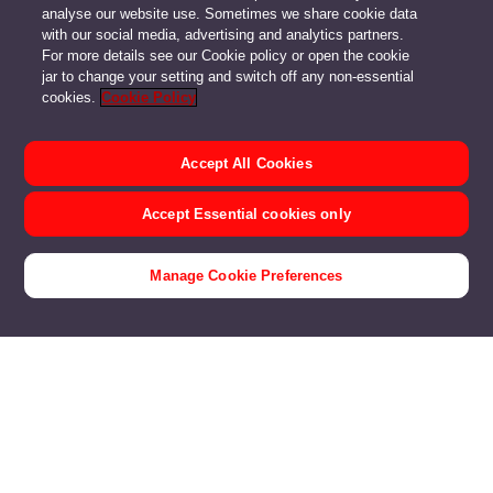
analyse our website use. Sometimes we share cookie data
with our social media, advertising and analytics partners.
For more details see our Cookie policy or open the cookie
jar to change your setting and switch off any non-essential
cookies.
Cookie Policy
Accept All Cookies
Accept Essential cookies only
Manage Cookie Preferences
Customer Stories