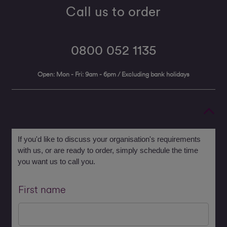
Call us to order
0800 052 1135
Open: Mon - Fri: 9am - 6pm / Excluding bank holidays
If you'd like to discuss your organisation's requirements
with us, or are ready to order, simply schedule the time
you want us to call you.
First name