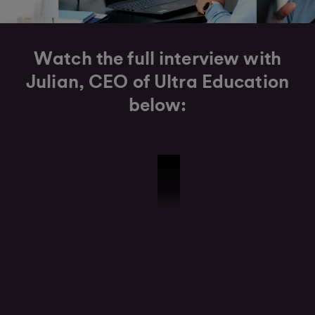
Watch the full interview with
Julian, CEO of Ultra Education
below:
Ultra Education Interview