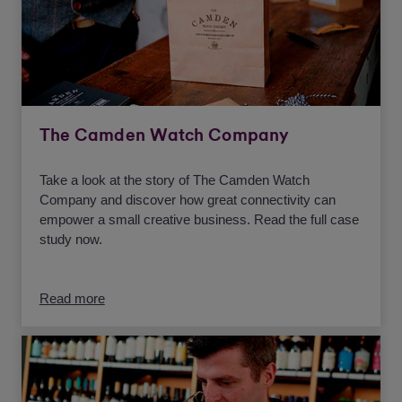
The Camden Watch Company
Take a look at the story of The Camden Watch
Company and discover how great connectivity can
empower a small creative business. Read the full case
study now.
Read more