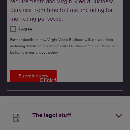
requirements and Virgin Media Business
Services from time to time, including for
marketing purposes.
I Agree
Further details on how Virgin Media Business will use your data,
including details on how to opt-out of further communications, can
be found in our
privacy policy
.
Submit query
Click for a callback
The legal stuff