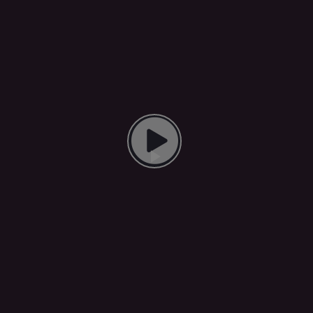
Play Video