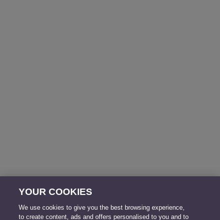
YOUR COOKIES
We use cookies to give you the best browsing experience,
to create content, ads and offers personalised to you and to