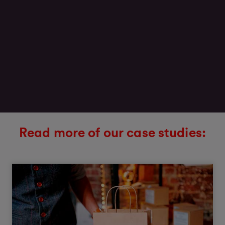
Read more of our case studies: