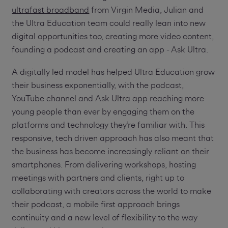
ultrafast broadband
from Virgin Media, Julian and
the Ultra Education team could really lean into new
digital opportunities too, creating more video content,
founding a podcast and creating an app - Ask Ultra.
A digitally led model has helped Ultra Education grow
their business exponentially, with the podcast,
YouTube channel and Ask Ultra app reaching more
young people than ever by engaging them on the
platforms and technology they’re familiar with. This
responsive, tech driven approach has also meant that
the business has become increasingly reliant on their
smartphones. From delivering workshops, hosting
meetings with partners and clients, right up to
collaborating with creators across the world to make
their podcast, a mobile first approach brings
continuity and a new level of flexibility to the way