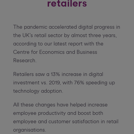
retailers
The pandemic accelerated digital progress in
the UK’s retail sector by almost three years,
according to our latest report with the
Centre for Economics and Business
Research.
Retailers saw a 13% increase in digital
investment vs. 2019, with 76% speeding up
technology adoption.
All these changes have helped increase
employee productivity and boost both
employee and customer satisfaction in retail
organisations.