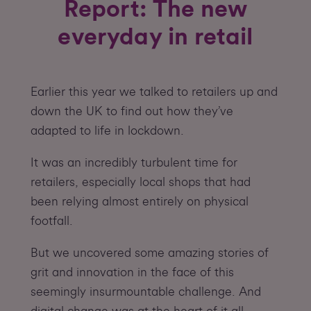
Report: The new
everyday in retail
Earlier this year we talked to retailers up and
down the UK to find out how they’ve
adapted to life in lockdown.
It was an incredibly turbulent time for
retailers, especially local shops that had
been relying almost entirely on physical
footfall.
But we uncovered some amazing stories of
grit and innovation in the face of this
seemingly insurmountable challenge. And
digital change was at the heart of it all.