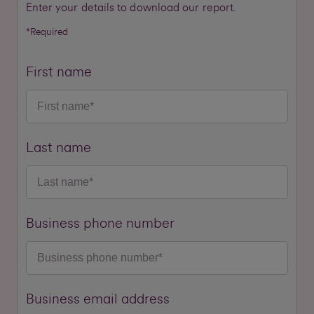
Enter your details to download our report.
*Required
First name
Last name
Business phone number
Business email address