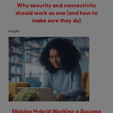
Why security and connectivity
should work as one (and how to
make sure they do)
Insight
Making Hybrid Working a Success