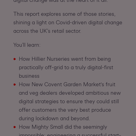
This report explores some of those stories,
shining a light on Covid-driven digital change
across the UK’s retail sector.
You’ll learn:
How Hillier Nurseries went from being
practically off-grid to a truly digital-first
business
How New Covent Garden Market's fruit
and veg dealers developed ambitious new
digital strategies to ensure they could still
offer customers the very best produce
during lockdown and beyond.
How Mighty Small did the seemingly
impossible: engineering a successful start-