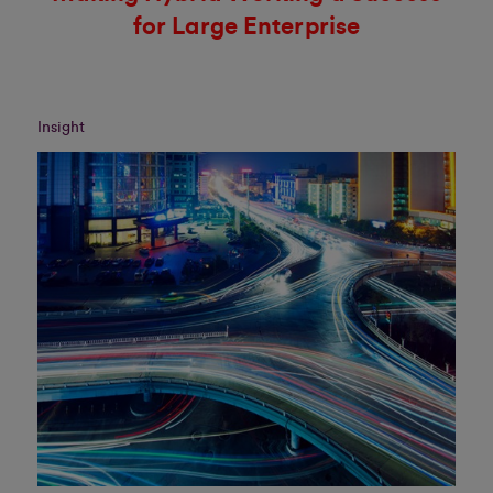
for Large Enterprise
Insight