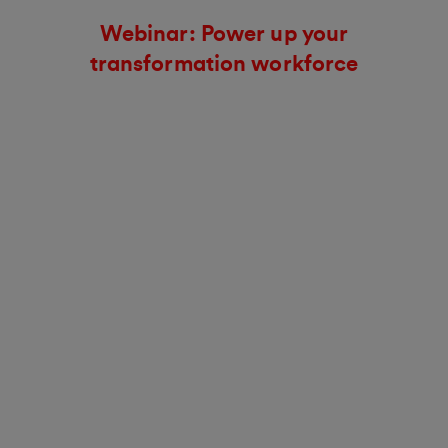
Webinar: Power up your
transformation workforce