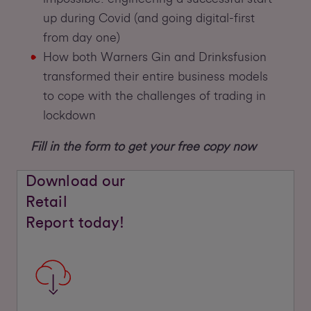
up during Covid (and going digital-first
from day one)
How both Warners Gin and Drinksfusion
transformed their entire business models
to cope with the challenges of trading in
lockdown
Fill in the form to get your free copy now
Download our
Retail
Report today!