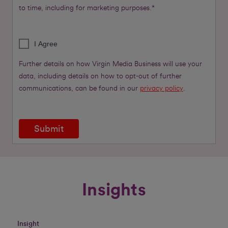
to time, including for marketing purposes.*
I Agree
Further details on how Virgin Media Business will use your
data, including details on how to opt-out of further
communications, can be found in our
privacy policy
.
Submit
Insights
Insight