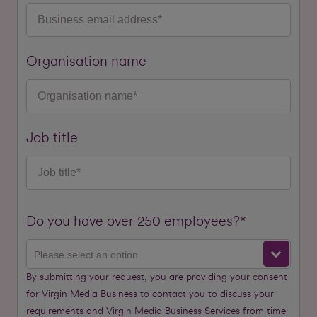
Organisation name
Job title
Do you have over 250 employees?*
Please select an option
By submitting your request, you are providing your consent
for Virgin Media Business to contact you to discuss your
requirements and Virgin Media Business Services from time