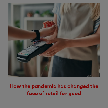
How the pandemic has changed the
face of retail for good