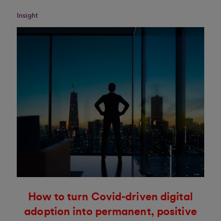
Insight
How to turn Covid-driven digital
adoption into permanent, positive