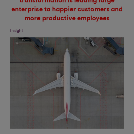
transformation is leading large
enterprise to happier customers and
more productive employees
Insight