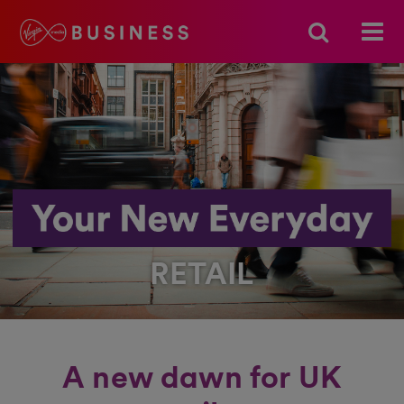
RETAIL
A new dawn for UK