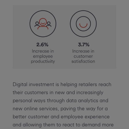
Digital investment is helping retailers reach
their customers in new and increasingly
personal ways through data analytics and
new online services, paving the way for a
better customer and employee experience
and allowing them to react to demand more