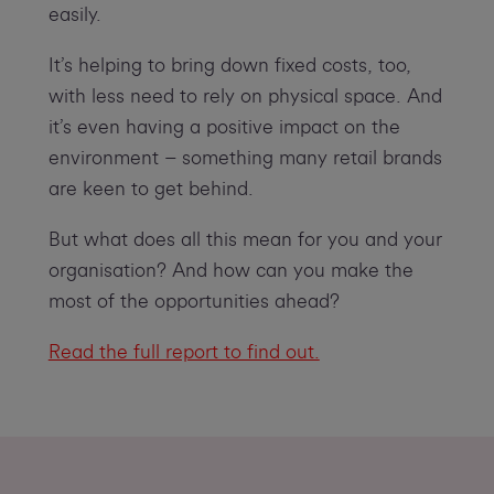
easily.
It’s helping to bring down fixed costs, too,
with less need to rely on physical space. And
it’s even having a positive impact on the
environment – something many retail brands
are keen to get behind.
But what does all this mean for you and your
organisation? And how can you make the
most of the opportunities ahead?
Read the full report to find out.