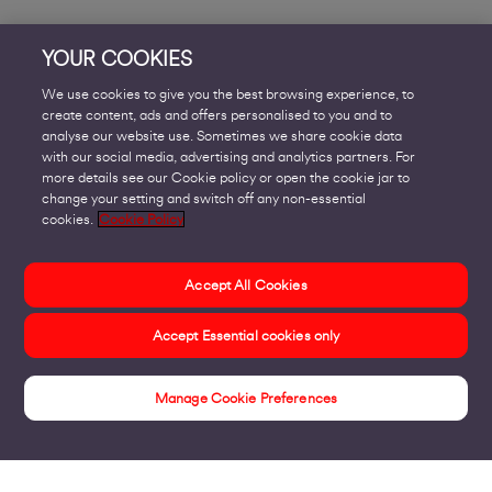
YOUR COOKIES
We use cookies to give you the best browsing experience, to
create content, ads and offers personalised to you and to
analyse our website use. Sometimes we share cookie data
with our social media, advertising and analytics partners. For
more details see our Cookie policy or open the cookie jar to
change your setting and switch off any non-essential
cookies.
Cookie Policy
Accept All Cookies
Accept Essential cookies only
Manage Cookie Preferences
Revolutionise the Everyday