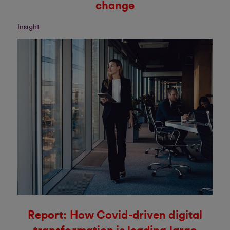
change
Insight
Report: How Covid-driven digital