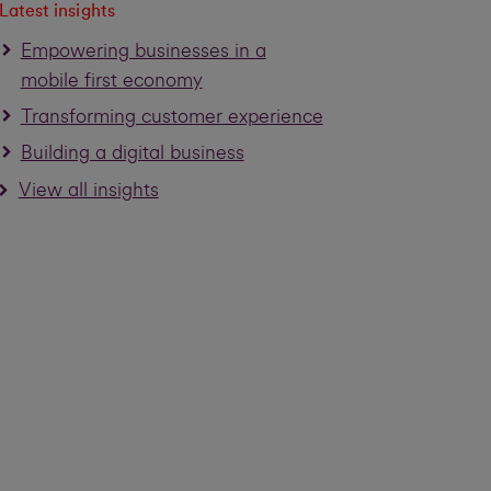
Latest insights
Empowering businesses in a
mobile first economy
Transforming customer experience
Building a digital business
View all insights