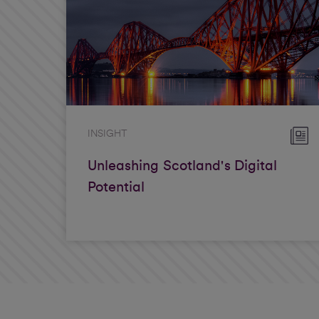
INSIGHT
Unleashing Scotland's Digital
Potential