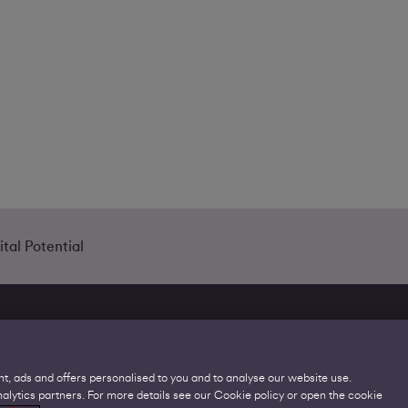
tal Potential
t, ads and offers personalised to you and to analyse our website use.
lytics partners. For more details see our Cookie policy or open the cookie
Legal
C