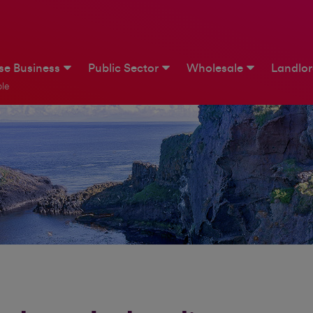
ise Business
Public Sector
Wholesale
Landlo
le