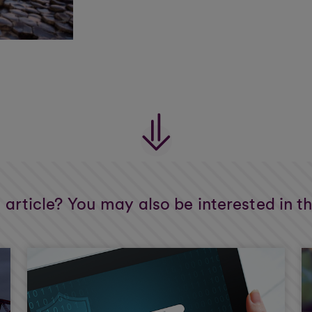
s article? You may also be interested in t