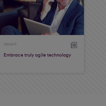
INSIGHT
Embrace truly agile technology