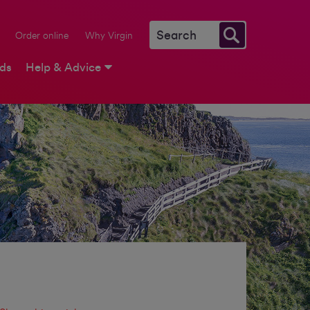
Order online
Why Virgin
rds
Help & Advice