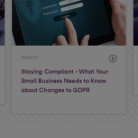
INSIGHT
Staying Compliant - What Your
Small Business Needs to Know
about Changes to GDPR