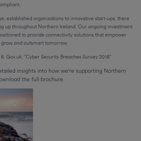
ompliant.
se, established organisations to innovative start-ups, there
ning up throughout Northern Ireland. Our ongoing investment
positioned to provide connectivity solutions that empower
e, grow and outsmart tomorrow.
8. Gov.uk, “Cyber Security Breaches Survey 2018”
tailed insights into how we're supporting Northern
download the full brochure.