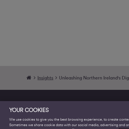
Insights
Unleashing Northern Ireland's Digi
YOUR COOKIES
We use cookies to give you the best browsing experience, to create conten
Sometimes we share cookie data with our social media, advertising and ana
Products