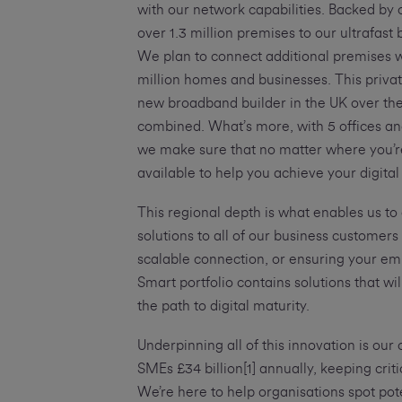
with our network capabilities. Backed by
over 1.3 million premises to our ultrafas
We plan to connect additional premises wh
million homes and businesses. This priv
new broadband builder in the UK over the
combined. What’s more, with 5 offices an
we make sure that no matter where you’re
available to help you achieve your digital
This regional depth is what enables us to
solutions to all of our business customers
scalable connection, or ensuring your e
Smart portfolio contains solutions that w
the path to digital maturity.
Underpinning all of this innovation is our
SMEs £34 billion[1] annually, keeping crit
We’re here to help organisations spot p