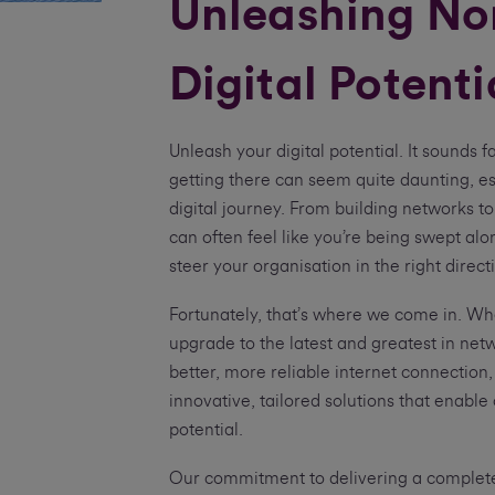
Unleashing Nor
Digital Potenti
Unleash your digital potential. It sounds fa
getting there can seem quite daunting, esp
digital journey. From building networks to
can often feel like you’re being swept al
steer your organisation in the right direct
Fortunately, that’s where we come in. Whe
upgrade to the latest and greatest in net
better, more reliable internet connection
innovative, tailored solutions that enable 
potential.
Our commitment to delivering a complete 