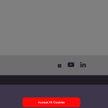
Accept All Cookies
ontact us