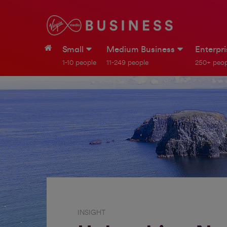
Small
Medium Business
Enterpr
1-10 people
11-249 people
250+ peop
INSIGHT