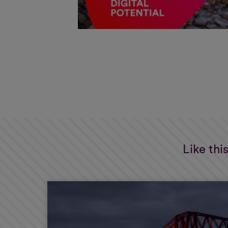
Like thi