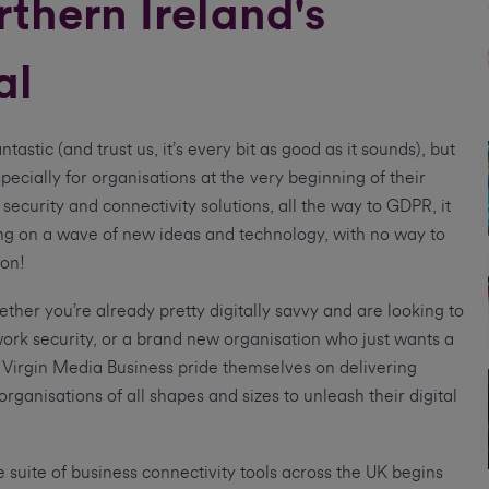
thern Ireland's
al
ntastic (and trust us, it’s every bit as good as it sounds), but
ecially for organisations at the very beginning of their
 security and connectivity solutions, all the way to GDPR, it
ong on a wave of new ideas and technology, with no way to
ion!
ther you’re already pretty digitally savvy and are looking to
work security, or a brand new organisation who just wants a
, Virgin Media Business pride themselves on delivering
organisations of all shapes and sizes to unleash their digital
suite of business connectivity tools across the UK begins