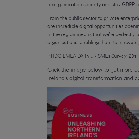
next generation security and stay GDPR c
From the public sector to private enterpri
are incredible digital opportunities ope
in the region means that we’re perfectly 
organisations, enabling them to innovat
[1] IDC EMEA DX in UK SMEs Survey, 2017 
Click the image below to get more de
Ireland's digital transformation and 