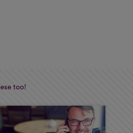
hese too!