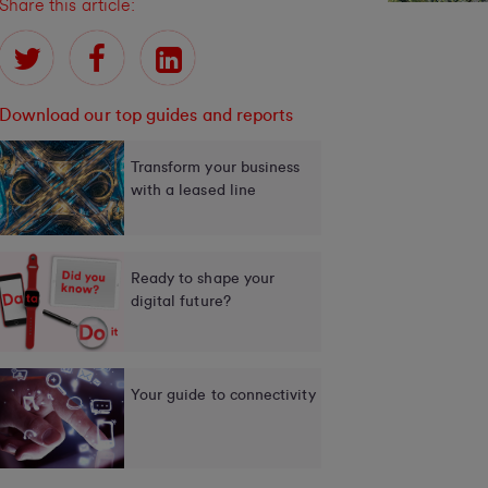
Share this article:
Download our top guides and reports
Transform your business
with a leased line
Ready to shape your
digital future?
Your guide to connectivity