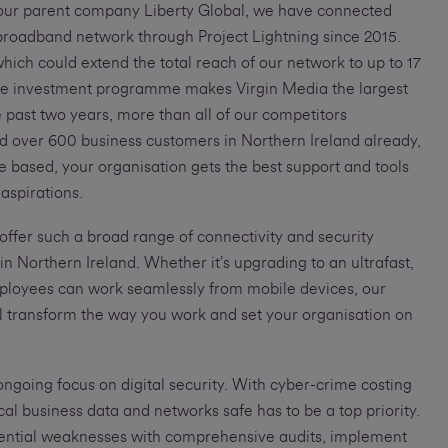
 our parent company Liberty Global, we have connected
t broadband network through Project Lightning since 2015.
ich could extend the total reach of our network to up to 17
ate investment programme makes Virgin Media the largest
 past two years, more than all of our competitors
d over 600 business customers in Northern Ireland already,
 based, your organisation gets the best support and tools
 aspirations.
 offer such a broad range of connectivity and security
 in Northern Ireland. Whether it’s upgrading to an ultrafast,
mployees can work seamlessly from mobile devices, our
ill transform the way you work and set your organisation on
 ongoing focus on digital security. With cyber-crime costing
ical business data and networks safe has to be a top priority.
otential weaknesses with comprehensive audits, implement