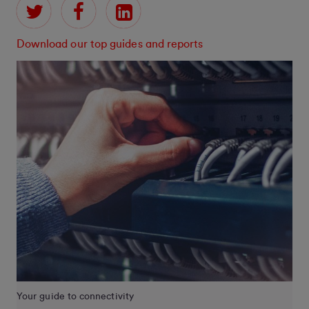
Download our top guides and reports
Your guide to connectivity