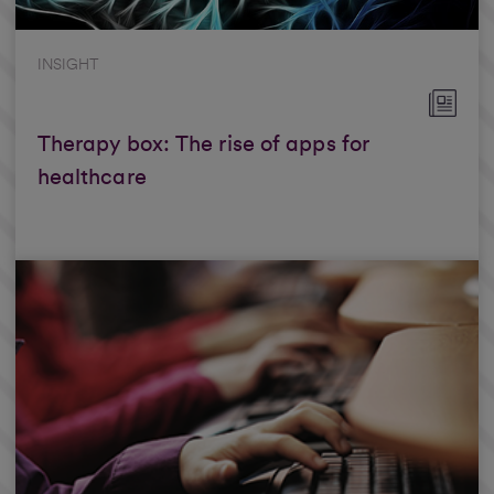
INSIGHT
Therapy box: The rise of apps for
healthcare