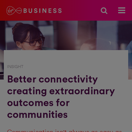
INSIGHT
Better connectivity
creating extraordinary
outcomes for
communities