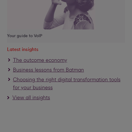
Your guide to VoIP
Latest insights
The outcome economy
Business lessons from Batman
Choosing the right digital transformation tools
for your business
View all insights