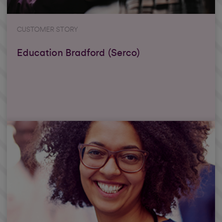
CUSTOMER STORY
Education Bradford (Serco)