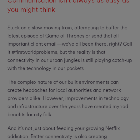
Communication isn't always as easy as
you might think
Stuck on a slow-moving train, attempting to buffer the
latest episode of Game of Thrones or send that all-
important client email—we’ve all been there, right? Call
it #firstworldproblems, but the reality is that
connectivity in our urban jungles is still playing catch-up
with the technology in our pockets.
The complex nature of our built environments can
create headaches for local authorities and network
providers alike. However, improvements in technology
and infrastructure over the years have created myriad
benefits for city folk.
And it’s not just about feeding your growing Netflix
addiction. Better connectivity is also creating