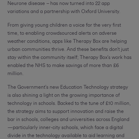
Neurone disease – has now turned into 22 app
variations and a partnership with Oxford University.
From giving young children a voice for the very first
time, to enabling crowdsourced alerts on adverse
weather conditions, apps like Therapy Box are helping
urban communities thrive. And these benefits don’t just
stay within the community itself; Therapy Box’s work has
enabled the NHS to make savings of more than £6
million.
The Government’s new Education Technology strategy
is also shining a light on the growing importance of
technology in schools. Backed to the tune of £10 million,
the strategy aims to support innovation and raise the
bar in schools, colleges and universities across England
—particularly inner-city schools, which face a digital
divide in the technology available to aid learning and