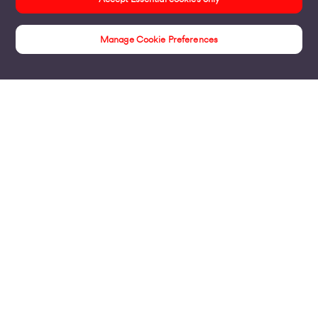
Manage Cookie Preferences
Insights
Products
Business Broadband
Business Mobile & Sim
Internet Leased Lines
Voice over IP Solutions