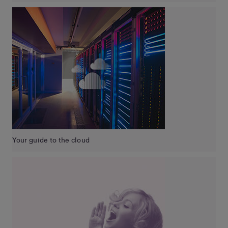
Your guide to the cloud