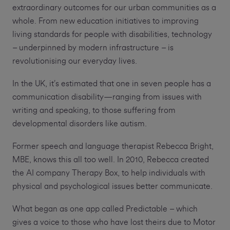
extraordinary outcomes for our urban communities as a
whole. From new education initiatives to improving
living standards for people with disabilities, technology
– underpinned by modern infrastructure – is
revolutionising our everyday lives.
In the UK, it’s estimated that one in seven people has a
communication disability—ranging from issues with
writing and speaking, to those suffering from
developmental disorders like autism.
Former speech and language therapist Rebecca Bright,
MBE, knows this all too well. In 2010, Rebecca created
the AI company Therapy Box, to help individuals with
physical and psychological issues better communicate.
What began as one app called Predictable – which
gives a voice to those who have lost theirs due to Motor