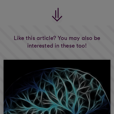
Like this article? You may also be
interested in these too!