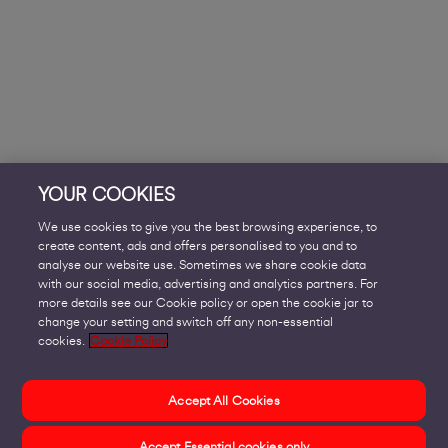
YOUR COOKIES
We use cookies to give you the best browsing experience, to
create content, ads and offers personalised to you and to
analyse our website use. Sometimes we share cookie data
with our social media, advertising and analytics partners. For
more details see our Cookie policy or open the cookie jar to
change your setting and switch off any non-essential
cookies.
Cookie Policy
Accept All Cookies
Accept Essential cookies only