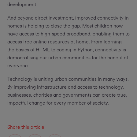
development.
And beyond direct investment, improved connectivity in
homes is helping to close the gap. Most children now
have access to high-speed broadband, enabling them to
access free online resources at home. From learning
the basics of HTML to coding in Python, connectivity is
democratising our urban communities for the benefit of
everyone.
Technology is uniting urban communities in many ways.
By improving infrastructure and access to technology,
businesses, charities and governments can create true,
impactful change for every member of society.
Share this article: