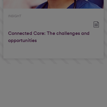
INSIGHT
Connected Care: The challenges and
opportunities