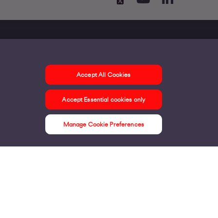
Accept All Cookies
ontact us
Accept Essential cookies only
ur offices
ontact us
Manage Cookie Preferences
nline support & FAQs
seful information
ress Area
bout us
irgin Media consumer