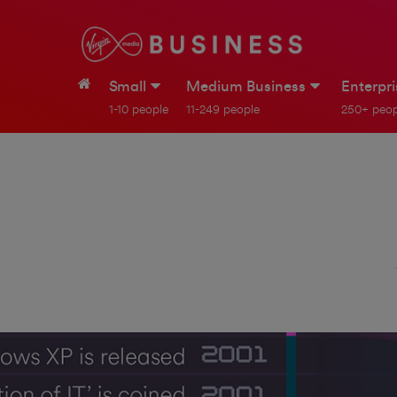
Small
Medium Business
Enterpr
1-10 people
11-249 people
250+ peop