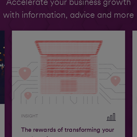
Accelerate your business growth
with information, advice and more
INSIGHT
The rewards of transforming your