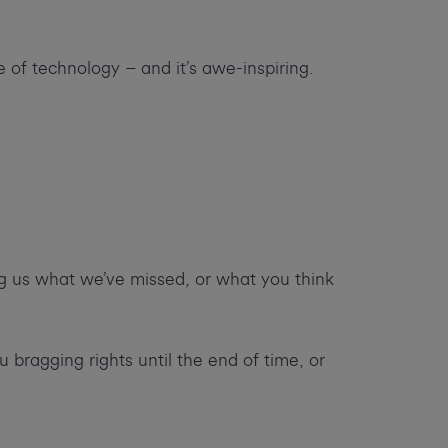
e of technology – and it’s awe-inspiring.
ng us what we’ve missed, or what you think
u bragging rights until the end of time, or