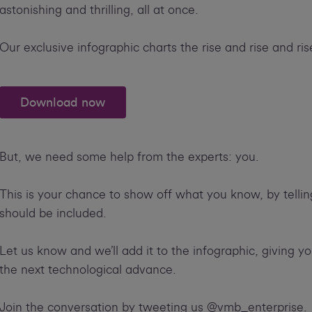
astonishing and thrilling, all at once.
Our exclusive infographic charts the rise and rise and ris
Download now
But, we need some help from the experts: you.
This is your chance to show off what you know, by telli
should be included.
Let us know and we’ll add it to the infographic, giving yo
the next technological advance.
Join the conversation by tweeting us @vmb_enterprise.