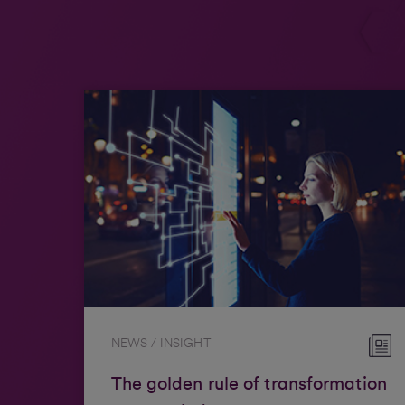
NEWS / INSIGHT
The golden rule of transformation