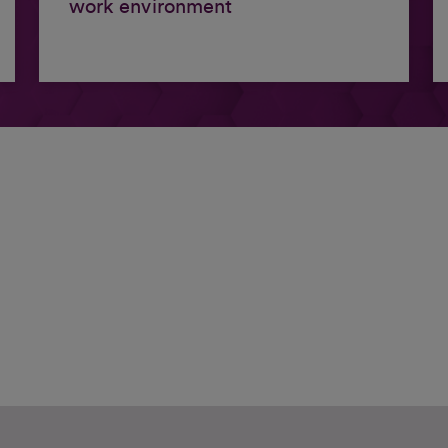
work environment