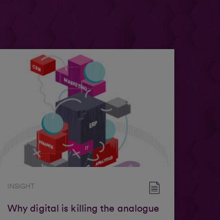
INSIGHT
Why digital is killing the analogue