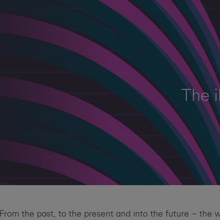
From the past, to the present and into the future – the 