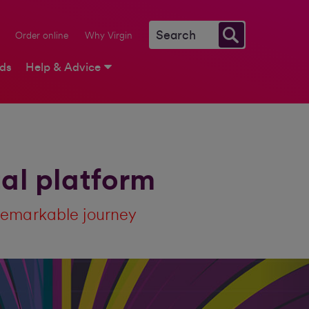
Order online
Why Virgin
rds
Help & Advice
tal platform
remarkable journey