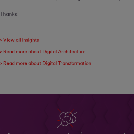
Thanks!
> View all insights
> Read more about Digital Architecture
> Read more about Digital Transformation