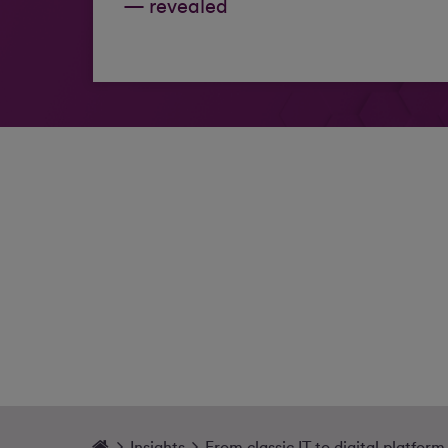
— revealed
Insights
From classic IT to digital platform