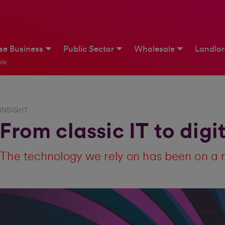
ise Business
Public Sector
Wholesale
Landlo
le
INSIGHT
From classic IT to digi
The technology we rely on has been on a 