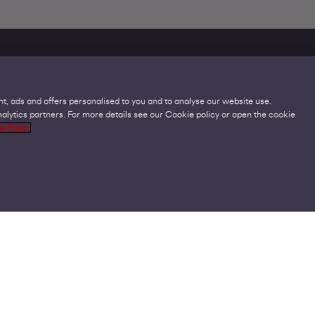
t, ads and offers personalised to you and to analyse our website use.
lytics partners. For more details see our Cookie policy or open the cookie
Legal
C
e Policy
Acceptable Use Policies
O
Accessibility
C
Code of Practice
O
Cookies
U
GDPR
P
Modern Slavery Statement
A
Privacy Policy
V
Terms and Conditions