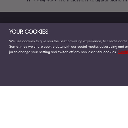
YOUR COOKIES
We use cookies to give you the best browsing experience, to create conten
Sometimes we share cookie data with our social media, advertising and ana
Products
jar to change your setting and switch off any non-essential cookies.
Cooki
Business Broadband
Business Mobile & Sim
Internet Leased Lines
Voice over IP Solutions
Connecting Sites & VPNs
Business Phone Lines