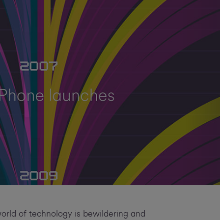
world of technology is bewildering and