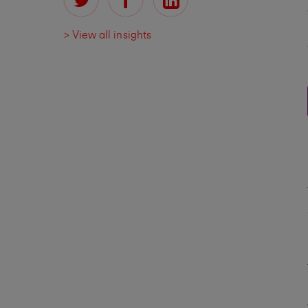
> View all insights