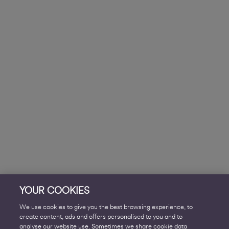
YOUR COOKIES
We use cookies to give you the best browsing experience, to
create content, ads and offers personalised to you and to
analyse our website use. Sometimes we share cookie data