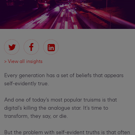
> View all insights
Every generation has a set of beliefs that appears
self-evidently true.
And one of today’s most popular truisms is that
digital’s killing the analogue star. It’s time to
transform, they say, or die.
But the problem with self-evident truths is that often