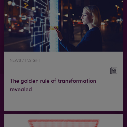
NEWS / INSIGHT
The golden rule of transformation —
revealed