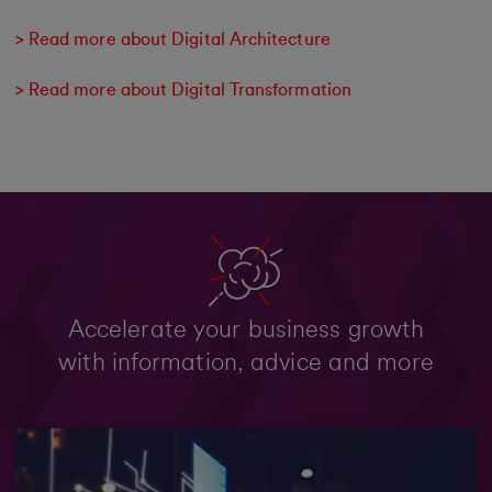
> Read more about Digital Architecture
> Read more about Digital Transformation
Accelerate your business growth
with information, advice and more