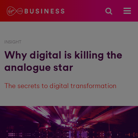
INSIGHT
Why digital is killing the
analogue star
The secrets to digital transformation