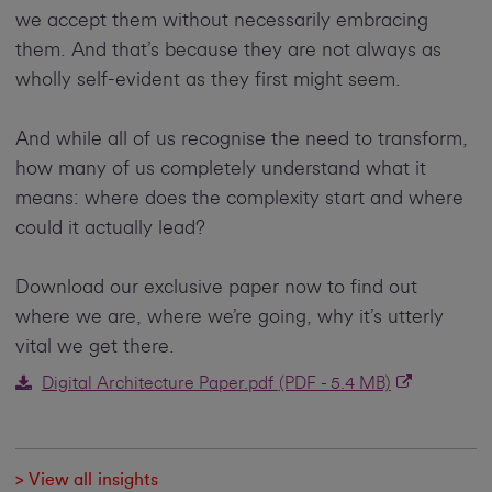
we accept them without necessarily embracing
them. And that’s because they are not always as
wholly self-evident as they first might seem.
And while all of us recognise the need to transform,
how many of us completely understand what it
means: where does the complexity start and where
could it actually lead?
Download our exclusive paper now to find out
where we are, where we’re going, why it’s utterly
vital we get there.
Digital Architecture Paper.pdf
(PDF - 5.4 MB)
> View all insights