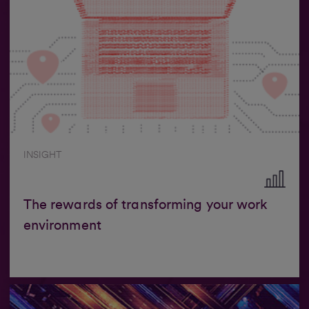
INSIGHT
The rewards of transforming your work
environment