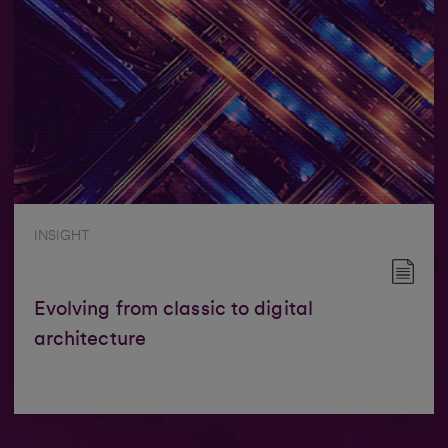
INSIGHT
Evolving from classic to digital
architecture