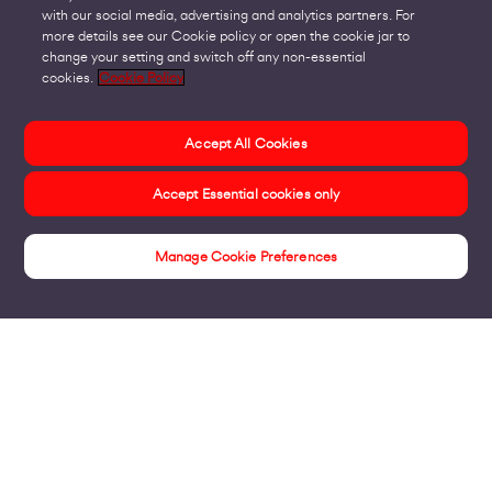
with our social media, advertising and analytics partners. For
more details see our Cookie policy or open the cookie jar to
change your setting and switch off any non-essential
cookies.
Cookie Policy
Accept All Cookies
Accept Essential cookies only
Manage Cookie Preferences
Insights