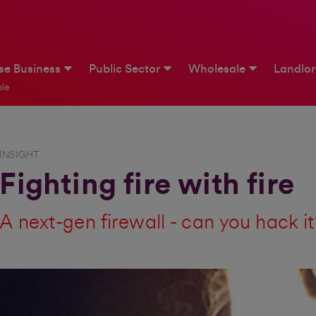
ise Business
Public Sector
Wholesale
Landlo
le
INSIGHT
Fighting fire with fire
A next-gen firewall - can you hack i