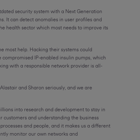
utdated security system with a Next Generation
ms. It can detect anomalies in user profiles and
 the health sector which most needs to improve its
he most help. Hacking their systems could
ave compromised IP-enabled insulin pumps, which
ing with a responsible network provider is all-
 Alastair and Sharon seriously, and we are
llions into research and development to stay in
ur customers and understanding the business
processes and people, and it makes us a different
stantly monitor our own networks and