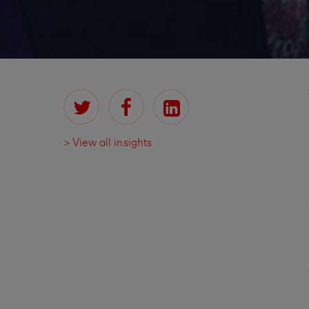
> View all insights