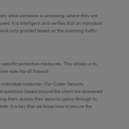
namely what someone is accessing, where they are
d. It is intelligent and verifies that an individual
etwork only granted based on the incoming traffic
-specific protective measures. This allows us to
ne-size-fits-all firewall.
 the individual customer. Our Cyber Security
ed questions based around the client are answered
ng them access their security policy through to
tate. It is key that we know how to secure the