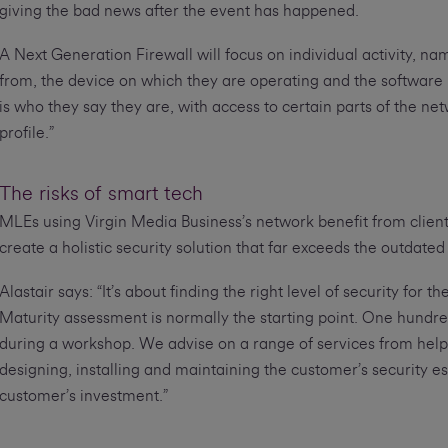
giving the bad news after the event has happened.
A Next Generation Firewall will focus on individual activity, 
from, the device on which they are operating and the software use
is who they say they are, with access to certain parts of the n
profile.”
The risks of smart tech
MLEs using Virgin Media Business’s network benefit from client
create a holistic security solution that far exceeds the outdated o
Alastair says: “It’s about finding the right level of security for
Maturity assessment is normally the starting point. One hundr
during a workshop. We advise on a range of services from helpi
designing, installing and maintaining the customer’s security es
customer’s investment.”