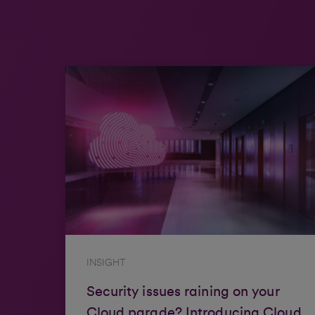
INSIGHT
Security issues raining on your
Cloud parade? Introducing Cloud