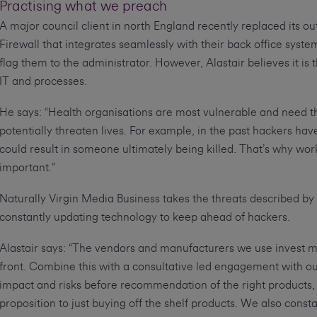
Practising what we preach
A major council client in north England recently replaced its o
Firewall that integrates seamlessly with their back office syste
flag them to the administrator. However, Alastair believes it is
IT and processes.
He says: “Health organisations are most vulnerable and need t
potentially threaten lives. For example, in the past hackers h
could result in someone ultimately being killed. That’s why work
important.”
Naturally Virgin Media Business takes the threats described by
constantly updating technology to keep ahead of hackers.
Alastair says: “The vendors and manufacturers we use invest mi
front. Combine this with a consultative led engagement with o
impact and risks before recommendation of the right products, 
proposition to just buying off the shelf products. We also con