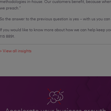
methodologies in-house. Our customers benefit, because when i
we preach.”
So the answer to the previous question is yes – with us you can
If you would like to know more about how we can help keep your
115 8891.
> View all insights