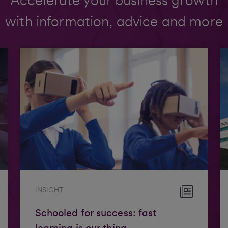
Accelerate your business growth
with information, advice and more
INSIGHT
Schooled for success: fast