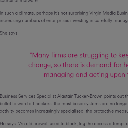
source of malware.
In such a climate, perhaps it’s not surprising Virgin Media Bus
increasing numbers of enterprises investing in carefully manage
She says:
“Many firms are struggling to ke
change, so there is demand for h
managing and acting upon th
Business Services Specialist Alastair Tucker-Brown points out th
bullet to ward off hackers, the most basic systems are no longer
activity becomes increasingly specialised, the protective meas
He says: “An old firewall used to block, log the access attempt an