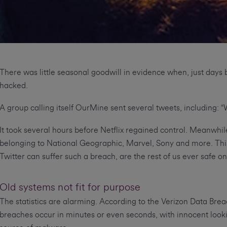
There was little seasonal goodwill in evidence when, just days 
hacked.
A group calling itself OurMine sent several tweets, including: “W
It took several hours before Netflix regained control. Meanwh
belonging to National Geographic, Marvel, Sony and more. This b
Twitter can suffer such a breach, are the rest of us ever safe on
Old systems not fit for purpose
The statistics are alarming. According to the Verizon Data Brea
breaches occur in minutes or even seconds, with innocent loo