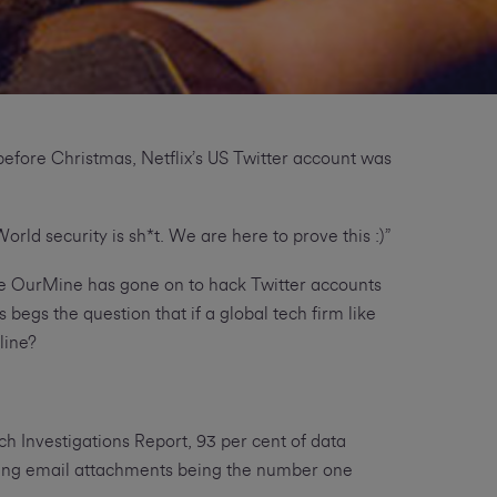
before Christmas, Netflix’s US Twitter account was
orld security is sh*t. We are here to prove this :)”
ile OurMine has gone on to hack Twitter accounts
egs the question that if a global tech firm like
line?
ch Investigations Report, 93 per cent of data
king email attachments being the number one