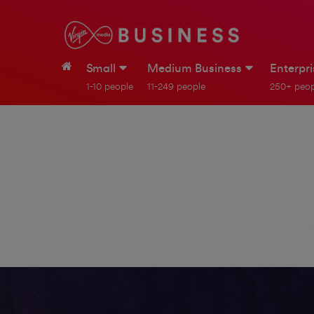
Small
Medium Business
Enterpr
1-10 people
11-249 people
250+ peop