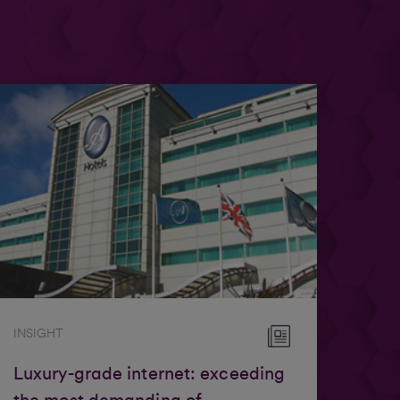
INSIGHT
Luxury-grade internet: exceeding