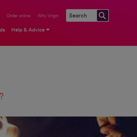
Order online
Why Virgin
rds
Help & Advice
t?