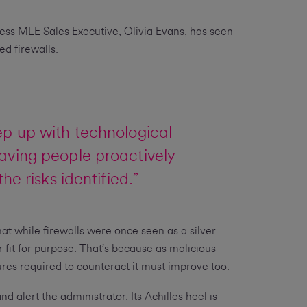
iness MLE Sales Executive, Olivia Evans, has seen
d firewalls.
ep up with technological
aving people proactively
e risks identified.”
at while firewalls were once seen as a silver
 fit for purpose. That’s because as malicious
ures required to counteract it must improve too.
d alert the administrator. Its Achilles heel is