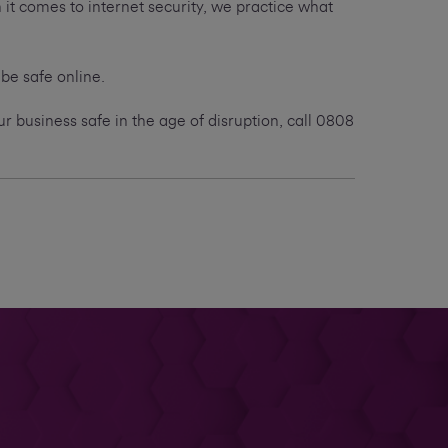
t comes to internet security, we practice what
 be safe online.
 business safe in the age of disruption, call 0808