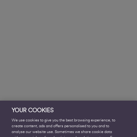
YOUR COOKIES
We use cookies to give you the best browsing experience, to
create content, ads and offers personalised to you and to
analyse our website use. Sometimes we share cookie data