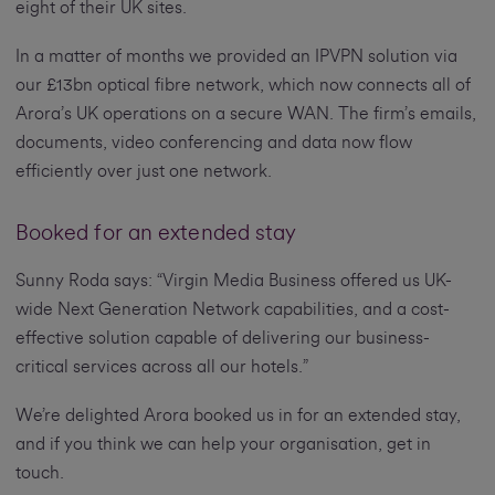
eight of their UK sites.
In a matter of months we provided an IPVPN solution via
our £13bn optical fibre network, which now connects all of
Arora’s UK operations on a secure WAN. The firm’s emails,
documents, video conferencing and data now flow
efficiently over just one network.
Booked for an extended stay
Sunny Roda says: “Virgin Media Business offered us UK-
wide Next Generation Network capabilities, and a cost-
effective solution capable of delivering our business-
critical services across all our hotels.”
We’re delighted Arora booked us in for an extended stay,
and if you think we can help your organisation, get in
touch.