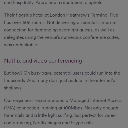
and hospitality, Arora had a reputation to uphold.
Their flagship hotel at London Heathrow’s Terminal Five
has over 605 rooms. Not delivering a seamless internet
connection for demanding overnight guests, as well as
delegates using the venue’s numerous conference suites,
was unthinkable.
Netflix and video conferencing
But how? On busy days, potential users could run into the
thousands. And many don’t just paddle in the internet’s
shallows.
Our engineers recommended a Managed Internet Access
(MIA) connection, running at 100Mbps. Not only enough
for emails and a little light surfing, but perfect for video
conferencing, Netflix binges and Skype calls.