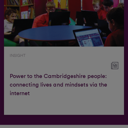
INSIGHT
Power to the Cambridgeshire people:
connecting lives and mindsets via the
internet