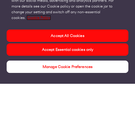
with our social media, advertising and analytics partners. For
more details see our Cookie policy or open the cookie jar to
change your setting and switch off any non-essential
cookies.
Cookie Policy
Accept All Cookies
Accept Essential cookies only
Manage Cookie Preferences
Insights