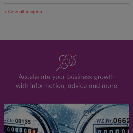
> View all insights
Accelerate your business growth
with information, advice and more