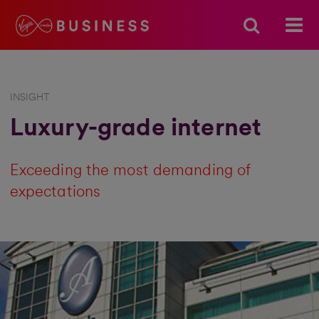
INSIGHT
Luxury-grade internet
Exceeding the most demanding of
expectations