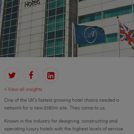
> View all insights
One of the UK’s fastest growing hotel chains needed a
network for a new £180m site. They came to us.
Known in the industry for designing, constructing and
operating luxury hotels with the highest levels of service