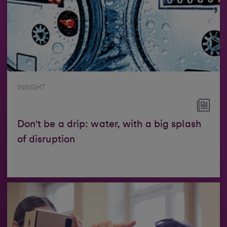
INSIGHT
Don't be a drip: water, with a big splash
of disruption