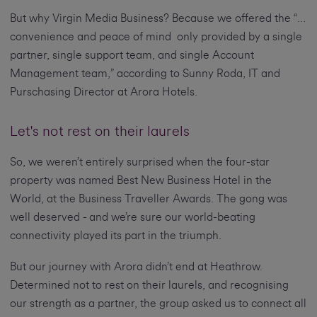
But why Virgin Media Business? Because we offered the “…
convenience and peace of mind only provided by a single
partner, single support team, and single Account
Management team,” according to Sunny Roda, IT and
Purschasing Director at Arora Hotels.
Let's not rest on their laurels
So, we weren’t entirely surprised when the four-star
property was named Best New Business Hotel in the
World, at the Business Traveller Awards. The gong was
well deserved - and we’re sure our world-beating
connectivity played its part in the triumph.
But our journey with Arora didn’t end at Heathrow.
Determined not to rest on their laurels, and recognising
our strength as a partner, the group asked us to connect all