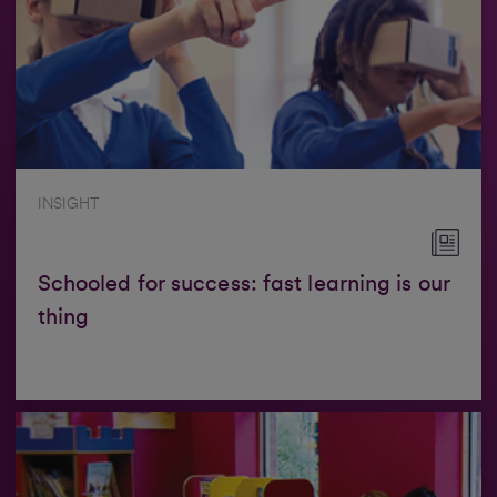
INSIGHT
Schooled for success: fast learning is our
thing