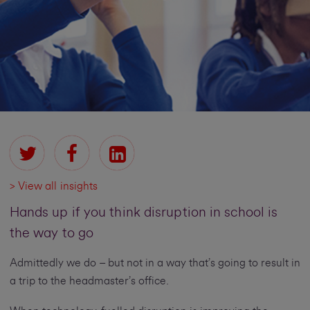
> View all insights
Hands up if you think disruption in school is
the way to go
Admittedly we do – but not in a way that’s going to result in
a trip to the headmaster’s office.