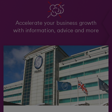
Accelerate your business growth
with information, advice and more