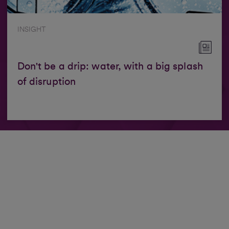
INSIGHT
Don't be a drip: water, with a big splash
of disruption