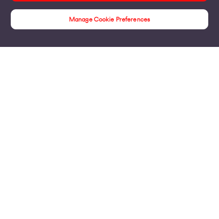
Manage Cookie Preferences
Insights
Products
Business Broadband
Business Mobile & Sim
Internet Leased Lines
Voice over IP Solutions
Connecting Sites & VPNs