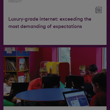
INSIGHT
Luxury-grade internet: exceeding the
most demanding of expectations