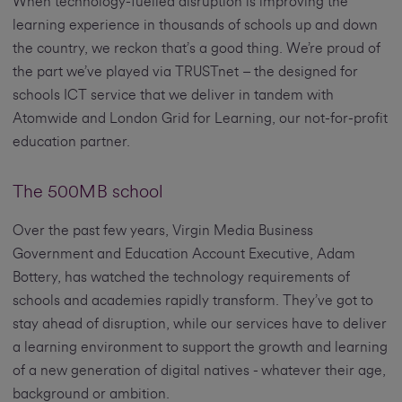
When technology-fuelled disruption is improving the
learning experience in thousands of schools up and down
the country, we reckon that’s a good thing. We’re proud of
the part we’ve played via TRUSTnet – the designed for
schools ICT service that we deliver in tandem with
Atomwide and London Grid for Learning, our not-for-profit
education partner.
The 500MB school
Over the past few years, Virgin Media Business
Government and Education Account Executive, Adam
Bottery, has watched the technology requirements of
schools and academies rapidly transform. They’ve got to
stay ahead of disruption, while our services have to deliver
a learning environment to support the growth and learning
of a new generation of digital natives - whatever their age,
background or ambition.