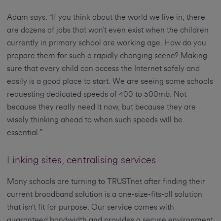
Adam says: “If you think about the world we live in, there
are dozens of jobs that won’t even exist when the children
currently in primary school are working age. How do you
prepare them for such a rapidly changing scene? Making
sure that every child can access the Internet safely and
easily is a good place to start. We are seeing some schools
requesting dedicated speeds of 400 to 500mb. Not
because they really need it now, but because they are
wisely thinking ahead to when such speeds will be
essential.”
Linking sites, centralising services
Many schools are turning to TRUSTnet after finding their
current broadband solution is a one-size-fits-all solution
that isn’t fit for purpose. Our service comes with
guaranteed bandwidth and provides a secure environment