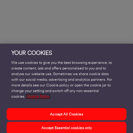
YOUR COOKIES
We use cookies to give you the best browsing experience, to
create content, ads and offers personalised to you and to
analyse our website use. Sometimes we share cookie data
with our social media, advertising and analytics partners. For
more details see our Cookie policy or open the cookie jar to
change your setting and switch off any non-essential
cookies.
Cookie Policy
Accept All Cookies
Accept Essential cookies only