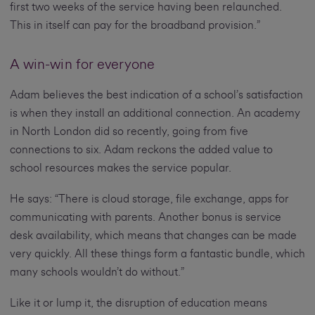
first two weeks of the service having been relaunched.
This in itself can pay for the broadband provision.”
A win-win for everyone
Adam believes the best indication of a school’s satisfaction
is when they install an additional connection. An academy
in North London did so recently, going from five
connections to six. Adam reckons the added value to
school resources makes the service popular.
He says: “There is cloud storage, file exchange, apps for
communicating with parents. Another bonus is service
desk availability, which means that changes can be made
very quickly. All these things form a fantastic bundle, which
many schools wouldn’t do without.”
Like it or lump it, the disruption of education means