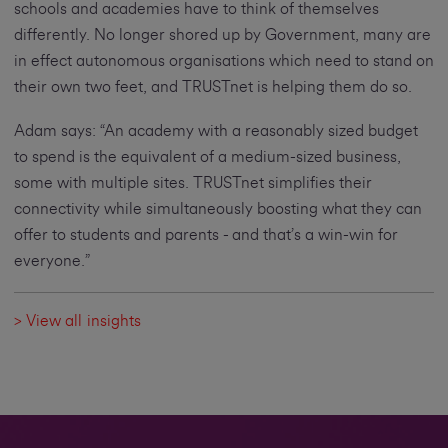
schools and academies have to think of themselves
differently. No longer shored up by Government, many are
in effect autonomous organisations which need to stand on
their own two feet, and TRUSTnet is helping them do so.
Adam says: “An academy with a reasonably sized budget
to spend is the equivalent of a medium-sized business,
some with multiple sites. TRUSTnet simplifies their
connectivity while simultaneously boosting what they can
offer to students and parents - and that’s a win-win for
everyone.”
> View all insights