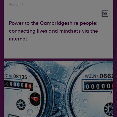
INSIGHT
Power to the Cambridgeshire people:
connecting lives and mindsets via the
internet