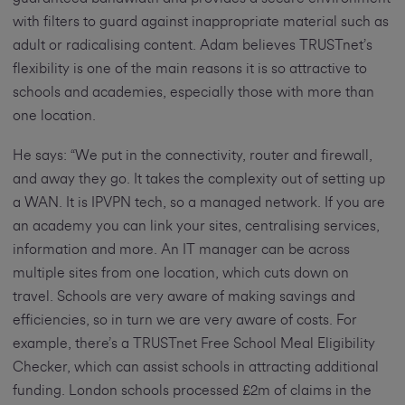
with filters to guard against inappropriate material such as
adult or radicalising content. Adam believes TRUSTnet’s
flexibility is one of the main reasons it is so attractive to
schools and academies, especially those with more than
one location.
He says: “We put in the connectivity, router and firewall,
and away they go. It takes the complexity out of setting up
a WAN. It is IPVPN tech, so a managed network. If you are
an academy you can link your sites, centralising services,
information and more. An IT manager can be across
multiple sites from one location, which cuts down on
travel. Schools are very aware of making savings and
efficiencies, so in turn we are very aware of costs. For
example, there’s a TRUSTnet Free School Meal Eligibility
Checker, which can assist schools in attracting additional
funding. London schools processed £2m of claims in the