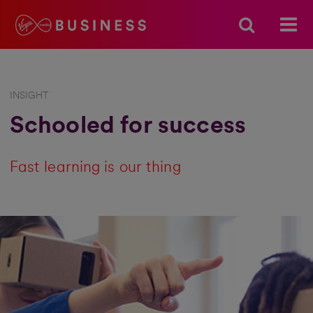
INSIGHT
Schooled for success
Fast learning is our thing