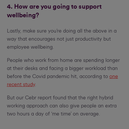
4. How are you going to support
wellbeing?
Lastly, make sure you’re doing all the above in a
way that encourages not just productivity but
employee wellbeing.
People who work from home are spending longer
at their desks and facing a bigger workload than
before the Covid pandemic hit, according to
one
recent study
.
But our Cebr report found that the right hybrid
working approach can also give people an extra
two hours a day of ‘me time’ on average.