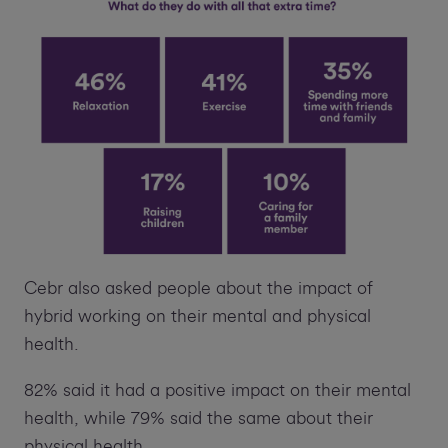
Cebr also asked people about the impact of
hybrid working on their mental and physical
health.
82% said it had a positive impact on their mental
health, while 79% said the same about their
physical health.