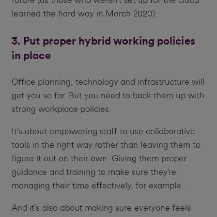
learned the hard way in March 2020).
3. Put proper hybrid working policies
in place
Office planning, technology and infrastructure will
get you so far. But you need to back them up with
strong workplace policies.
It’s about empowering staff to use collaborative
tools in the right way rather than leaving them to
figure it out on their own. Giving them proper
guidance and training to make sure they’re
managing their time effectively, for example.
And it’s also about making sure everyone feels