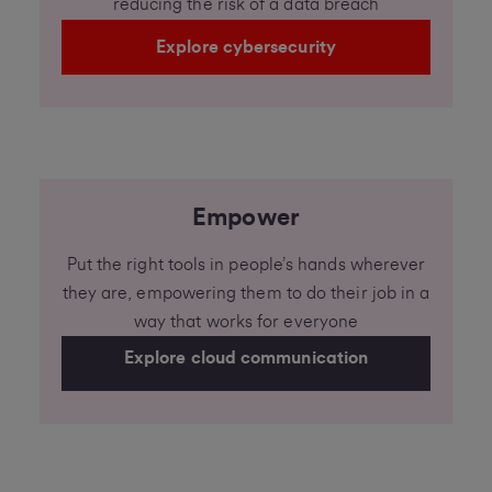
reducing the risk of a data breach
Explore cybersecurity
Empower
Put the right tools in people’s hands wherever
they are, empowering them to do their job in a
way that works for everyone
Explore cloud communication