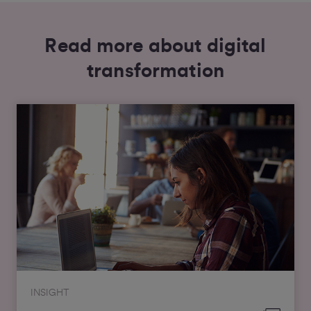
Read more about digital
transformation
INSIGHT