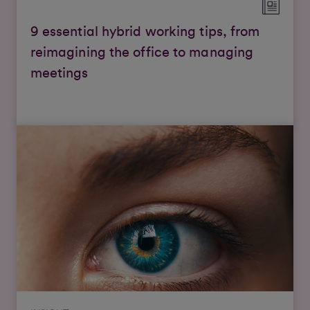
9 essential hybrid working tips, from
reimagining the office to managing
meetings