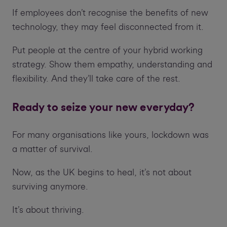
If employees don’t recognise the benefits of new
technology, they may feel disconnected from it.
Put people at the centre of your hybrid working
strategy. Show them empathy, understanding and
flexibility. And they’ll take care of the rest.
Ready to seize your new everyday?
For many organisations like yours, lockdown was
a matter of survival.
Now, as the UK begins to heal, it’s not about
surviving anymore.
It’s about thriving.