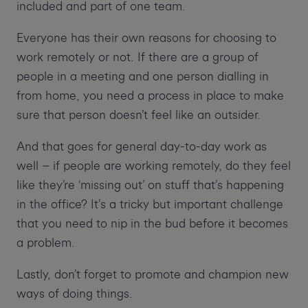
included and part of one team.
Everyone has their own reasons for choosing to
work remotely or not. If there are a group of
people in a meeting and one person dialling in
from home, you need a process in place to make
sure that person doesn’t feel like an outsider.
And that goes for general day-to-day work as
well – if people are working remotely, do they feel
like they’re ‘missing out’ on stuff that’s happening
in the office? It’s a tricky but important challenge
that you need to nip in the bud before it becomes
a problem.
Lastly, don’t forget to promote and champion new
ways of doing things.