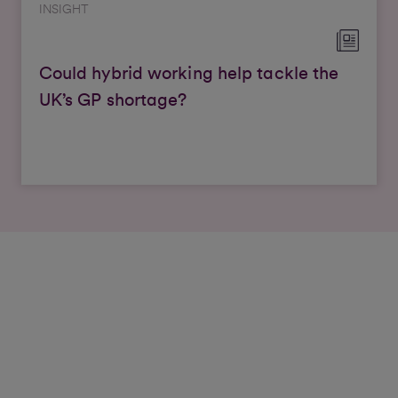
INSIGHT
Could hybrid working help tackle the
UK’s GP shortage?