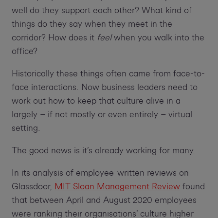
well do they support each other? What kind of
things do they say when they meet in the
corridor? How does it
feel
when you walk into the
office?
Historically these things often came from face-to-
face interactions. Now business leaders need to
work out how to keep that culture alive in a
largely – if not mostly or even entirely – virtual
setting.
The good news is it’s already working for many.
In its analysis of employee-written reviews on
Glassdoor,
MIT Sloan Management Review
found
that between April and August 2020 employees
were ranking their organisations’ culture higher