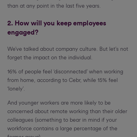
than at any point in the last five years.
2. How will you keep employees
engaged?
We’ve talked about company culture. But let’s not
forget the impact on the individual.
16% of people feel ‘disconnected’ when working
from home, according to Cebr, while 15% feel
‘lonely’.
And younger workers are more likely to be
concerned about remote working than their older
colleagues (something to bear in mind if your
workforce contains a large percentage of the