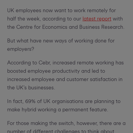
UK employees now want to work remotely for
half the week, according to our
latest report
with
the Centre for Economics and Business Research.
But what have new ways of working done for
employers?
According to Cebr, increased remote working has
boosted employee productivity and led to
increased employee and customer satisfaction in
the UK’s businesses.
In fact, 69% of UK organisations are planning to
make hybrid working a permanent feature.
For those making the switch, however, there are a
number of different challenges to think about.