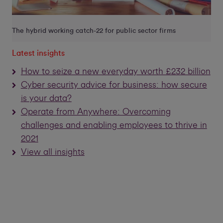
The hybrid working catch-22 for public sector firms
Latest insights
How to seize a new everyday worth £232 billion
Cyber security advice for business: how secure
is your data?
Operate from Anywhere: Overcoming
challenges and enabling employees to thrive in
2021
View all insights