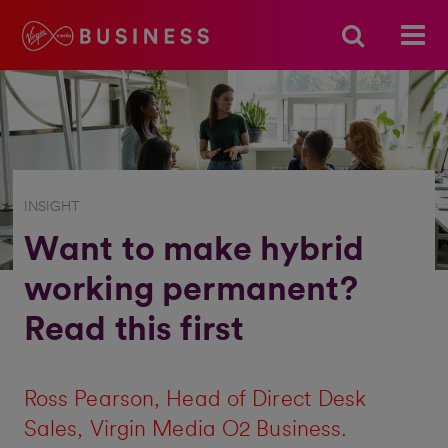
INSIGHT
Want to make hybrid
working permanent?
Read this first
Ross Pearson
, Head of Direct Desk
Sales, Virgin Media O2 Business.