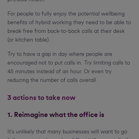
For people to fully enjoy the potential wellbeing
benefits of hybrid working they need to be able to
break free from back-to-back calls at their desk
(or kitchen table).
Try to have a gap in day where people are
encouraged not to put calls in. Try limiting calls to
45 minutes instead of an hour. Or even try
reducing the number of calls overall.
3 actions to take now
1. Reimagine what the office is
It’s unlikely that many businesses will want to go