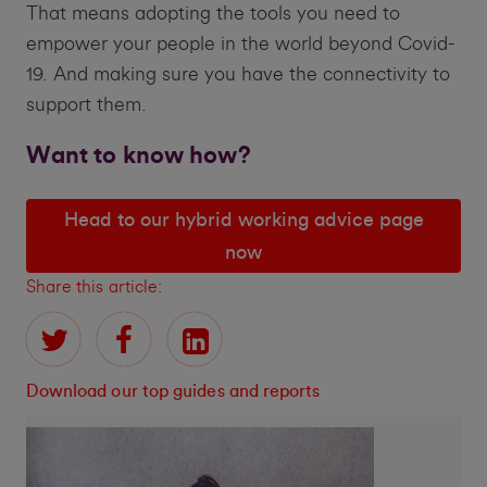
That means adopting the tools you need to
empower your people in the world beyond Covid-
19. And making sure you have the connectivity to
support them.
Want to know how?
Head to our hybrid working advice page
now
Share this article:
Download our top guides and reports