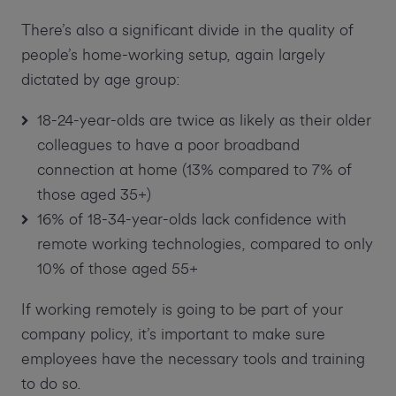
There’s also a significant divide in the quality of
people’s home-working setup, again largely
dictated by age group:
18-24-year-olds are twice as likely as their older
colleagues to have a poor broadband
connection at home (13% compared to 7% of
those aged 35+)
16% of 18-34-year-olds lack confidence with
remote working technologies, compared to only
10% of those aged 55+
If working remotely is going to be part of your
company policy, it’s important to make sure
employees have the necessary tools and training
to do so.