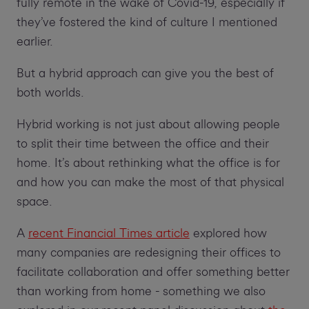
fully remote in the wake of Covid-19, especially if
they’ve fostered the kind of culture I mentioned
earlier.
But a hybrid approach can give you the best of
both worlds.
Hybrid working is not just about allowing people
to split their time between the office and their
home. It’s about rethinking what the office is for
and how you can make the most of that physical
space.
A
recent Financial Times article
explored how
many companies are redesigning their offices to
facilitate collaboration and offer something better
than working from home - something we also