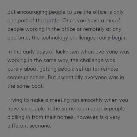
But encouraging people to use the office is only
one part of the battle. Once you have a mix of
people working in the office or remotely at any
one time, the technology challenges really begin.
In the early days of lockdown when everyone was
working in the same way, the challenge was
purely about getting people set up for remote
communication. But essentially everyone was in
the same boat.
Trying to make a meeting run smoothly when you
have six people in the same room and six people
dialling in from their homes, however, is a very
different scenario.