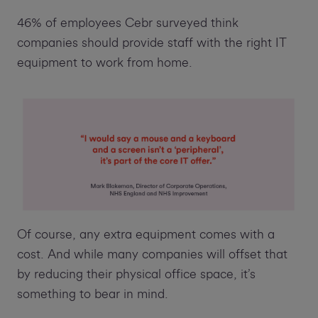
46% of employees Cebr surveyed think
companies should provide staff with the right IT
equipment to work from home.
Of course, any extra equipment comes with a
cost. And while many companies will offset that
by reducing their physical office space, it’s
something to bear in mind.