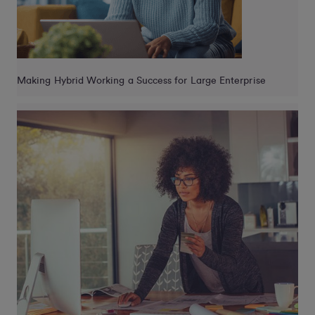
Making Hybrid Working a Success for Large Enterprise