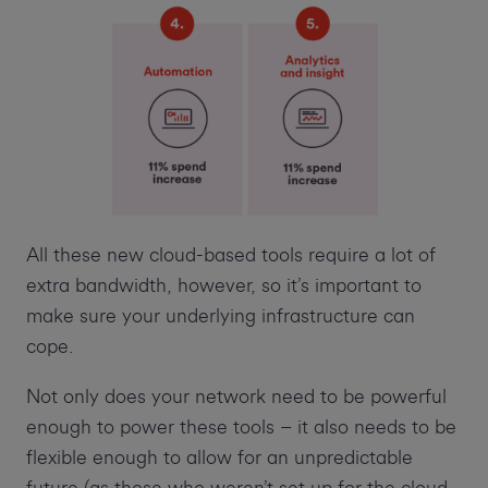
All these new cloud-based tools require a lot of
extra bandwidth, however, so it’s important to
make sure your underlying infrastructure can
cope.
Not only does your network need to be powerful
enough to power these tools – it also needs to be
flexible enough to allow for an unpredictable
future (as those who weren’t set up for the cloud