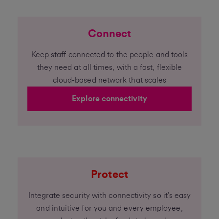
Connect
Keep staff connected to the people and tools
they need at all times, with a fast, flexible
cloud-based network that scales
Explore connectivity
Protect
Integrate security with connectivity so it’s easy
and intuitive for you and every employee,