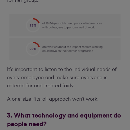
former group).
It’s important to listen to the individual needs of
every employee and make sure everyone is
catered for and treated fairly.
A one-size-fits-all approach won’t work.
3. What technology and equipment do
people need?