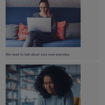
We need to talk about your new everyday