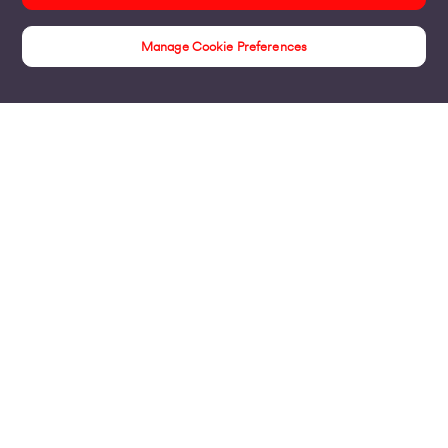
Manage Cookie Preferences
Products
Business Broadband
Business Mobile & Sim
Internet Leased Lines
Voice over IP Solutions