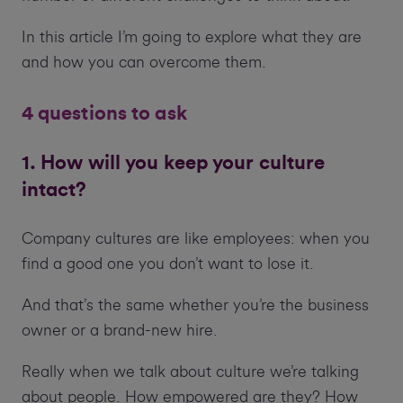
In this article I’m going to explore what they are
and how you can overcome them.
4 questions to ask
1. How will you keep your culture
intact?
Company cultures are like employees: when you
find a good one you don’t want to lose it.
And that’s the same whether you’re the business
owner or a brand-new hire.
Really when we talk about culture we’re talking
about people. How empowered are they? How