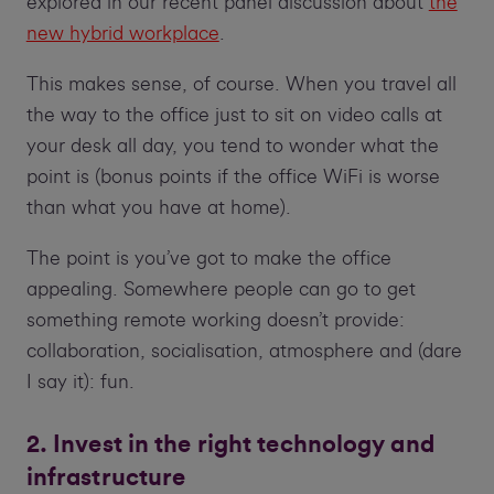
explored in our recent panel discussion about
the
new hybrid workplace
.
This makes sense, of course. When you travel all
the way to the office just to sit on video calls at
your desk all day, you tend to wonder what the
point is (bonus points if the office WiFi is worse
than what you have at home).
The point is you’ve got to make the office
appealing. Somewhere people can go to get
something remote working doesn’t provide:
collaboration, socialisation, atmosphere and (dare
I say it): fun.
2. Invest in the right technology and
infrastructure