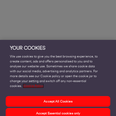
YOUR COOKIES
We use cookies to give you the best browsing experience, to
create content, ads and offers personalised to you and to
analyse our website use. Sometimes we share cookie data
with our social media, advertising and analytics partners. For
more details see our Cookie policy or open the cookie jar to
change your setting and switch off any non-essential
cookies.
Cookie Policy
Accept All Cookies
Accept Essential cookies only