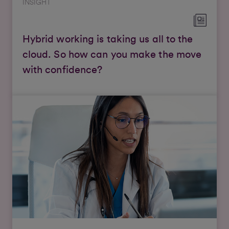
INSIGHT
Hybrid working is taking us all to the
cloud. So how can you make the move
with confidence?