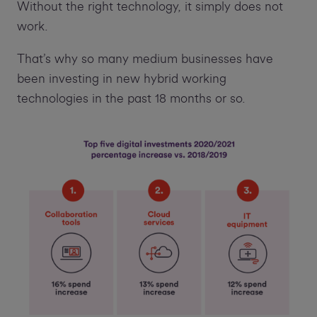
Without the right technology, it simply does not
work.
That’s why so many medium businesses have
been investing in new hybrid working
technologies in the past 18 months or so.