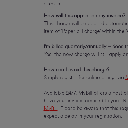
account.
How will this appear on my invoice?
This charge will be applied automatica
item of ‘Paper bill charge’ within the 
I’m billed quarterly/annually – does 
Yes, the new charge will still apply and
How can I avoid this charge?
Simply register for online billing, via
M
Available 24/7, MyBill offers a host 
have your invoice emailed to you. Reg
MyBill
. Please be aware that this reg
expect a delay in your registration.