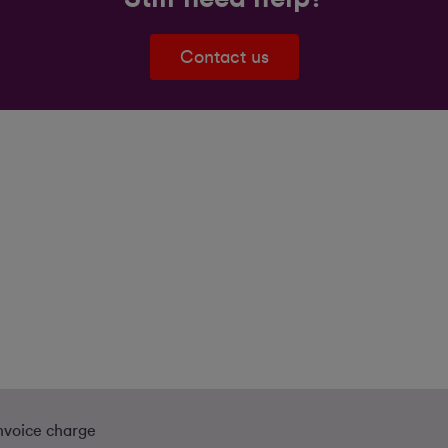
Contact us
nvoice charge