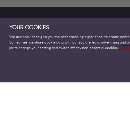
YOUR COOKIES
We use cookies to give you the best browsing experience, to create conten
Sometimes we share cookie data with our social media, advertising and ana
Products
jar to change your setting and switch off any non-essential cookies.
Cooki
Business Broadband
Business Mobile & Sim
Internet Leased Lines
Voice over IP Solutions
Connecting Sites & VPNs
Business Phone Lines