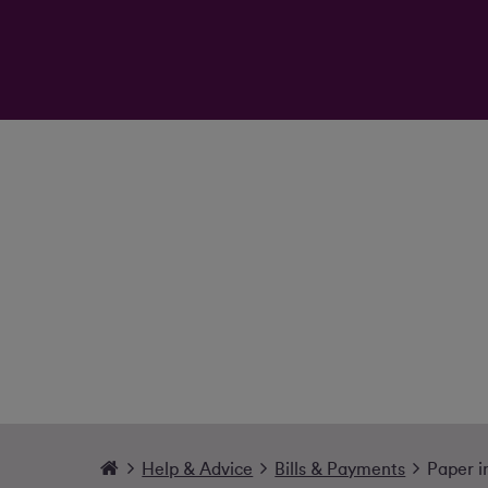
Help & Advice
Bills & Payments
Paper i