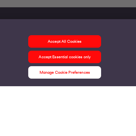
Accept All Cookies
ontact us
Accept Essential cookies only
ur offices
ontact us
Manage Cookie Preferences
nline support & FAQs
seful information
ress Area
bout us
irgin Media consumer
irgin Media O2