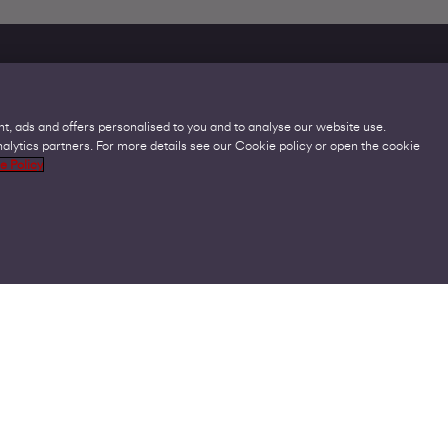
t, ads and offers personalised to you and to analyse our website use.
lytics partners. For more details see our Cookie policy or open the cookie
Legal
C
e Policy
Acceptable Use Policies
O
Accessibility
C
Code of Practice
O
Cookies
U
GDPR
P
Modern Slavery Statement
A
Privacy Policy
V
Terms and Conditions
V