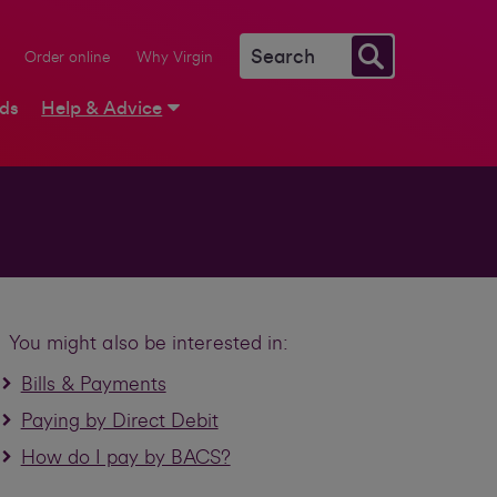
Order online
Why Virgin
rds
Help & Advice
You might also be interested in:
Bills & Payments
Paying by Direct Debit
How do I pay by BACS?