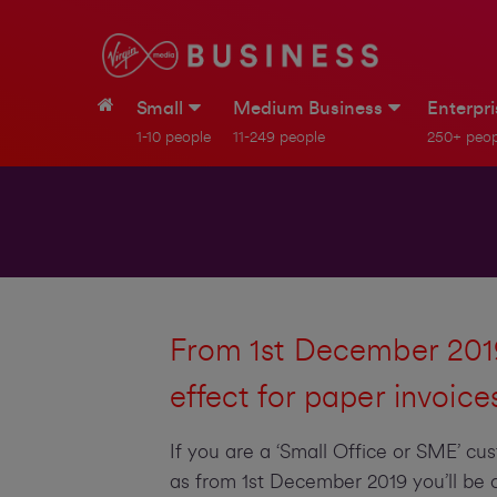
Small
Medium Business
Enterpr
1-10 people
11-249 people
250+ peop
From 1st December 2019
effect for paper invoice
If you are a ‘Small Office or SME’ cu
as from 1st December 2019 you’ll be c