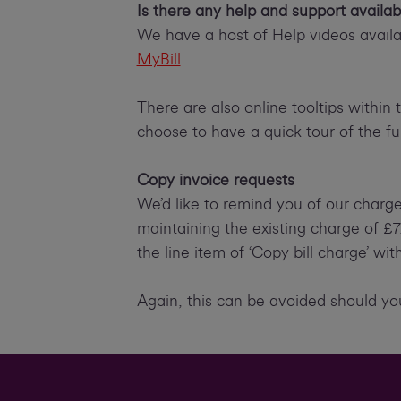
Is there any help and support availab
We have a host of Help videos availab
MyBill
.
There are also online tooltips within 
choose to have a quick tour of the fun
Copy invoice requests
We’d like to remind you of our charg
maintaining the existing charge of £
the line item of ‘Copy bill charge’ wi
Again, this can be avoided should you