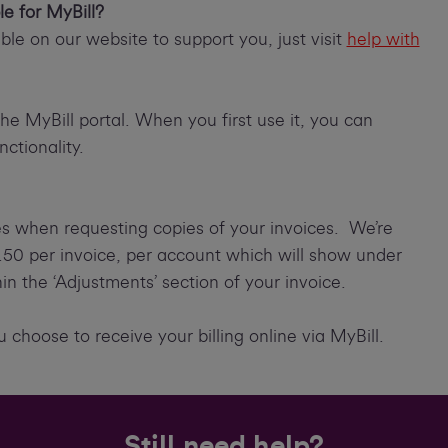
le for MyBill?
le on our website to support you, just visit
help with
the MyBill portal. When you first use it, you can
ctionality.
es when requesting copies of your invoices. We’re
7.50 per invoice, per account which will show under
thin the ‘Adjustments’ section of your invoice.
 choose to receive your billing online via MyBill.
Still need help?