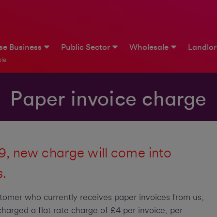
ise Business
Public Sector
Wholesale
Landlo
le
Paper invoice charge
, new charge will come into
s.
stomer who currently receives paper invoices from us,
harged a flat rate charge of £4 per invoice, per