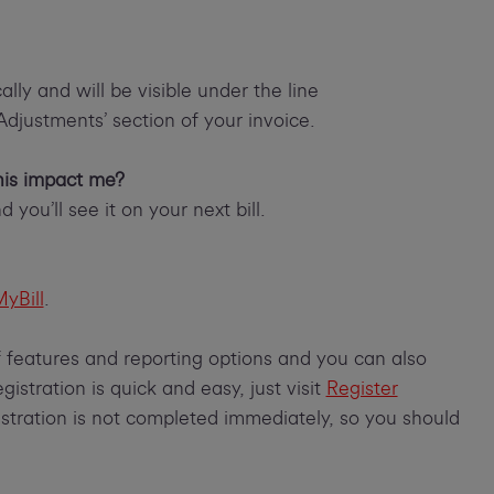
lly and will be visible under the line
‘Adjustments’ section of your invoice.
this impact me?
 you’ll see it on your next bill.
yBill
.
of features and reporting options and you can also
istration is quick and easy, just visit
Register
istration is not completed immediately, so you should