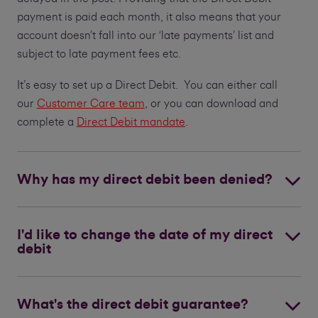
payment is paid each month, it also means that your
account doesn’t fall into our ‘late payments’ list and
subject to late payment fees etc.
It’s easy to set up a Direct Debit. You can either call
our
Customer Care team
, or you can download and
complete a
Direct Debit mandate
.
Why has my direct debit been denied?
I'd like to change the date of my direct
debit
What's the direct debit guarantee?