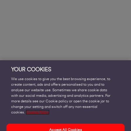
YOUR COOKIES
We use cookies to give you the best browsing experience, to
create content, ads and offers personalised to you and to
analyse our website use. Sometimes we share cookie data
with our social media, advertising and analytics partners. For
more details see our Cookie policy or open the cookie jar to
change your setting and switch off any non-essential
cookies.
Cookie Policy
Accept All Cookies