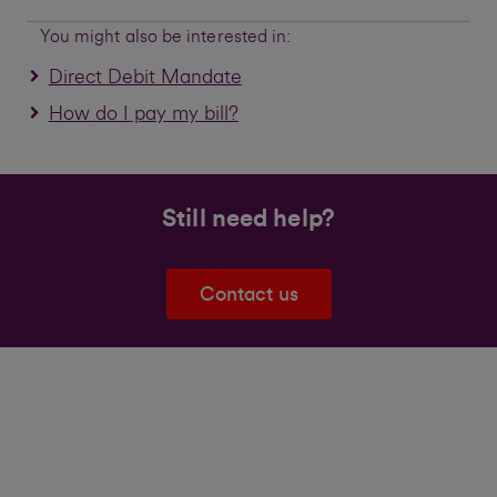
You might also be interested in:
Direct Debit Mandate
How do I pay my bill?
Still need help?
Contact us