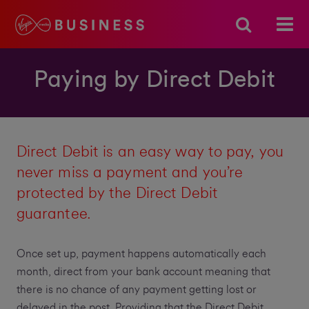
Paying by Direct Debit
Direct Debit is an easy way to pay, you
never miss a payment and you’re
protected by the Direct Debit
guarantee.
Once set up, payment happens automatically each
month, direct from your bank account meaning that
there is no chance of any payment getting lost or
delayed in the post. Providing that the Direct Debit