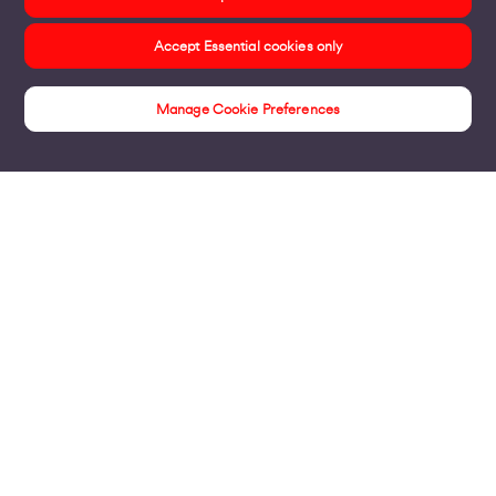
Accept Essential cookies only
Manage Cookie Preferences
Bills & Payments
Products
Business Broadband
Business Mobile & Sim
Internet Leased Lines