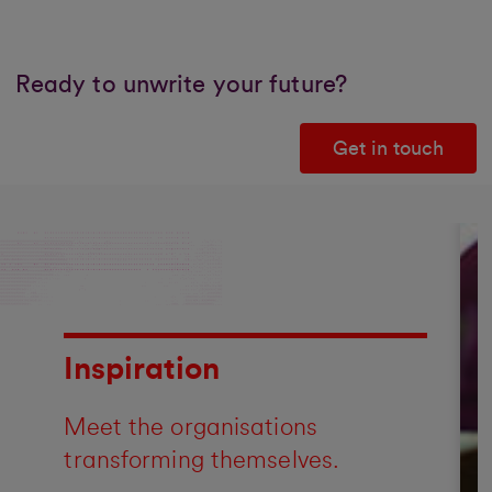
Ready to unwrite your future?
Get in touch
Inspiration
Meet the organisations
transforming themselves.