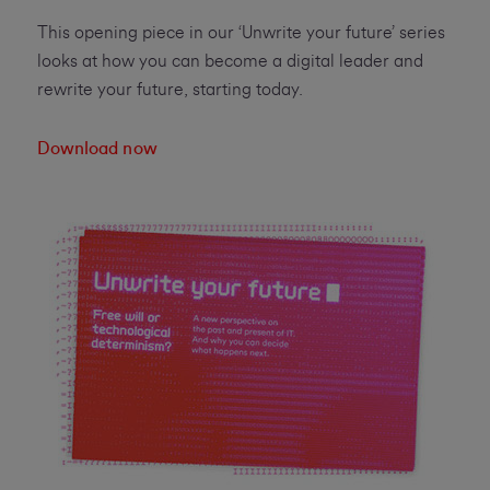
This opening piece in our ‘Unwrite your future’ series
looks at how you can become a digital leader and
rewrite your future, starting today.
Download now