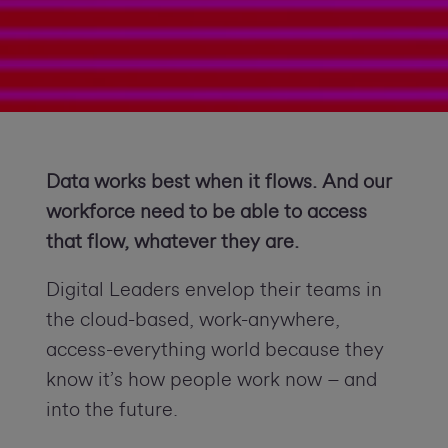
Data works best when it flows. And our
workforce need to be able to access
that flow, whatever they are.
Digital Leaders envelop their teams in
the cloud-based, work-anywhere,
access-everything world because they
know it’s how people work now – and
into the future.