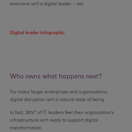
everyone isn’t a digital leader – yet.
Digital leader infographic
Who owns what happens next?
For many larger enterprises and organisations,
digital disruption isn’t a natural state of being.
In fact, 28%* of IT leaders feel their organisation's
infrastructure isn't ready to support digital
transformation.