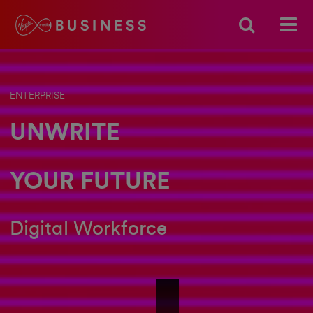
ENTERPRISE
UNWRITE
YOUR FUTURE
Digital Workforce
Unwrite - Short - Digital Workforce