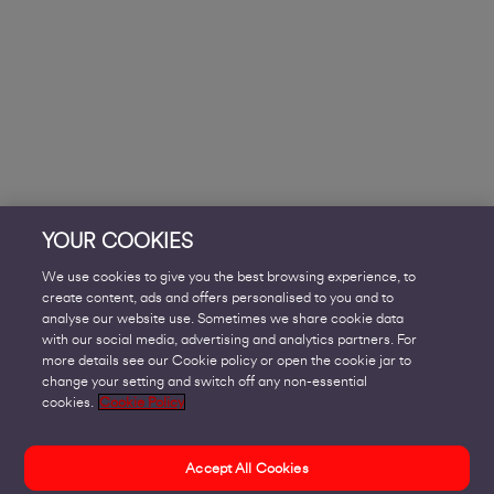
YOUR COOKIES
We use cookies to give you the best browsing experience, to
create content, ads and offers personalised to you and to
analyse our website use. Sometimes we share cookie data
with our social media, advertising and analytics partners. For
more details see our Cookie policy or open the cookie jar to
change your setting and switch off any non-essential
cookies.
Cookie Policy
Accept All Cookies