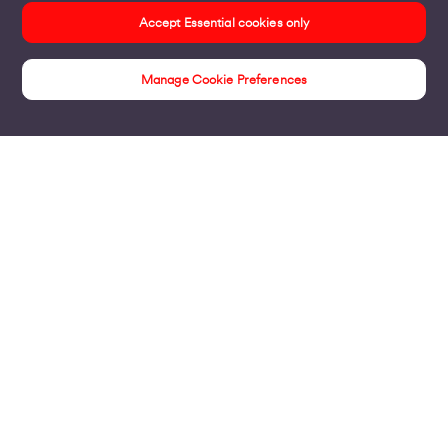
Accept Essential cookies only
Manage Cookie Preferences
Unwrite your future
Products
Business Broadband
Business Mobile & Sim
Internet Leased Lines