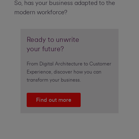
So, has your business adapted to the
modern workforce?
Ready to unwrite
your future?
From Digital Architecture to Customer
Experience, discover how you can
transform your business.
Find out more