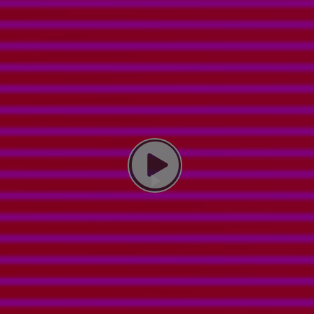
Play Video