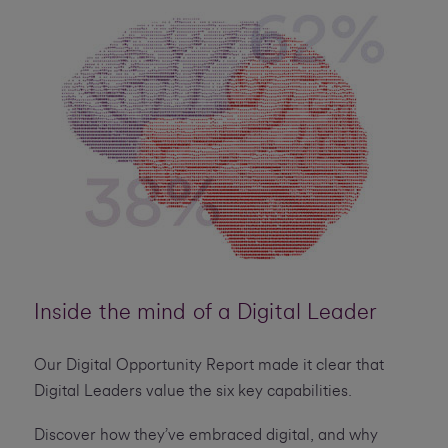
Inside the mind of a Digital Leader
Our Digital Opportunity Report made it clear that
Digital Leaders value the six key capabilities.
Discover how they’ve embraced digital, and why