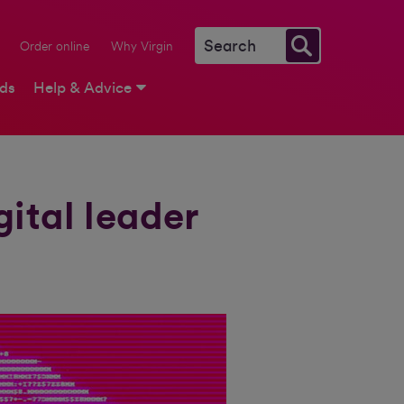
Order online
Why Virgin
rds
Help & Advice
gital leader