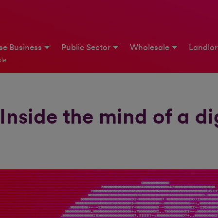
ise Business
Public Sector
Wholesale
Landlo
le
Inside the mind of a di