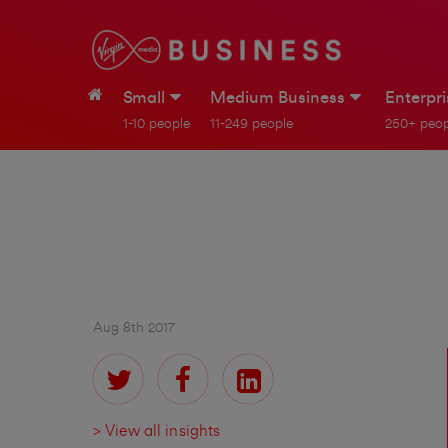
Small
Medium Business
Enterpr
1-10 people
11-249 people
250+ peop
Aug 8th 2017
> View all insights