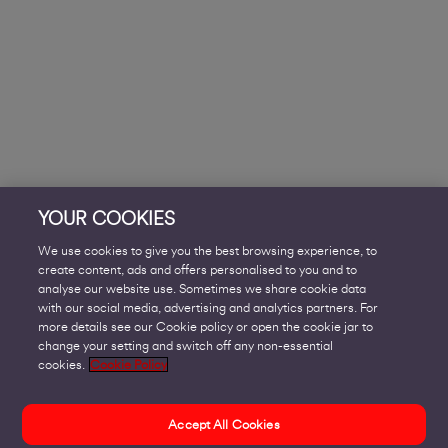
YOUR COOKIES
We use cookies to give you the best browsing experience, to
create content, ads and offers personalised to you and to
analyse our website use. Sometimes we share cookie data
with our social media, advertising and analytics partners. For
more details see our Cookie policy or open the cookie jar to
change your setting and switch off any non-essential
cookies.
Cookie Policy
Accept All Cookies