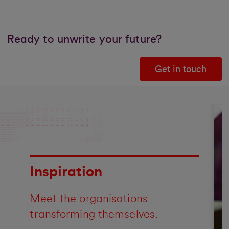
Ready to unwrite your future?
Get in touch
Inspiration
Meet the organisations
transforming themselves.