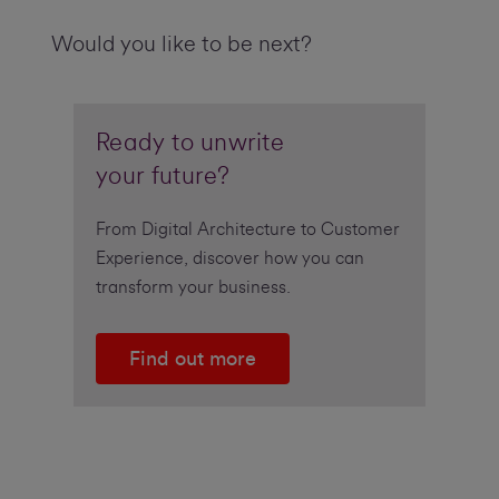
Would you like to be next?
Ready to unwrite
your future?
From Digital Architecture to Customer
Experience, discover how you can
transform your business.
Find out more