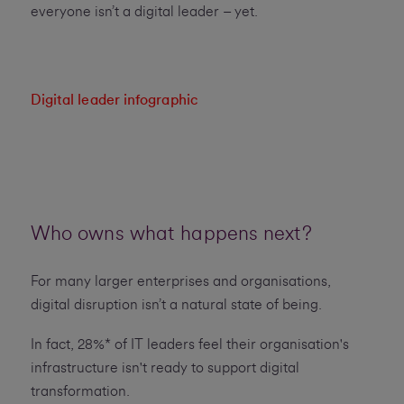
everyone isn’t a digital leader – yet.
Digital leader infographic
Who owns what happens next?
For many larger enterprises and organisations,
digital disruption isn’t a natural state of being.
In fact, 28%* of IT leaders feel their organisation's
infrastructure isn't ready to support digital
transformation.