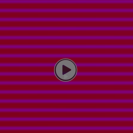
Play Video