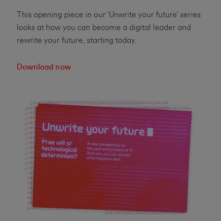
This opening piece in our ‘Unwrite your future’ series
looks at how you can become a digital leader and
rewrite your future, starting today.
Download now