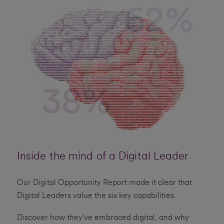
Inside the mind of a Digital Leader
Our Digital Opportunity Report made it clear that
Digital Leaders value the six key capabilities.
Discover how they’ve embraced digital, and why