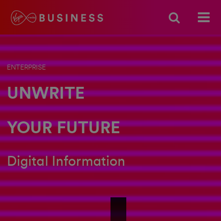
ENTERPRISE
UNWRITE
YOUR FUTURE
Digital Information
Unwrite_DIGITAL INFORMATION_SI