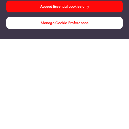
Accept Essential cookies only
Manage Cookie Preferences
Unwrite your future
Products
Business Broadband
Business Mobile & Sim
Internet Leased Lines