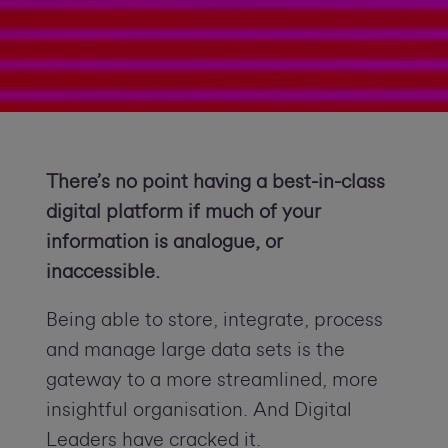
There’s no point having a best-in-class
digital platform if much of you
r
information is analogue, or
inaccessible.
Being able to store, integrate, process
and manage large data sets is the
gateway to a more streamlined, more
insightful organisation. And Digital
Leaders have cracked it.