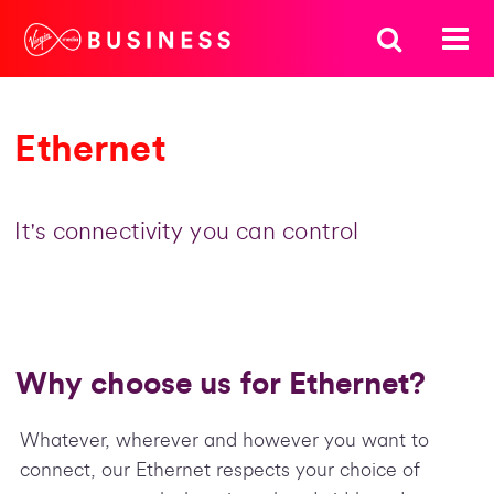
Ethernet
It's connectivity you can control
Why choose us for Ethernet?
Whatever, wherever and however you want to
connect, our Ethernet respects your choice of