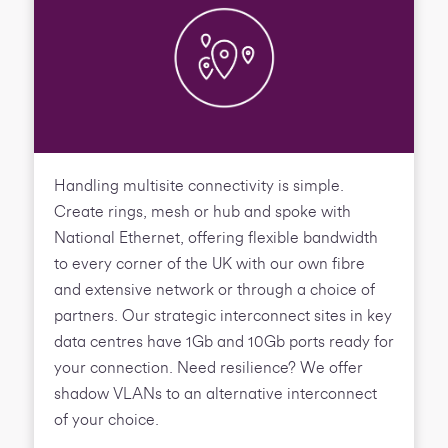
Handling multisite connectivity is simple.
Create rings, mesh or hub and spoke with
National Ethernet, offering flexible bandwidth
to every corner of the UK with our own fibre
and extensive network or through a choice of
partners. Our strategic interconnect sites in key
data centres have 1Gb and 10Gb ports ready for
your connection. Need resilience? We offer
shadow VLANs to an alternative interconnect
of your choice.