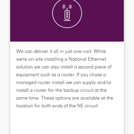
We can deliver it all in just one visit. While
we’re on-site installing a National Ethernet
solution we can also install a second piece of
equipment such as a router. If you chose a
managed router install we can supply and/or
install a router for the backup circuit at the
same time. These options are available at the
location for both ends of the NE circuit.