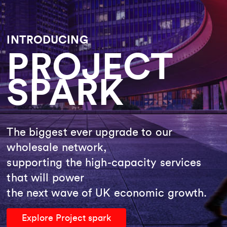
INTRODUCING
PROJECT
SPARK
The biggest ever upgrade to our
wholesale network,
supporting the high-capacity services
that will power
the next wave of UK economic growth.
Explore Project spark