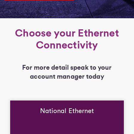
Choose your Ethernet
Connectivity
For more detail speak to your
account manager today
National Ethernet