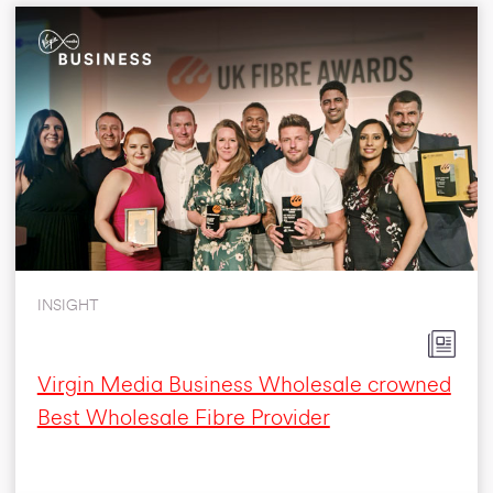
INSIGHT
Virgin Media Business Wholesale crowned
Best Wholesale Fibre Provider