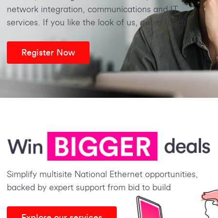
network integration, communications and IT
services. If you like the look of us, get in touch
Register Now
Simplify multisite National Ethernet opportunities,
backed by expert support from bid to build
Explore our services