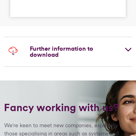
Further information to
download
Fancy working with us?
We're keen to meet new companies, especially
those specialising in areas such as systems and