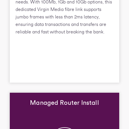
needs. With 100Mb, 1Gb and 10Gb options, this
dedicated Virgin Media fibre link supports
jumbo frames with less than 2ms latency,
ensuring data transactions and transfers are
reliable and fast without breaking the bank.
Managed Router Install