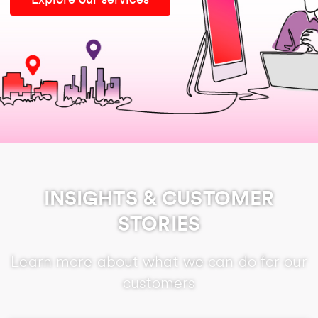
INSIGHTS & CUSTOMER
STORIES
Learn more about what we can do for our
customers