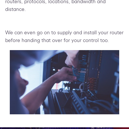
routers, protocols, locations, bandwidth and
distance.
We can even go on to supply and install your router
before handing that over for your control too.