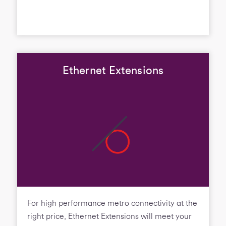
Ethernet Extensions
For high performance metro connectivity at the
right price, Ethernet Extensions will meet your