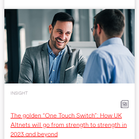
INSIGHT
The golden “One Touch Switch”: How UK
Altnets will go from strength to strength in
2023 and beyond