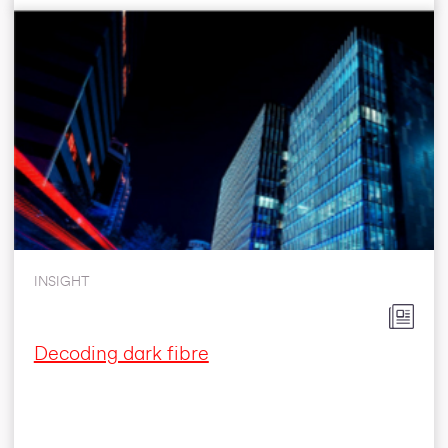
INSIGHT
Decoding dark fibre