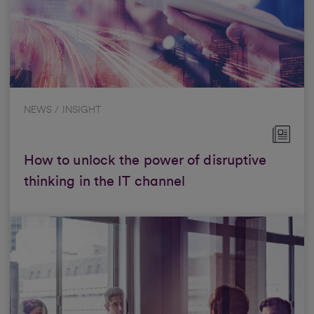
NEWS / INSIGHT
How to unlock the power of disruptive
thinking in the IT channel