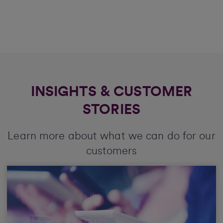
INSIGHTS & CUSTOMER
STORIES
Learn more about what we can do for our
customers