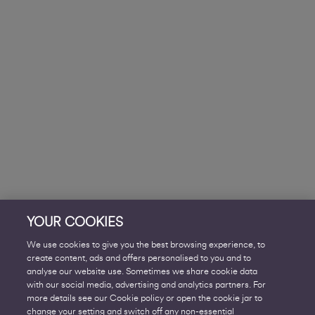
YOUR COOKIES
We use cookies to give you the best browsing experience, to
create content, ads and offers personalised to you and to
analyse our website use. Sometimes we share cookie data
with our social media, advertising and analytics partners. For
more details see our Cookie policy or open the cookie jar to
change your setting and switch off any non-essential