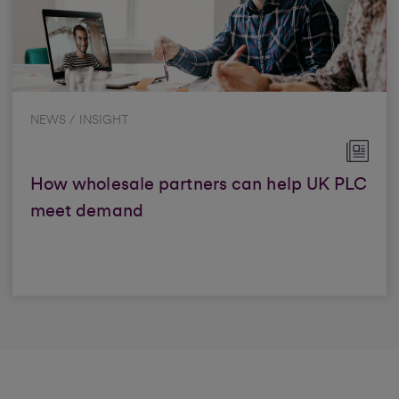
NEWS / INSIGHT
How wholesale partners can help UK PLC
meet demand