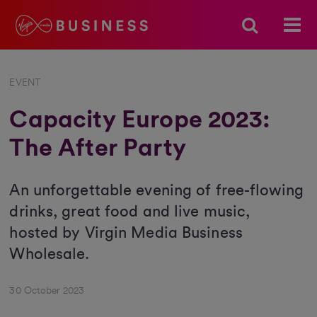
EVENT
Capacity Europe 2023:
The After Party
An unforgettable evening of free-flowing
drinks, great food and live music,
hosted by Virgin Media Business
Wholesale.
30 October 2023