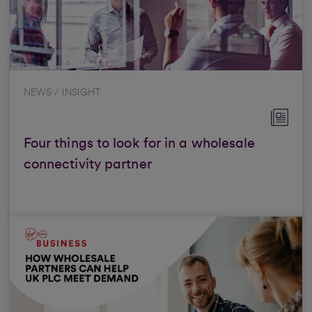
NEWS / INSIGHT
Four things to look for in a wholesale
connectivity partner