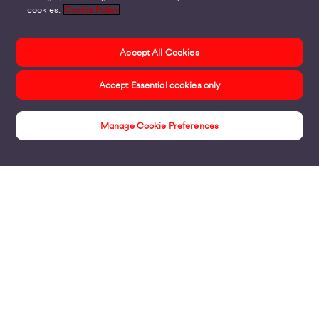
cookies.
Cookie Policy
Accept All Cookies
Accept Essential cookies only
Manage Cookie Preferences
Events
Products