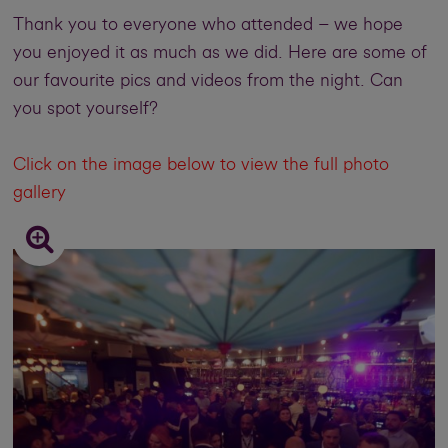
Thank you to everyone who attended – we hope
you enjoyed it as much as we did. Here are some of
our favourite pics and videos from the night. Can
you spot yourself?
Click on the image below to view the full photo
gallery