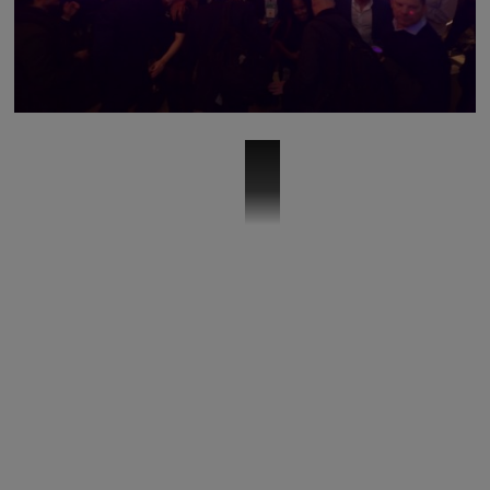
vm-business-sizzle