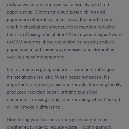
reduce waste and improve sustainability is to limit
paper usage. Opting for cloud-based billing and
paperwork alternatives takes away the need to print
and file physical documents, not to mention reducing
the risk of losing crucial data! From accounting software
to CRM systems, these technologies not only reduce
paper waste, but speed up processes and streamline
your business’ management.
But, as much as going paperless is an admirable goal,
it’s not always realistic. When paper is needed, it’s
important to reduce, reuse and recycle. Sourcing locally
produced recycled paper, printing two-sided
documents, reusing scraps and recycling when finished
will still make a difference.
Monitoring your business’ energy consumption is
another easy way to reduce waste. Having a smart