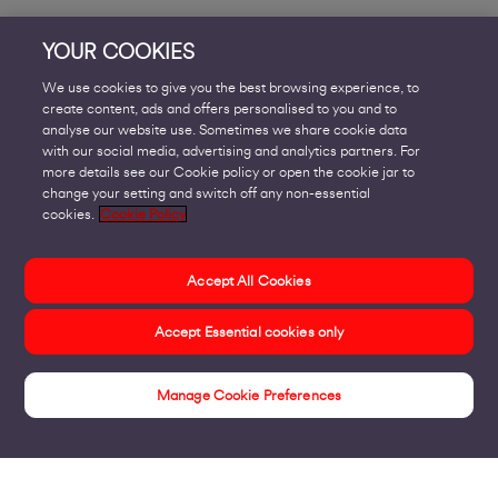
YOUR COOKIES
We use cookies to give you the best browsing experience, to
create content, ads and offers personalised to you and to
analyse our website use. Sometimes we share cookie data
with our social media, advertising and analytics partners. For
more details see our Cookie policy or open the cookie jar to
change your setting and switch off any non-essential
cookies.
Cookie Policy
Accept All Cookies
Accept Essential cookies only
Manage Cookie Preferences
Home & Small Business Insights Hub