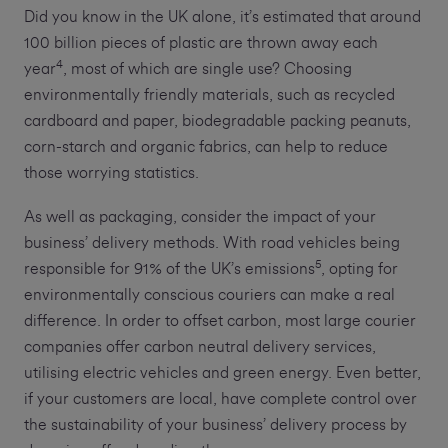
Did you know in the UK alone, it’s estimated that around
100 billion pieces of plastic are thrown away each
4
year
, most of which are single use? Choosing
environmentally friendly materials, such as recycled
cardboard and paper, biodegradable packing peanuts,
corn-starch and organic fabrics, can help to reduce
those worrying statistics.
As well as packaging, consider the impact of your
business’ delivery methods. With road vehicles being
5
responsible for 91% of the UK’s emissions
, opting for
environmentally conscious couriers can make a real
difference. In order to offset carbon, most large courier
companies offer carbon neutral delivery services,
utilising electric vehicles and green energy. Even better,
if your customers are local, have complete control over
the sustainability of your business’ delivery process by