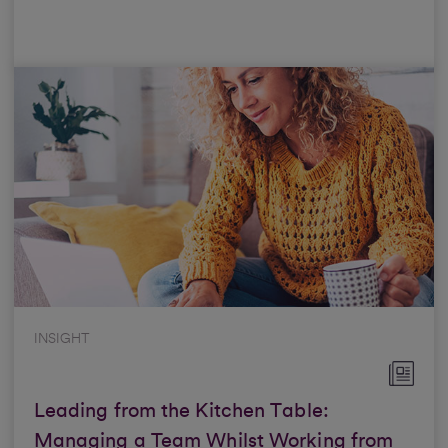
INSIGHT
Leading from the Kitchen Table:
Managing a Team Whilst Working from