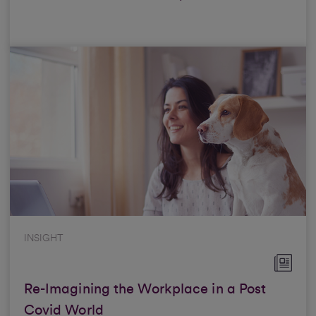
INSIGHT
Re-Imagining the Workplace in a Post
Covid World