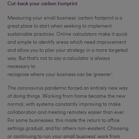
Cut-back your carbon footprint
Measuring your small business’ carbon footprint is a
great place to start when seeking to implement
sustainable practices. Online calculators make it quick
and simple to identify areas which need improvement
and allow you to plan your strategy in a more targeted
way. But that’s not to say a calculator is always
necessary to
recognise where your business can be ‘greener’.
The coronavirus pandemic forced an entirely new way
of doing things. Working from home became the new
normal, with systems constantly improving to make
collaboration and meeting remotely easier than ever.
For some businesses, this made the return to office
settings gradual, and for others non-existent. Choosing
or continuing to run your small business’ work from