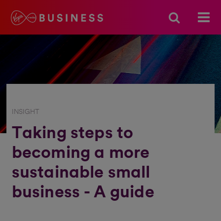
INSIGHT
Taking steps to
becoming a more
sustainable small
business - A guide