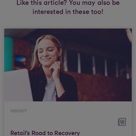
Like this article? You may also be
interested in these too!
INSIGHT
Retail’s Road to Recovery