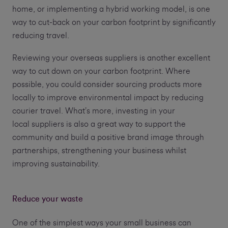
home, or implementing a hybrid working model, is one
way to cut-back on your carbon footprint by significantly
reducing travel.
Reviewing your overseas suppliers is another excellent
way to cut down on your carbon footprint. Where
possible, you could consider sourcing products more
locally to improve environmental impact by reducing
courier travel. What’s more, investing in your
local suppliers is also a great way to support the
community and build a positive brand image through
partnerships, strengthening your business whilst
improving sustainability.
Reduce your waste
One of the simplest ways your small business can