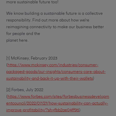
more sustainable future too!
We know building a sustainable future is a collective
responsibility. Find out more about how we’re
reimagining connectivity to make our business better
for people and the
planet here.
[1] McKinsey, February 2023
(
https://www.mckinsey.com/industries/consumer-
packaged-goods/our-insights/consumers-care-about-
sustainability-and-back-it-up-with-their-wallets
)
[2] Forbes, July 2022
(
https://www.forbes.com/sites/forbesbusinessdevelopm
entcouncil/2022/07/27/how-sustainability-can-actually-
improve-profitability/?sh=fbb2ae04ff95
)