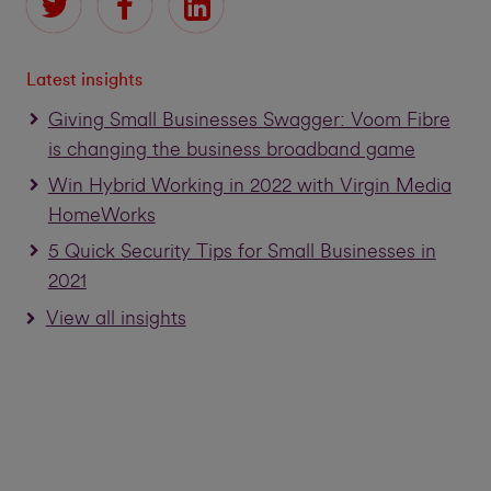
Latest insights
Giving Small Businesses Swagger: Voom Fibre
is changing the business broadband game
Win Hybrid Working in 2022 with Virgin Media
HomeWorks
5 Quick Security Tips for Small Businesses in
2021
View all insights