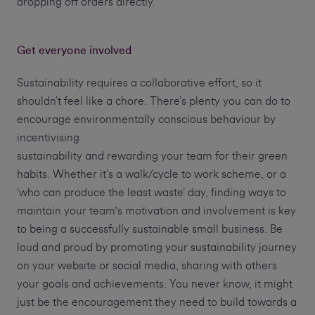
dropping off orders directly.
Get everyone involved
Sustainability requires a collaborative effort, so it
shouldn’t feel like a chore. There’s plenty you can do to
encourage environmentally conscious behaviour by
incentivising
sustainability and rewarding your team for their green
habits. Whether it’s a walk/cycle to work scheme, or a
‘who can produce the least waste’ day, finding ways to
maintain your team's motivation and involvement is key
to being a successfully sustainable small business. Be
loud and proud by promoting your sustainability journey
on your website or social media, sharing with others
your goals and achievements. You never know, it might
just be the encouragement they need to build towards a