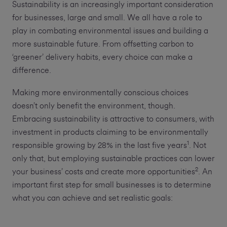
Sustainability is an increasingly important consideration
for businesses, large and small. We all have a role to
play in combating environmental issues and building a
more sustainable future. From offsetting carbon to
‘greener’ delivery habits, every choice can make a
difference.
Making more environmentally conscious choices
doesn’t only benefit the environment, though.
Embracing sustainability is attractive to consumers, with
investment in products claiming to be environmentally
1
responsible growing by 28% in the last five years
. Not
only that, but employing sustainable practices can lower
2
your business’ costs and create more opportunities
. An
important first step for small businesses is to determine
what you can achieve and set realistic goals: