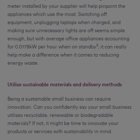
meter installed by your supplier will help pinpoint the
appliances which use the most. Switching off
equipment, unplugging laptops when charged, and
making sure unnecessary lights are off seems simple
enough, but with average office appliances accounting
3
for 0.0178kW per hour when on standby
, it can really
help make a difference when it comes to reducing
energy waste.
Utilise sustainable materials and delivery methods
Being a sustainable small business can require
innovation. Can you confidently say your small business
utilises recyclable, renewable or biodegradable
materials? If not, it might be time to innovate your
products or services with sustainability in mind.