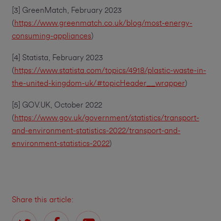
[3] GreenMatch, February 2023
(
https://www.greenmatch.co.uk/blog/most-energy-
consuming-appliances
)
[4] Statista, February 2023
(
https://www.statista.com/topics/4918/plastic-waste-in-
the-united-kingdom-uk/#topicHeader__wrapper
)
[5] GOV.UK, October 2022
(
https://www.gov.uk/government/statistics/transport-
and-environment-statistics-2022/transport-and-
environment-statistics-2022
)
Share this article: