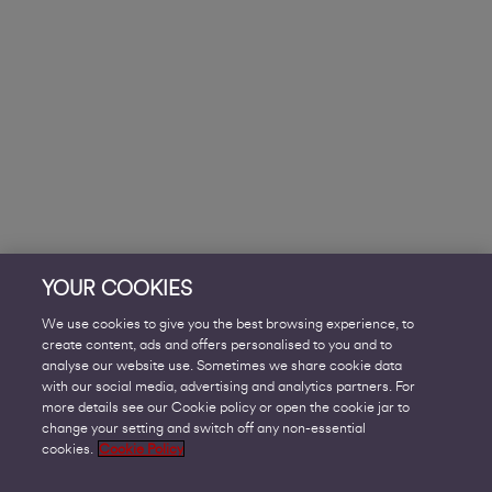
YOUR COOKIES
We use cookies to give you the best browsing experience, to
create content, ads and offers personalised to you and to
analyse our website use. Sometimes we share cookie data
with our social media, advertising and analytics partners. For
more details see our Cookie policy or open the cookie jar to
change your setting and switch off any non-essential
cookies.
Cookie Policy