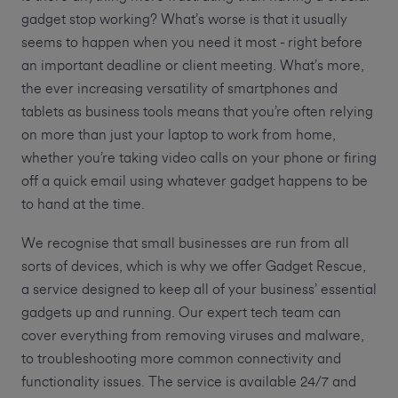
gadget stop working? What’s worse is that it usually
seems to happen when you need it most - right before
an important deadline or client meeting. What’s more,
the ever increasing versatility of smartphones and
tablets as business tools means that you’re often relying
on more than just your laptop to work from home,
whether you’re taking video calls on your phone or firing
off a quick email using whatever gadget happens to be
to hand at the time.
We recognise that small businesses are run from all
sorts of devices, which is why we offer Gadget Rescue,
a service designed to keep all of your business’ essential
gadgets up and running. Our expert tech team can
cover everything from removing viruses and malware,
to troubleshooting more common connectivity and
functionality issues. The service is available 24/7 and