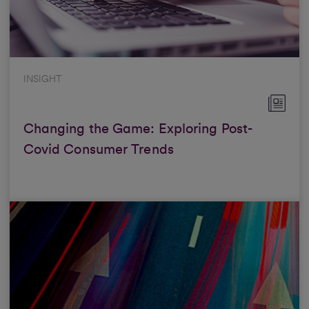
INSIGHT
Changing the Game: Exploring Post-
Covid Consumer Trends