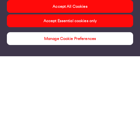
Accept All Cookies
Accept Essential cookies only
Manage Cookie Preferences
Home & Small Business Insights Hub
Products
Business Broadband
Business Mobile & Sim