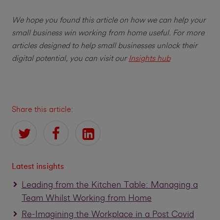
We hope you found this article on how we can help your
small business win working from home useful. For more
articles designed to help small businesses unlock their
digital potential, you can visit our
Insights hub
Share this article:
Latest insights
Leading from the Kitchen Table: Managing a
Team Whilst Working from Home
Re-Imagining the Workplace in a Post Covid