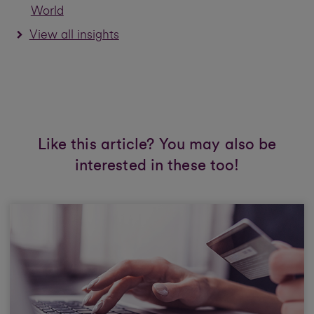
World
View all insights
Like this article? You may also be
interested in these too!