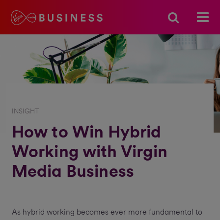
INSIGHT
How to Win Hybrid
Working with Virgin
Media Business
As hybrid working becomes ever more fundamental to