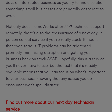
days of interrupted business as you try to find a solution,
something small businesses are generally desperate to
avoid!
Not only does HomeWorks offer 24/7 technical support
remotely, there’s also the reassurance of a next-day, in
person callout service if you’re really stuck. It means
that even serious IT problems can be addressed
promptly, minimising disruption and getting your
business back on track ASAP. Hopefully, this is a service
you’ll never have to use, but the fact that it’s readily
available means that you can focus on what’s important
to your business, knowing that any issues you do
encounter won’t spell disaster!
Find out more about our next day technician
service