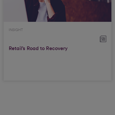
INSIGHT
Retail’s Road to Recovery