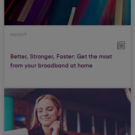
INSIGHT
Better, Stronger, Faster: Get the most
from your broadband at home