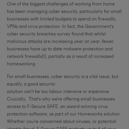
One of the biggest challenges of working from home
has been managing cyber security, particularly for small
businesses with limited budgets to spend on firewalls,
VPNs and virus protection. In fact, the Government’s
cyber security breaches survey found that whilst
malicious attacks are increasing year on year, fewer
businesses have up to date malware protection and
network firewalls[1], partially as a result of increased
homeworking.
For small businesses, cyber security is a vital issue, but
equally, a good security
solution can’t be too labour intensive or expensive.
Crucially, That’s why we’re offering small businesses
access to F-Secure SAFE, an award winning virus
protection software, as part of our Homeworks solution.
Whether you’re concerned about viruses, or potential