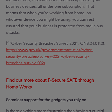
identity fraud, F-Secure SAFE protects up to 5 of your
business devices, all under one subscription. That
means that when you’re working from home, on
whatever device you might be using, you can rest
assured that your business is protected from malicious
attacks.
[1] ‘Cyber Security Breaches Survey 2021’, ONS,24.03.21.
https://www.gov.uk/government/statistics/cyber-
security-breaches-survey-2021/cyber-security-
breaches-survey-2021
Find out more about F-Secure SAFE through
Home Works
Seamless support for the gadgets you rely on
Is there anything more frustrating than having a crucial