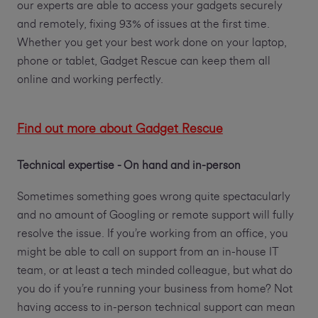
our experts are able to access your gadgets securely
and remotely, fixing 93% of issues at the first time.
Whether you get your best work done on your laptop,
phone or tablet, Gadget Rescue can keep them all
online and working perfectly.
Find out more about Gadget Rescue
Technical expertise - On hand and in-person
Sometimes something goes wrong quite spectacularly
and no amount of Googling or remote support will fully
resolve the issue. If you’re working from an office, you
might be able to call on support from an in-house IT
team, or at least a tech minded colleague, but what do
you do if you’re running your business from home? Not
having access to in-person technical support can mean