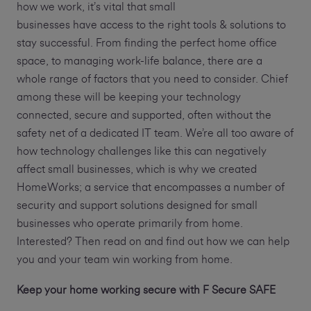
how we work, it’s vital that small
businesses have access to the right tools & solutions to
stay successful. From finding the perfect home office
space, to managing work-life balance, there are a
whole range of factors that you need to consider. Chief
among these will be keeping your technology
connected, secure and supported, often without the
safety net of a dedicated IT team. We’re all too aware of
how technology challenges like this can negatively
affect small businesses, which is why we created
HomeWorks; a service that encompasses a number of
security and support solutions designed for small
businesses who operate primarily from home.
Interested? Then read on and find out how we can help
you and your team win working from home.
Keep your home working secure with F Secure SAFE