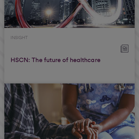
INSIGHT
HSCN: The future of healthcare