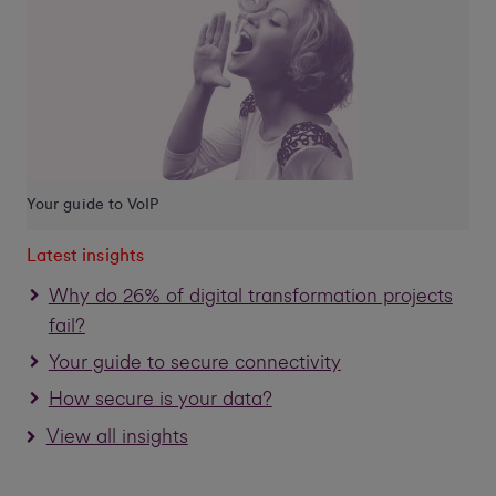
Your guide to VoIP
Latest insights
Why do 26% of digital transformation projects
fail?
Your guide to secure connectivity
How secure is your data?
View all insights