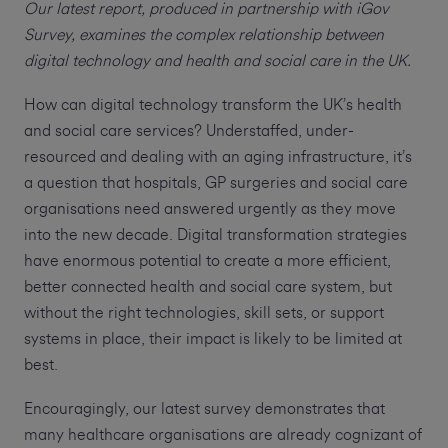
Our latest report, produced in partnership with iGov
Survey, examines the complex relationship between
digital technology and health and social care in the UK.
How can digital technology transform the UK’s health
and social care services? Understaffed, under-
resourced and dealing with an aging infrastructure, it’s
a question that hospitals, GP surgeries and social care
organisations need answered urgently as they move
into the new decade. Digital transformation strategies
have enormous potential to create a more efficient,
better connected health and social care system, but
without the right technologies, skill sets, or support
systems in place, their impact is likely to be limited at
best.
Encouragingly, our latest survey demonstrates that
many healthcare organisations are already cognizant of