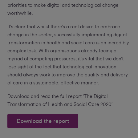
priorities to make digital and technological change
worthwhile.
It’s clear that whilst there’s a real desire to embrace
change in the sector, successfully implementing digital
transformation in health and social care is an incredibly
complex task. With organisations already facing a
myriad of competing pressures, it’s vital that we don’t
lose sight of the fact that technological innovation
should always work to improve the quality and delivery
of care in a sustainable, effective manner.
Download and read the full report ‘The Digital
Transformation of Health and Social Care 2020’.
Download the report