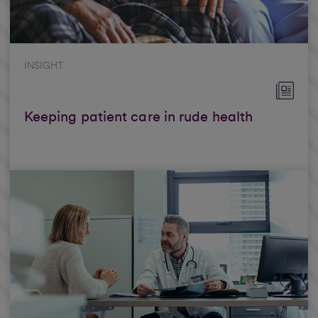
INSIGHT
Keeping patient care in rude health