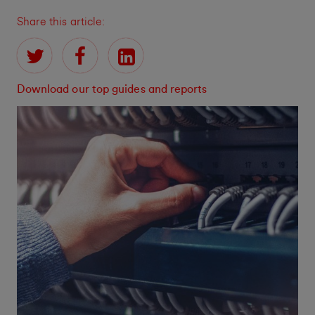
Share this article:
Download our top guides and reports