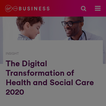
INSIGHT
The Digital
Transformation of
Health and Social Care
2020