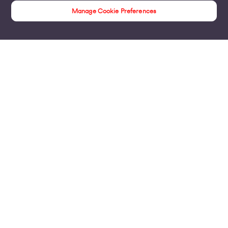
Manage Cookie Preferences
Insights
Products
Business Broadband
Business Mobile & Sim
Internet Leased Lines
Voice over IP Solutions
Connecting Sites & VPNs