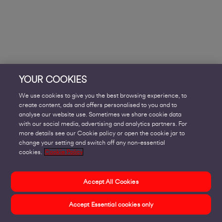
YOUR COOKIES
We use cookies to give you the best browsing experience, to
create content, ads and offers personalised to you and to
analyse our website use. Sometimes we share cookie data
with our social media, advertising and analytics partners. For
more details see our Cookie policy or open the cookie jar to
change your setting and switch off any non-essential
cookies.
Cookie Policy
Accept All Cookies
Accept Essential cookies only