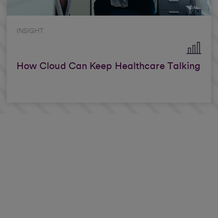
INSIGHT
How Cloud Can Keep Healthcare Talking