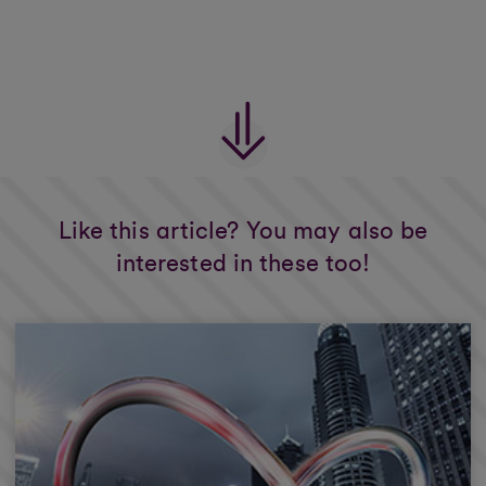
Like this article? You may also be
interested in these too!