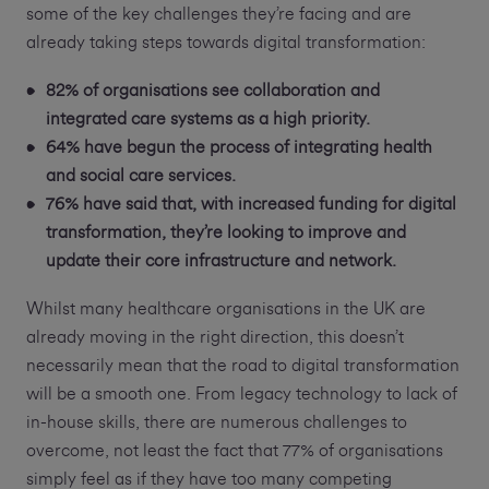
some of the key challenges they’re facing and are
already taking steps towards digital transformation:
82% of organisations see collaboration and
integrated care systems as a high priority.
64% have begun the process of integrating health
and social care services.
76% have said that, with increased funding for digital
transformation, they’re looking to improve and
update their core infrastructure and network.
Whilst many healthcare organisations in the UK are
already moving in the right direction, this doesn’t
necessarily mean that the road to digital transformation
will be a smooth one. From legacy technology to lack of
in-house skills, there are numerous challenges to
overcome, not least the fact that 77% of organisations
simply feel as if they have too many competing