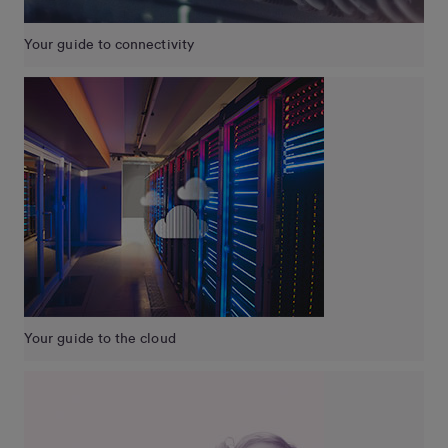
Your guide to connectivity
Your guide to the cloud