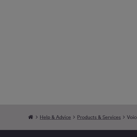
Help & Advice
Products & Services
Voic