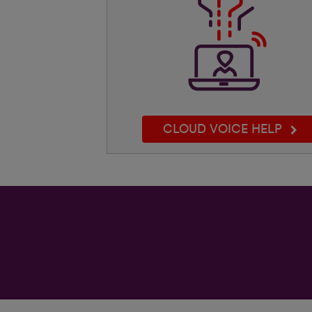
CLOUD VOICE HELP