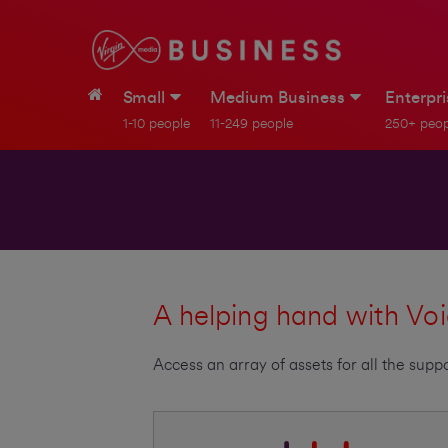
Small
Medium Business
Enterpr
1-10 people
11-249 people
250+ peop
A helping hand with Voi
Access an array of assets for all the su