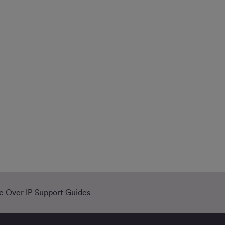
e Over IP Support Guides