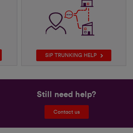
SIP TRUNKING HELP
Still need help?
Contact us