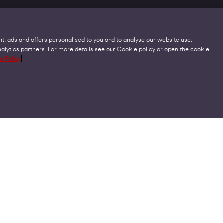
t, ads and offers personalised to you and to analyse our website use.
lytics partners. For more details see our Cookie policy or open the cookie
Legal
C
e Policy
Acceptable Use Policies
O
Accessibility
C
Code of Practice
O
Cookies
U
GDPR
P
Modern Slavery Statement
A
Privacy Policy
V
Terms and Conditions
V