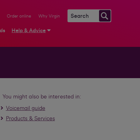
Order online
Why Virgin
rds
Help & Advice
You might also be interested in:
Voicemail guide
Products & Services