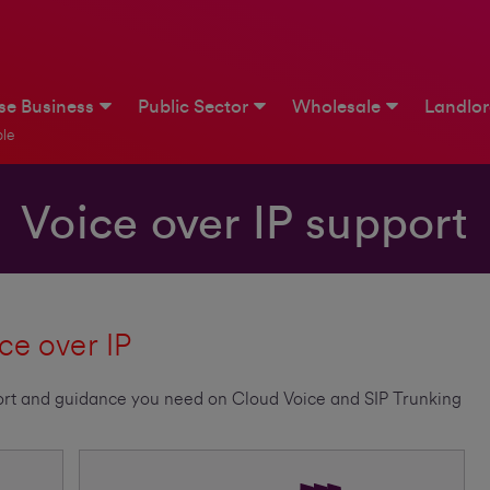
ise Business
Public Sector
Wholesale
Landlo
le
Voice over IP support
ce over IP
pport and guidance you need on Cloud Voice and SIP Trunking