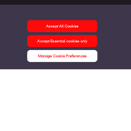
Accept All Cookies
ontact us
Accept Essential cookies only
ur offices
ontact us
Manage Cookie Preferences
nline support & FAQs
seful information
ress Area
bout us
irgin Media consumer
irgin Media O2