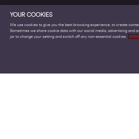
YOUR COOKIES
We use cookies to give you the best browsing experience, to create conten
Sometimes we share cookie data with our social media, advertising and ana
Products
jar to change your setting and switch off any non-essential cookies.
Cooki
Business Broadband
Business Mobile & Sim
Internet Leased Lines
Voice over IP Solutions
Connecting Sites & VPNs
Business Phone Lines