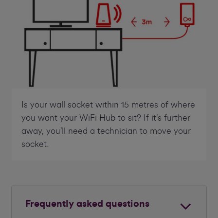
Is your wall socket within 15 metres of where
you want your WiFi Hub to sit? If it’s further
away, you’ll need a technician to move your
socket.
Frequently asked questions