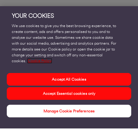
YOUR COOKIES
We use cookies to give you the best browsing experience, to
create content, ads and offers personalised to you and to
analyse our website use. Sometimes we share cookie data
with our social media, advertising and analytics partners. For
more details see our Cookie policy or open the cookie jar to
change your setting and switch off any non-essential
cookies.
Cookie Policy
Accept All Cookies
Accept Essential cookies only
Manage Cookie Preferences
Voom Fibre