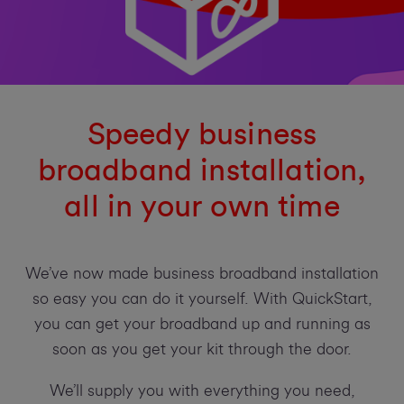
Speedy business
broadband installation,
all in your own time
We’ve now made business broadband installation
so easy you can do it yourself. With QuickStart,
you can get your broadband up and running as
soon as you get your kit through the door.
We’ll supply you with everything you need,