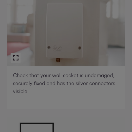
Check that your wall socket is undamaged,
securely fixed and has the silver connectors
visible.