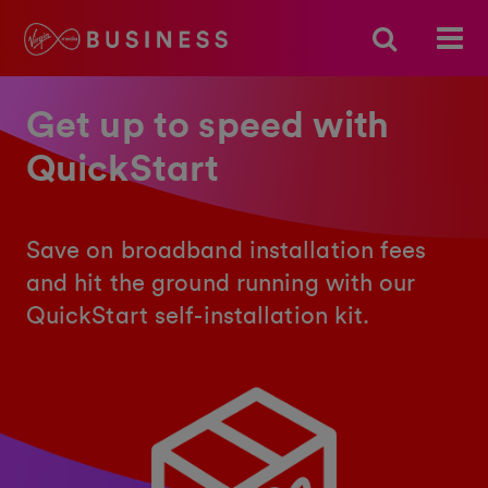
Get up to speed with
QuickStart
Save on broadband installation fees
and hit the ground running with our
QuickStart self-installation kit.