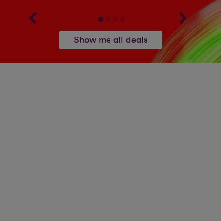
Show me all deals