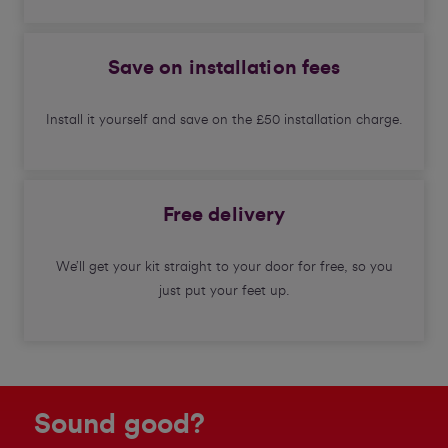
Save on installation fees
Install it yourself and save on the £50 installation charge.
Free delivery
We’ll get your kit straight to your door for free, so you
just put your feet up.
Sound good?