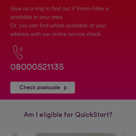
Give us a ring to find out if Voom Fibre is
available in your area.
Or, you can find whats available at your
address with our online service check.
08000521135
Check postcode
Am I eligible for QuickStart?