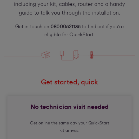
including your kit, cables, router and a handy
guide to talk you through the installation.
Get in touch on
08000521135
to find out if you're
eligible for QuickStart.
Get started, quick
No technician visit needed
Get online the same day your QuickStart
kit arrives.