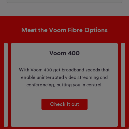
Meet the Voom Fibre Options
Voom 400
b
With Voom 400 get broadband speeds that
enable uninterupted video streaming and
conferencing, putting you in control.
Check it out