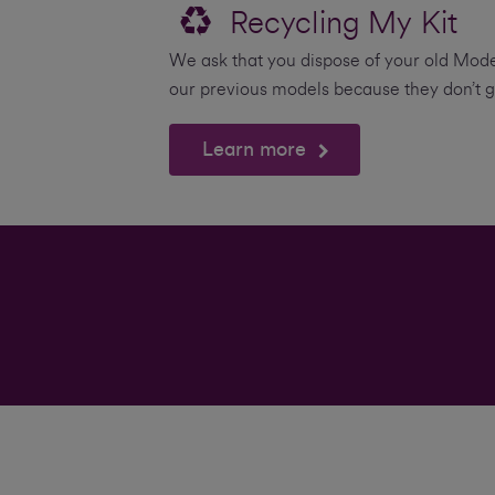
Recycling My Kit
We ask that you dispose of your old Mode
our previous models because they don’t g
Learn more