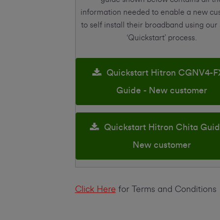
information needed to enable a new c
to self install their broadband using our
‘Quickstart’ process.
Quickstart Hitron CGNV4-F
Guide - New customer
Quickstart Hitron Chita Guid
New customer
Click Here
for Terms and Conditions