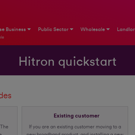
ise Business
Public Sector
Wholesale
Landlo
le
Hitron quickstart
ides
Existing customer
 The
If you are an existing customer moving to a
e
new broadband product, and installing a new