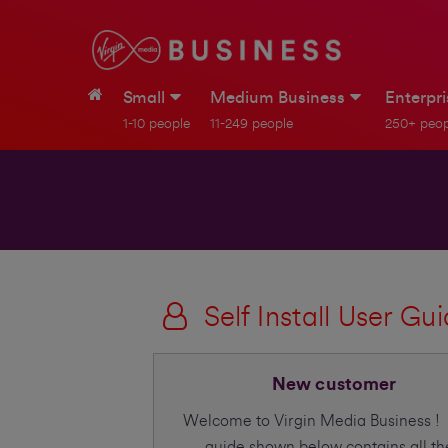
Small
Medium Business
Enterpr
1-10 people
11-249 people
250+ peop
Self Install User Gu
New customer
Welcome to Virgin Media Business !
guide shown below contains all th