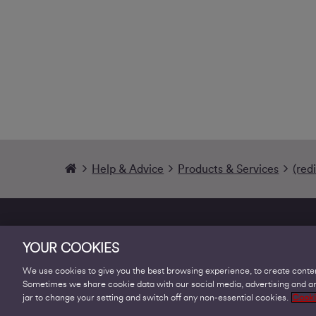
Help & Advice
Products & Services
(red
YOUR COOKIES
We use cookies to give you the best browsing experience, to create conten
Sometimes we share cookie data with our social media, advertising and ana
Products
jar to change your setting and switch off any non-essential cookies.
Cooki