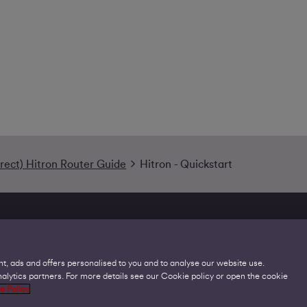
irect) Hitron Router Guide
Hitron - Quickstart
t, ads and offers personalised to you and to analyse our website use.
lytics partners. For more details see our Cookie policy or open the cookie
Legal
C
e Policy