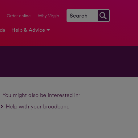
Order online
Why Virgin
rds
Help & Advice
You might also be interested in:
Help with your broadband