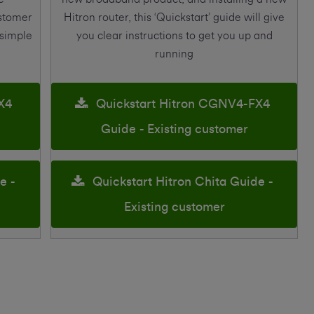
ustomer
Hitron router, this ‘Quickstart’ guide will give
 simple
you clear instructions to get you up and
running
X4
Quickstart Hitron CGNV4-FX4
Guide - Existing customer
e -
Quickstart Hitron Chita Guide -
Existing customer