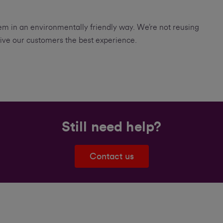
m in an environmentally friendly way. We’re not reusing
ive our customers the best experience.
Still need help?
Contact us