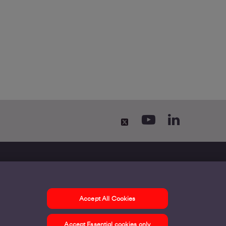
Accept All Cookies
ontact us
Accept Essential cookies only