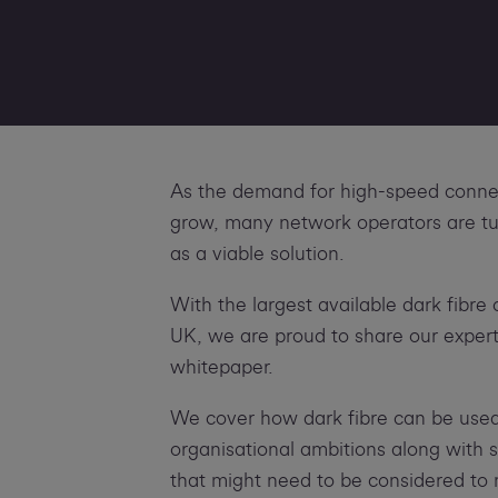
As the demand for high-speed connec
grow, many network operators are tur
as a viable solution.
With the largest available dark fibre
UK, we are proud to share our experti
whitepaper.
We cover how dark fibre can be used
organisational ambitions along with
that might need to be considered to