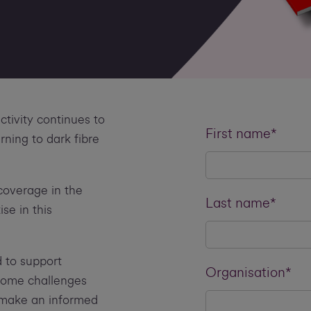
tivity continues to
First name*
ning to dark fibre
 coverage in the
Last name*
se in this
 to support
Organisation*
 some challenges
 make an informed