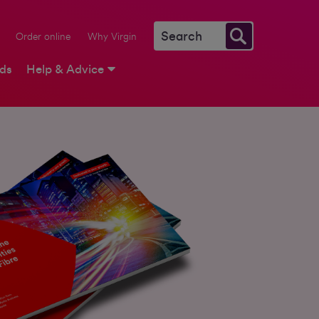
Order online
Why Virgin
rds
Help & Advice