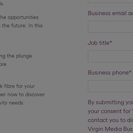
s.
Business email a
he opportunities
the future. In this
Job title*
ing the plunge
bre
Business phone*
k fibre for your
er now to discover
By submitting you
ity needs.
your consent for
contact you to d
Virgin Media Bus