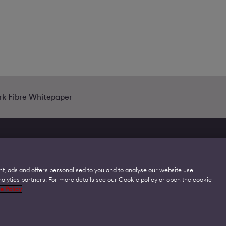
ark Fibre Whitepaper
t, ads and offers personalised to you and to analyse our website use.
lytics partners. For more details see our Cookie policy or open the cookie
Legal
C
e Policy
Acceptable Use Policies
O
Accessibility
C