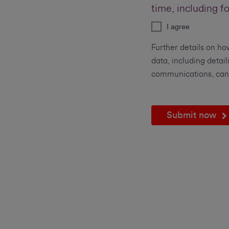
time, including f
I agree
Further details on ho
data, including detail
communications, can
Submit now