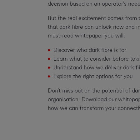
decision based on an operator’s need
But the real excitement comes from t
that dark fibre can unlock now and in 
must-read whitepaper you will:
Discover who dark fibre is for
Learn what to consider before tak
Understand how we deliver dark fi
Explore the right options for you
Don’t miss out on the potential of dar
organisation. Download our whitepap
how we can transform your connectiv