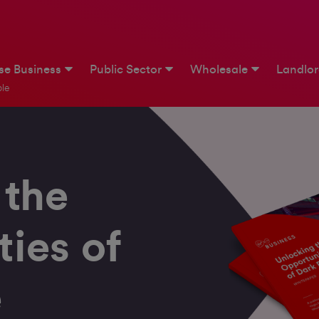
ise Business
Public Sector
Wholesale
Landlo
le
 the
ies of
e