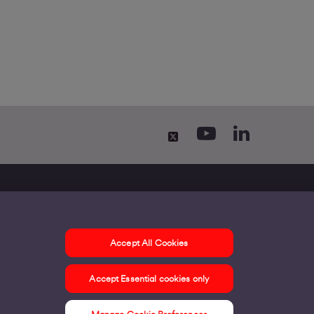
Accept All Cookies
ontact us
Accept Essential cookies only
ur offices
ontact us