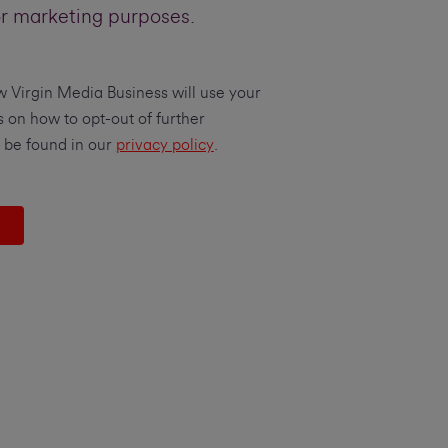
or marketing purposes.
w Virgin Media Business will use your
s on how to opt-out of further
 be found in our
privacy policy
.