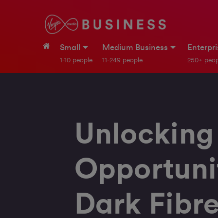
Small
Medium Business
Enterpr
1-10 people
11-249 people
250+ peop
Unlocking
Opportunit
Dark Fibr