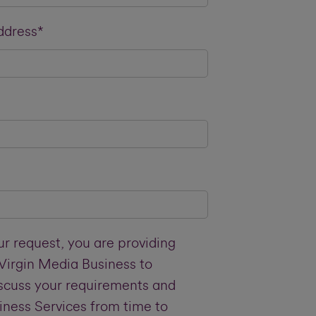
ddress*
r request, you are providing
 Virgin Media Business to
iscuss your requirements and
iness Services from time to