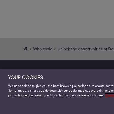
Wholesale
Unlock the opportunities of D
YOUR COOKIES
We use cookies to give you the best browsing experience, to create conten
Sometimes we share cookie data with our social media, advertising and ana
Products
jar to change your setting and switch off any non-essential cookies.
Cooki
Business Broadband
Business Mobile & Sim