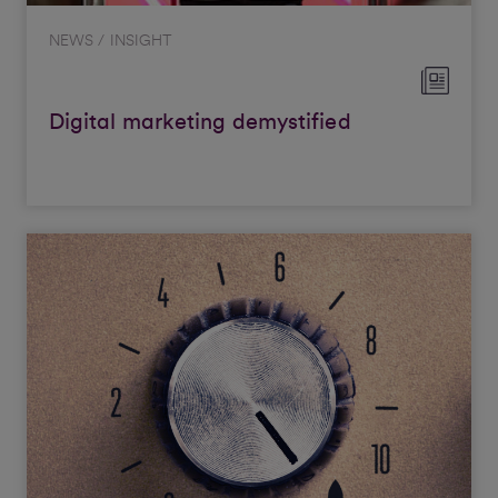
NEWS / INSIGHT
Digital marketing demystified