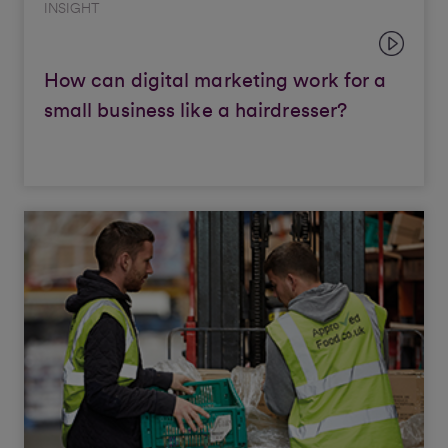
INSIGHT
How can digital marketing work for a
small business like a hairdresser?