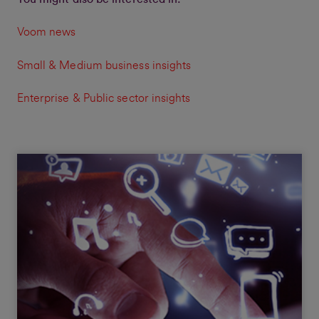
Voom news
Small & Medium business insights
Enterprise & Public sector insights