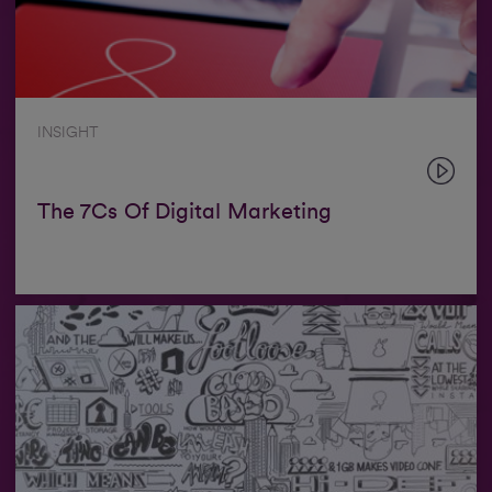
INSIGHT
The 7Cs Of Digital Marketing