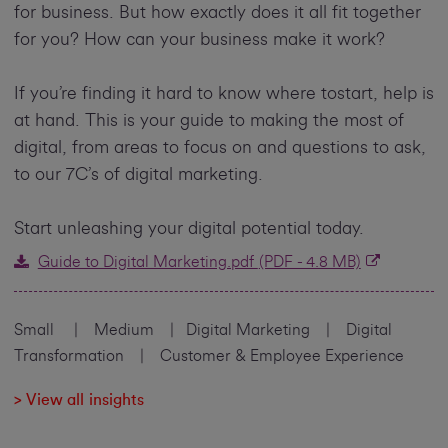
for business. But how exactly does it all fit together
for you? How can your business make it work?
If you’re finding it hard to know where tostart, help is
at hand. This is your guide to making the most of
digital, from areas to focus on and questions to ask,
to our 7C’s of digital marketing.
Start unleashing your digital potential today.
Guide to Digital Marketing.pdf
(PDF - 4.8 MB)
Small | Medium | Digital Marketing | Digital
Transformation | Customer & Employee Experience
> View all insights