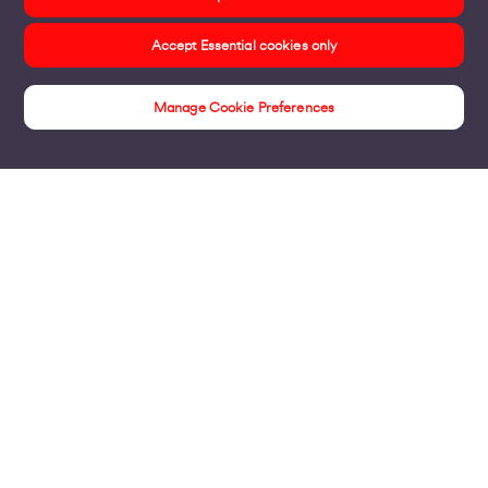
Accept Essential cookies only
Manage Cookie Preferences
Insights
Products
Business Broadband
Business Mobile & Sim
Internet Leased Lines