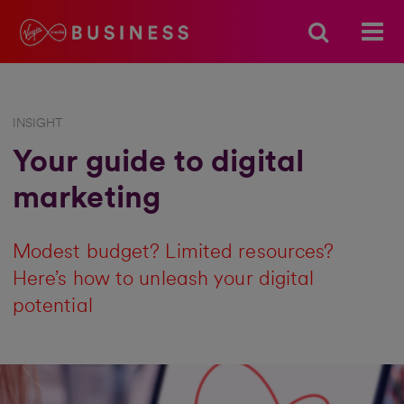
INSIGHT
Your guide to digital
marketing
Modest budget? Limited resources?
Here’s how to unleash your digital
potential