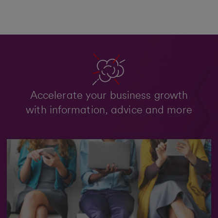
Accelerate your business growth
with information, advice and more