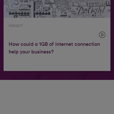
INSIGHT
How could a 1GB of internet connection
help your business?