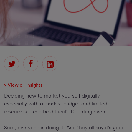
> View all insights
Deciding how to market yourself digitally –
especially with a modest budget and limited
resources – can be difficult. Daunting even.
Sure, everyone is doing it. And they all say it’s good