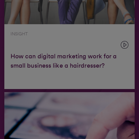
INSIGHT
How can digital marketing work for a
small business like a hairdresser?