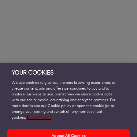
YOUR COOKIES
We use cookies to give you the best browsing experience, to
create content, ads and offers personalised to you and to
analyse our website use. Sometimes we share cookie data
with our social media, advertising and analytics partners. For
more details see our Cookie policy or open the cookie jar to
change your setting and switch off any non-essential
cookies.
Cookie Policy
Accept All Cookies