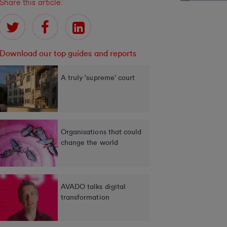
Share this article:
Download our top guides and reports
A truly 'supreme' court
Organisations that could
change the world
AVADO talks digital
transformation