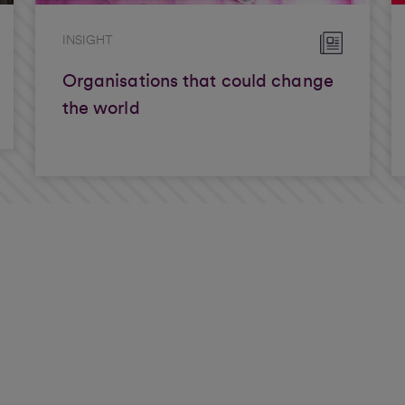
INSIGHT
Organisations that could change
the world