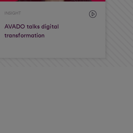
INSIGHT
AVADO talks digital
transformation