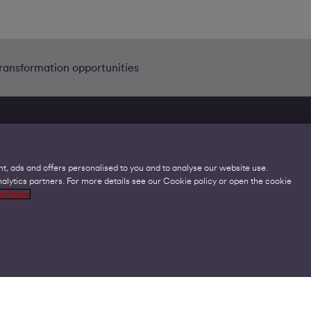
transformation opportunities
t, ads and offers personalised to you and to analyse our website use.
lytics partners. For more details see our Cookie policy or open the cookie
Legal
C
e Policy
Acceptable Use Policies
O
Accessibility
C
Code of Practice
O
Cookies
U
GDPR