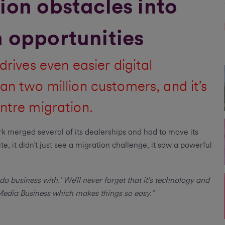
ion obstacles into
 opportunities
drives even easier digital
an two million customers, and it’s
ntre migration.
k merged several of its dealerships and had to move its
e, it didn’t just see a migration challenge; it saw a powerful
do business with.’ We’ll never forget that it’s technology and
 Media Business which makes things so easy.”