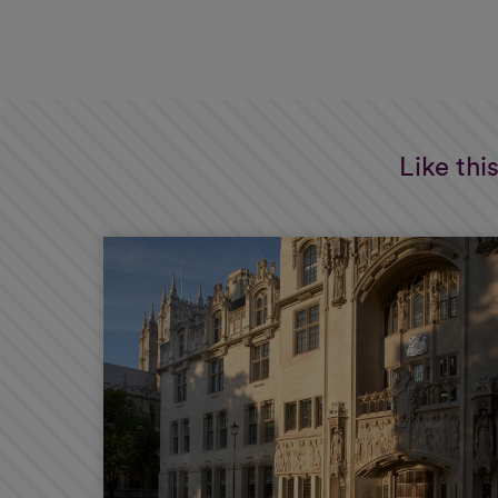
Like thi