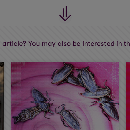
s article? You may also be interested in t