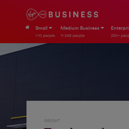
Small
Medium Business
Enterpr
1-10 people
11-249 people
250+ peop
INSIGHT