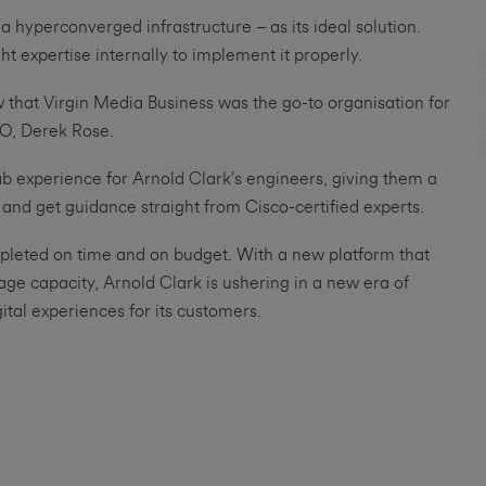
a hyperconverged infrastructure – as its ideal solution.
t expertise internally to implement it properly.
that Virgin Media Business was the go-to organisation for
TO, Derek Rose.
lab experience for Arnold Clark’s engineers, giving them a
 and get guidance straight from Cisco-certified experts.
mpleted on time and on budget. With a new platform that
rage capacity, Arnold Clark is ushering in a new era of
ital experiences for its customers.