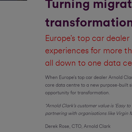
Turning migrat
transformation
Europe’s top car dealer 
experiences for more th
all down to one data ce
When Europe’s top car dealer Arnold Clar
core data centre to a new purpose-built sit
opportunity for transformation.
“Arnold Clark’s customer value is ‘Easy to 
partnering with organisations like Virgin
Derek Rose, CTO, Arnold Clark