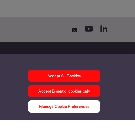
Accept All Cookies
ontact us
Accept Essential cookies only
ur offices
ontact us
Manage Cookie Preferences
nline support & FAQs
seful information