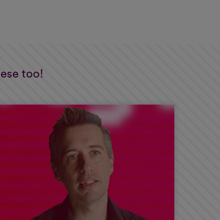
hese too!