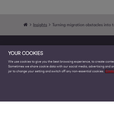
Insights
Turning migration obstacles into 
YOUR COOKIES
We use cookies to give you the best browsing experience, to create conten
Sometimes we share cookie data with our social media, advertising and ana
Products
jar to change your setting and switch off any non-essential cookies.
Cooki
Business Broadband
Business Mobile & Sim
Internet Leased Lines
Voice over IP Solutions
Connecting Sites & VPNs