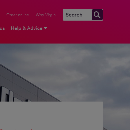
Order online
Why Virgin
rds
Help & Advice