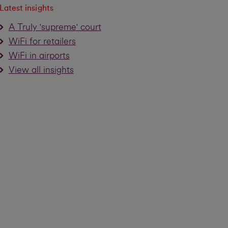
Latest insights
A Truly 'supreme' court
WiFi for retailers
WiFi in airports
View all insights