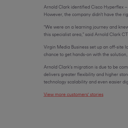
Arnold Clark identified Cisco Hyperflex – 
However, the company didn’t have the righ
“We were on a learning journey and knew 
this specialist area,” said Arnold Clark C
Virgin Media Business set up an off-site 
chance to get hands-on with the solution,
Arnold Clark’s migration is due to be co
delivers greater flexibility and higher sto
technology scalability and even easier dig
View more customers' stories