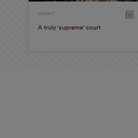
INSIGHT
A truly 'supreme' court