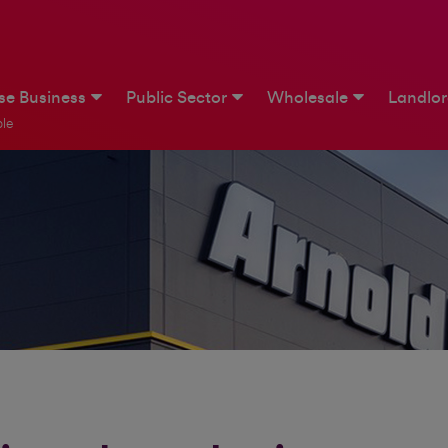
ise Business
Public Sector
Wholesale
Landlo
le