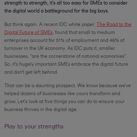
strength to strength, it’s all too easy for SMEs to consider
the digital world a battleground for the big boys.
But think again. A recent IDC white paper,
The Road to the
Digital Future of SMEs
, found that small to medium
enterprises account for 51% of employment and 46% of
turnover in the UK economy. As IDC puts it, smaller
businesses, “are the cornerstone of national economies”.
So, it’s hugely important SMEs embrace the digital future
and don’t get left behind.
That can be a daunting prospect. We know because we’ve
helped dozens of businesses like yours transform and
grow. Let’s look at five things you can do to ensure your
business thrives in the digital age.
Play to your strengths