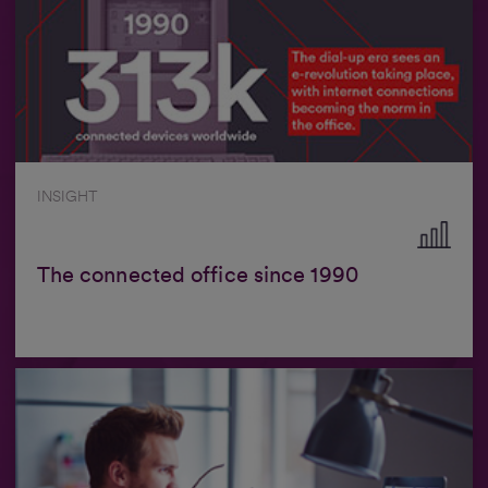
INSIGHT
The connected office since 1990