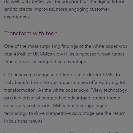
do well, only better, will be prepared for the digital future
and to create improved, more engaging customer
experiences.
Transform with tech
One of the most surprising findings of the white paper was
that 45%[i] of UK SMEs view IT as a necessary cost rather
than a driver of competitive advantage.
IDC believe a change in attitude is in order for SMEs to
truly benefit from the vast opportunities offered by digital
transformation. As the white paper says, “View technology
as a key driver of competitive advantage, rather than a
necessary cost or risk…SMEs that leverage digital
technology to drive competitive advantage see the return
in business results.”