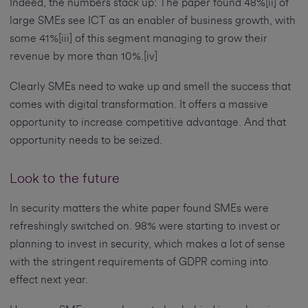
Indeed, the numbers stack up: The paper found 48%[ii] of
large SMEs see ICT as an enabler of business growth, with
some 41%[iii] of this segment managing to grow their
revenue by more than 10%.[iv]
Clearly SMEs need to wake up and smell the success that
comes with digital transformation. It offers a massive
opportunity to increase competitive advantage. And that
opportunity needs to be seized.
Look to the future
In security matters the white paper found SMEs were
refreshingly switched on. 98% were starting to invest or
planning to invest in security, which makes a lot of sense
with the stringent requirements of GDPR coming into
effect next year.