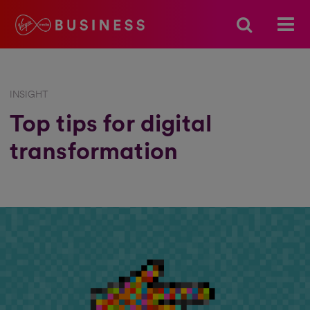
INSIGHT
Top tips for digital
transformation