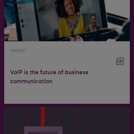
INSIGHT
VoIP is the future of business
communication