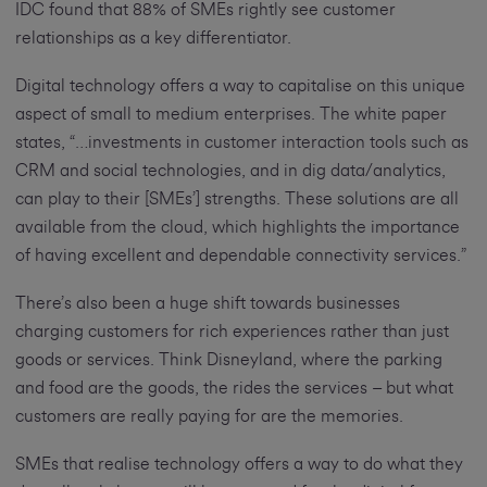
IDC found that 88% of SMEs rightly see customer
relationships as a key differentiator.
Digital technology offers a way to capitalise on this unique
aspect of small to medium enterprises. The white paper
states, “…investments in customer interaction tools such as
CRM and social technologies, and in dig data/analytics,
can play to their [SMEs’] strengths. These solutions are all
available from the cloud, which highlights the importance
of having excellent and dependable connectivity services.”
There’s also been a huge shift towards businesses
charging customers for rich experiences rather than just
goods or services. Think Disneyland, where the parking
and food are the goods, the rides the services – but what
customers are really paying for are the memories.
SMEs that realise technology offers a way to do what they