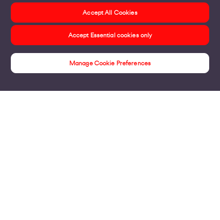
Accept All Cookies
Accept Essential cookies only
Manage Cookie Preferences
Insights
Products
Business Broadband
Business Mobile & Sim