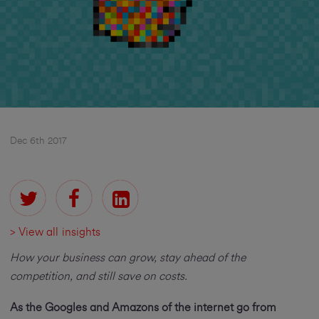
Dec 6th 2017
> View all insights
How your business can grow, stay ahead of the
competition, and still save on costs.
As the Googles and Amazons of the internet go from