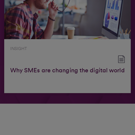
INSIGHT
Why SMEs are changing the digital world