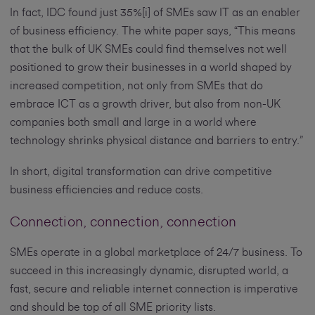
In fact, IDC found just 35%[i] of SMEs saw IT as an enabler
of business efficiency. The white paper says, “This means
that the bulk of UK SMEs could find themselves not well
positioned to grow their businesses in a world shaped by
increased competition, not only from SMEs that do
embrace ICT as a growth driver, but also from non-UK
companies both small and large in a world where
technology shrinks physical distance and barriers to entry.”
In short, digital transformation can drive competitive
business efficiencies and reduce costs.
Connection, connection, connection
SMEs operate in a global marketplace of 24/7 business. To
succeed in this increasingly dynamic, disrupted world, a
fast, secure and reliable internet connection is imperative
and should be top of all SME priority lists.