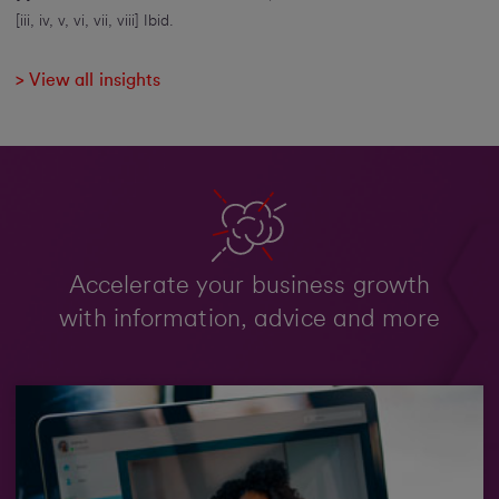
[iii, iv, v, vi, vii, viii] Ibid.
> View all insights
Accelerate your business growth
with information, advice and more