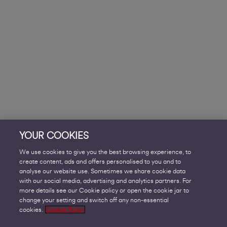
YOUR COOKIES
We use cookies to give you the best browsing experience, to
create content, ads and offers personalised to you and to
analyse our website use. Sometimes we share cookie data
with our social media, advertising and analytics partners. For
more details see our Cookie policy or open the cookie jar to
change your setting and switch off any non-essential
cookies.
Cookie Policy