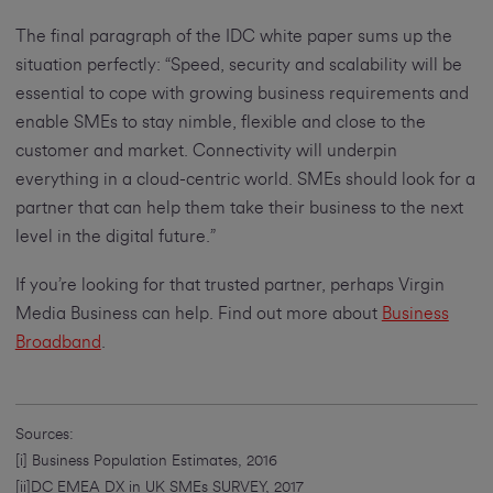
The final paragraph of the IDC white paper sums up the
situation perfectly: “Speed, security and scalability will be
essential to cope with growing business requirements and
enable SMEs to stay nimble, flexible and close to the
customer and market. Connectivity will underpin
everything in a cloud-centric world. SMEs should look for a
partner that can help them take their business to the next
level in the digital future.”
If you’re looking for that trusted partner, perhaps Virgin
Media Business can help. Find out more about
Business
Broadband
.
Sources:
[i] Business Population Estimates, 2016
[ii]DC EMEA DX in UK SMEs SURVEY, 2017