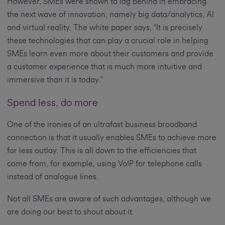
However, SMEs were shown to lag behind in embracing
the next wave of innovation, namely big data/analytics, AI
and virtual reality. The white paper says, “It is precisely
these technologies that can play a crucial role in helping
SMEs learn even more about their customers and provide
a customer experience that is much more intuitive and
immersive than it is today.”
Spend less, do more
One of the ironies of an ultrafast business broadband
connection is that it usually enables SMEs to achieve more
for less outlay. This is all down to the efficiencies that
come from, for example, using VoIP for telephone calls
instead of analogue lines.
Not all SMEs are aware of such advantages, although we
are doing our best to shout about it.