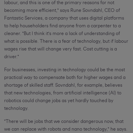
labour, and this is one of the primary reasons for not
becoming more efficient," says Rune Sovndahl, CEO of
Fantastic Services, a company that uses digital platforms
to help householders find anyone from a carpenter to a
cleaner. "But I think it's more a lack of understanding of
what is possible. There is a fear of technology, but if labour
wages rise that will change very fast. Cost cutting is a
driver."
For businesses, investing in technology could be the most
practical way to compensate both for higher wages and a
shortage of skilled staff. Sovndahl, for example, believes
that new technologies, from artificial intelligence (AI) to
robotics could change jobs as yet hardly touched by
technology.
"There will be jobs that we consider dangerous now, that
we can replace with robots and nano technology," he says.