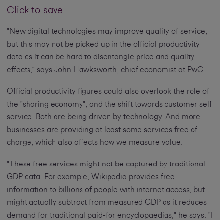
Click to save
"New digital technologies may improve quality of service,
but this may not be picked up in the official productivity
data as it can be hard to disentangle price and quality
effects," says John Hawksworth, chief economist at PwC.
Official productivity figures could also overlook the role of
the "sharing economy", and the shift towards customer self
service. Both are being driven by technology. And more
businesses are providing at least some services free of
charge, which also affects how we measure value.
"These free services might not be captured by traditional
GDP data. For example, Wikipedia provides free
information to billions of people with internet access, but
might actually subtract from measured GDP as it reduces
demand for traditional paid-for encyclopaedias," he says. "I