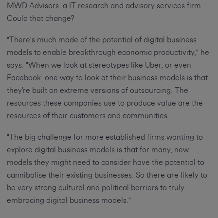
MWD Advisors, a IT research and advisory services firm.
Could that change?
"There's much made of the potential of digital business
models to enable breakthrough economic productivity," he
says. "When we look at stereotypes like Uber, or even
Facebook, one way to look at their business models is that
they’re built on extreme versions of outsourcing. The
resources these companies use to produce value are the
resources of their customers and communities.
"The big challenge for more established firms wanting to
explore digital business models is that for many, new
models they might need to consider have the potential to
cannibalise their existing businesses. So there are likely to
be very strong cultural and political barriers to truly
embracing digital business models."