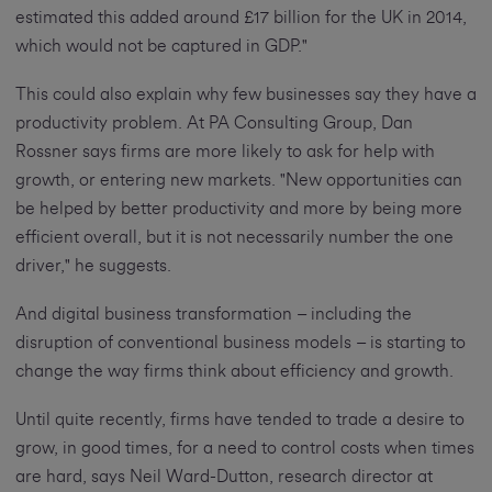
estimated this added around £17 billion for the UK in 2014,
which would not be captured in GDP."
This could also explain why few businesses say they have a
productivity problem. At PA Consulting Group, Dan
Rossner says firms are more likely to ask for help with
growth, or entering new markets. "New opportunities can
be helped by better productivity and more by being more
efficient overall, but it is not necessarily number the one
driver," he suggests.
And digital business transformation – including the
disruption of conventional business models – is starting to
change the way firms think about efficiency and growth.
Until quite recently, firms have tended to trade a desire to
grow, in good times, for a need to control costs when times
are hard, says Neil Ward-Dutton, research director at