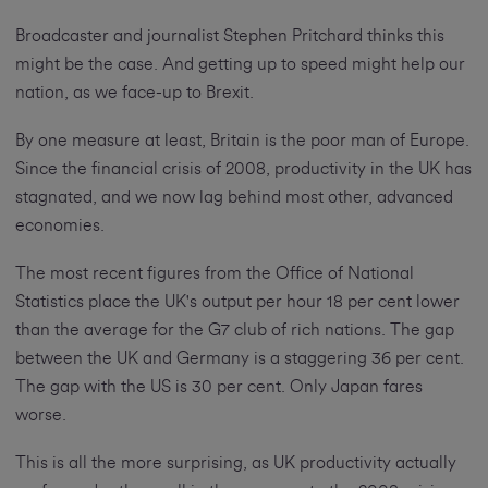
Broadcaster and journalist Stephen Pritchard thinks this
might be the case. And getting up to speed might help our
nation, as we face-up to Brexit.
By one measure at least, Britain is the poor man of Europe.
Since the financial crisis of 2008, productivity in the UK has
stagnated, and we now lag behind most other, advanced
economies.
The most recent figures from the Office of National
Statistics place the UK's output per hour 18 per cent lower
than the average for the G7 club of rich nations. The gap
between the UK and Germany is a staggering 36 per cent.
The gap with the US is 30 per cent. Only Japan fares
worse.
This is all the more surprising, as UK productivity actually