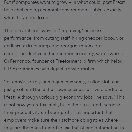
But if companies want to grow – in what could, post Brexit,
be a challenging economic environment – this is exactly
what they need to do.
The conventional ways of "improving" business
performance, from cutting staff, hiring cheaper labour, or
endless restructurings and reorganisations are
counterproductive in the modern economy, warns warns
Gi Fernando, founder of Freeformers, a firm which helps
FTSE companies with digital transformation
"In today's society and digital economy, skilled staff can
just go off and build their own business or live a portfolio
lifestyle through various gig economy jobs," he says. "This
is not how you retain staff, build their trust and increase
their productivity and your profit. It is important that
employers make sure their staff are doing roles where
they are the ones trained to use the AI and automation to