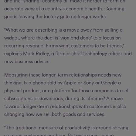
and the "sharing" economy all make it harder to form an
accurate view of a country's economic health. Counting
goods leaving the factory gate no longer works.
"What we are describing is a move away from selling a
widget, where the deal is 'won and done' to a focus on
recurring revenue. Firms want customers to be friends,"
explains Mark Ridley, a former chief technology officer and
now business adviser.
Measuring these longer-term relationships needs new
thinking. Is a phone sold by Apple or Sony or Google a
physical product, or a platform for those companies to sell
subscriptions or downloads, during its lifetime? A move
towards longer-term relationships with customers is also
changing how we sell both goods and services.
"The traditional measure of productivity is around serving
so many customers per hour. But we're now seeing