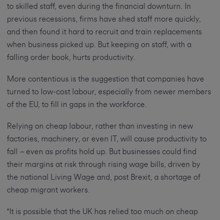
to skilled staff, even during the financial downturn. In
previous recessions, firms have shed staff more quickly,
and then found it hard to recruit and train replacements
when business picked up. But keeping on staff, with a
falling order book, hurts productivity.
More contentious is the suggestion that companies have
turned to low-cost labour, especially from newer members
of the EU, to fill in gaps in the workforce.
Relying on cheap labour, rather than investing in new
factories, machinery, or even IT, will cause productivity to
fall – even as profits hold up. But businesses could find
their margins at risk through rising wage bills, driven by
the national Living Wage and, post Brexit, a shortage of
cheap migrant workers.
"It is possible that the UK has relied too much on cheap