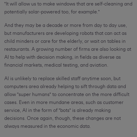
"It will allow us to make windows that are self-cleaning and
potentially solar-powered too, for example."
And they may be a decade or more from day to day use,
but manufacturers are developing robots that can act as
child minders or care for the elderly, or wait on tables in
restaurants. A growing number of firms are also looking at
AI to help with decision making, in fields as diverse as
financial markets, medical testing, and aviation.
AI is unlikely to replace skilled staff anytime soon, but
computers area already helping to sift through data and
allow "super humans" to concentrate on the more difficult
cases. Even in more mundane areas, such as customer
service, AI in the form of "bots" is already making
decisions. Once again, though, these changes are not
always measured in the economic data.