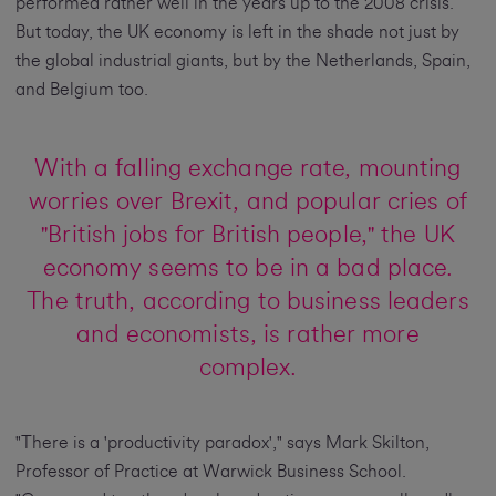
performed rather well in the years up to the 2008 crisis.
But today, the UK economy is left in the shade not just by
the global industrial giants, but by the Netherlands, Spain,
and Belgium too.
With a falling exchange rate, mounting
worries over Brexit, and popular cries of
"British jobs for British people," the UK
economy seems to be in a bad place.
The truth, according to business leaders
and economists, is rather more
complex.
"There is a 'productivity paradox'," says Mark Skilton,
Professor of Practice at Warwick Business School.