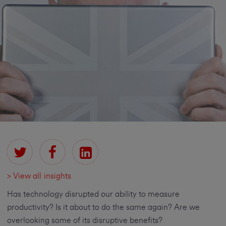
> View all insights
Has technology disrupted our ability to measure
productivity? Is it about to do the same again? Are we
overlooking some of its disruptive benefits?