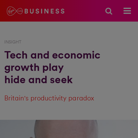
INSIGHT
Tech and economic
growth play
hide and seek
Britain's productivity paradox