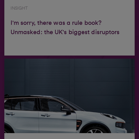
INSIGHT
I'm sorry, there was a rule book?
Unmasked: the UK's biggest disruptors