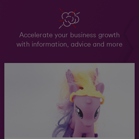
Accelerate your business growth
with information, advice and more