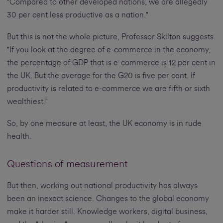
"Compared to other developed nations, we are allegedly
30 per cent less productive as a nation."
But this is not the whole picture, Professor Skilton suggests.
"If you look at the degree of e-commerce in the economy,
the percentage of GDP that is e-commerce is 12 per cent in
the UK. But the average for the G20 is five per cent. If
productivity is related to e-commerce we are fifth or sixth
wealthiest."
So, by one measure at least, the UK economy is in rude
health.
Questions of measurement
But then, working out national productivity has always
been an inexact science. Changes to the global economy
make it harder still. Knowledge workers, digital business,