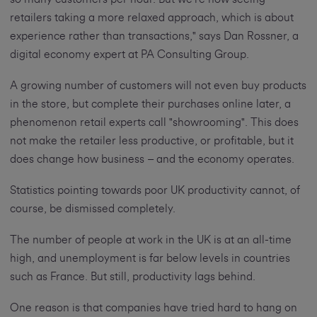
retailers taking a more relaxed approach, which is about
experience rather than transactions," says Dan Rossner, a
digital economy expert at PA Consulting Group.
A growing number of customers will not even buy products
in the store, but complete their purchases online later, a
phenomenon retail experts call "showrooming". This does
not make the retailer less productive, or profitable, but it
does change how business – and the economy operates.
Statistics pointing towards poor UK productivity cannot, of
course, be dismissed completely.
The number of people at work in the UK is at an all-time
high, and unemployment is far below levels in countries
such as France. But still, productivity lags behind.
One reason is that companies have tried hard to hang on