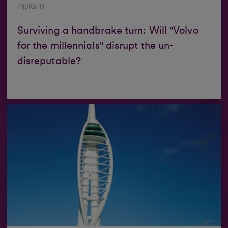
INSIGHT
Surviving a handbrake turn: Will "Volvo
for the millennials" disrupt the un-
disreputable?