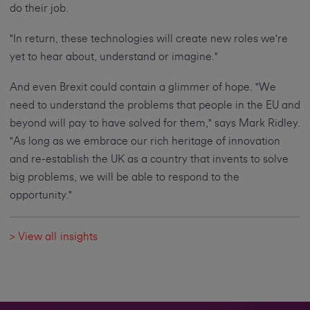
do their job.
"In return, these technologies will create new roles we're
yet to hear about, understand or imagine."
And even Brexit could contain a glimmer of hope. "We
need to understand the problems that people in the EU and
beyond will pay to have solved for them," says Mark Ridley.
"As long as we embrace our rich heritage of innovation
and re-establish the UK as a country that invents to solve
big problems, we will be able to respond to the
opportunity."
> View all insights