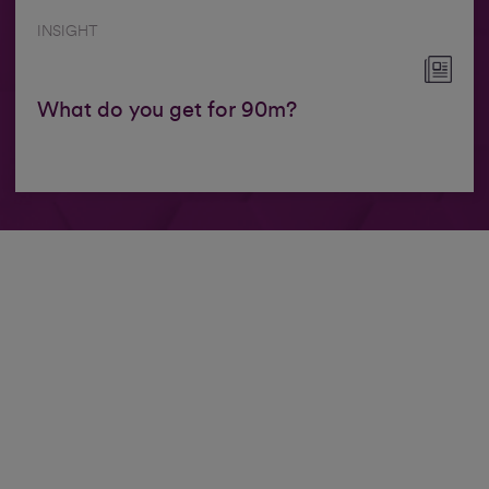
INSIGHT
What do you get for 90m?