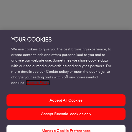
YOUR COOKIES
We use cookies to give you the best browsing experience, to
create content, ads and offers personalised to you and to
analyse our website use. Sometimes we share cookie data
with our social media, advertising and analytics partners. For
more details see our Cookie policy or open the cookie jar to
change your setting and switch off any non-essential
cookies.
Cookie Policy
Accept All Cookies
Accept Essential cookies only
Manage Cookie Preferences