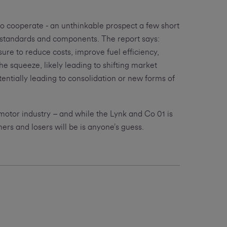
to cooperate - an unthinkable prospect a few short
 standards and components. The report says:
ure to reduce costs, improve fuel efficiency,
he squeeze, likely leading to shifting market
tentially leading to consolidation or new forms of
 motor industry – and while the Lynk and Co 01 is
ners and losers will be is anyone’s guess.