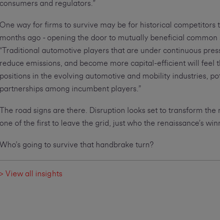
consumers and regulators.”
One way for firms to survive may be for historical competitors 
months ago - opening the door to mutually beneficial common
“Traditional automotive players that are under continuous press
reduce emissions, and become more capital-efficient will feel t
positions in the evolving automotive and mobility industries, po
partnerships among incumbent players.”
The road signs are there. Disruption looks set to transform the
one of the first to leave the grid, just who the renaissance’s win
Who’s going to survive that handbrake turn?
> View all insights