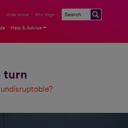
Order online
Why Virgin
rds
Help & Advice
 turn
e undisruptable?