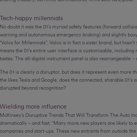
Tech-happy millennials
No doubt it was the 01’s myriad safety features (forward collisi
warning and autonomous emergency braking) and slightly boxy
“Volvo for Millennials”. Volvo is in fact a sister brand, but ha
means the 01’s entire user interface is customisable, including 
tastes. The all-digital instrument panel is also rearrangeable –
The 01 is clearly a disruptor, but does it represent even more th
the likes Tesla and Google, does the connected, sharable 01’s a
disrupted beyond recognition?
Wielding more influence
McKinsey’s Disruptive Trends That Will Transform The Auto Ind
dramatically – and fast: “Many more new players are likely to e
companies and start-ups. These new entrants from outside the 