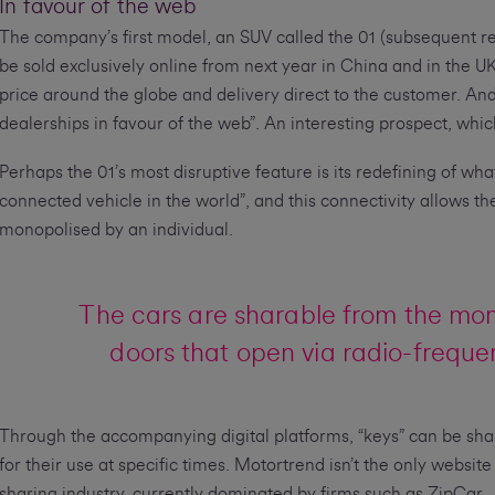
In favour of the web
The company’s first model, an SUV called the 01 (subsequent re
be sold exclusively online from next year in China and in the U
price around the globe and delivery direct to the customer. And 
dealerships in favour of the web”. An interesting prospect, whic
Perhaps the 01’s most disruptive feature is its redefining of wha
connected vehicle in the world”, and this connectivity allows th
monopolised by an individual.
The cars are sharable from the mo
doors that open via radio-frequen
Through the accompanying digital platforms, “keys” can be sha
for their use at specific times. Motortrend isn’t the only website
sharing industry, currently dominated by firms such as ZipCar.