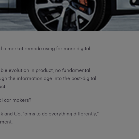
f a market remade using far more digital
table evolution in product, no fundamental
h the information age into the post-digital
act.
al car makers?
 and Co, “aims to do everything differently,”
ement.