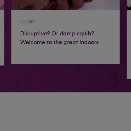
INSIGHT
Disruptive? Or damp squib?
Welcome to the great indoors