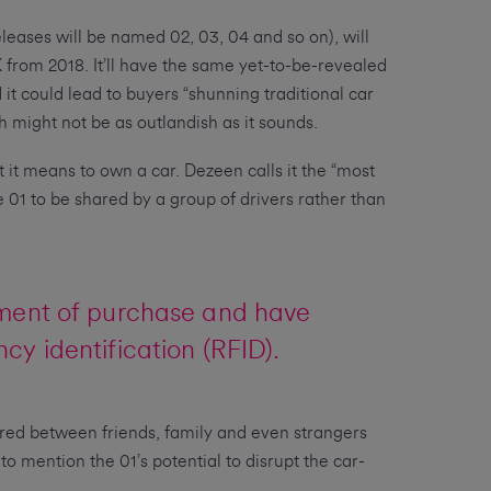
leases will be named 02, 03, 04 and so on), will
K from 2018. It’ll have the same yet-to-be-revealed
it could lead to buyers “shunning traditional car
h might not be as outlandish as it sounds.
t it means to own a car. Dezeen calls it the “most
e 01 to be shared by a group of drivers rather than
ment of purchase and have
cy identification (RFID).
red between friends, family and even strangers
 to mention the 01’s potential to disrupt the car-