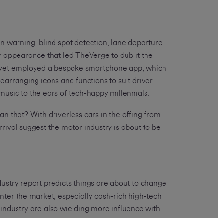
on warning, blind spot detection, lane departure
 appearance that led TheVerge to dub it the
sn’t yet employed a bespoke smartphone app, which
rearranging icons and functions to suit driver
 music to the ears of tech-happy millennials.
an that? With driverless cars in the offing from
rrival suggest the motor industry is about to be
ustry report predicts things are about to change
nter the market, especially cash-rich high-tech
industry are also wielding more influence with