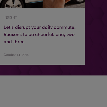
INSIGHT
Let's disrupt your daily commute:
Reasons to be cheerful: one, two
and three
October 14, 2016