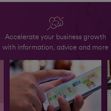
Accelerate your business growth
with information, advice and more