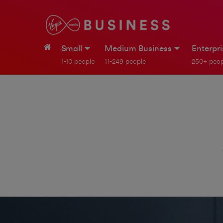
Small
Medium Business
Enterpr
1-10 people
11-249 people
250+ peop