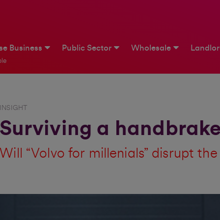
ise Business
Public Sector
Wholesale
Landlo
le
INSIGHT
Surviving a handbrake
Will “Volvo for millenials” disrupt th