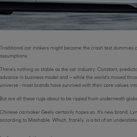
Traditional car makers might become the crash test dummies o
assumptions.
There’s nothing so stable as the car industry. Constant, predic
advance in business model and – while the world’s moved throug
universe - most brands have survived with their core values int
But are all these rugs about to be ripped from underneath glob
Chinese carmaker Geely certainly hopes so. It’s new brand, Lynk
according to Mashable. Which, frankly, is a bit of an understat