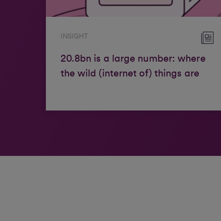
INSIGHT
20.8bn is a large number: where
the wild (internet of) things are