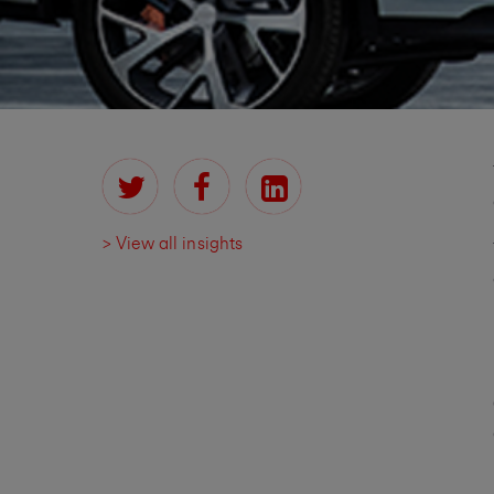
> View all insights