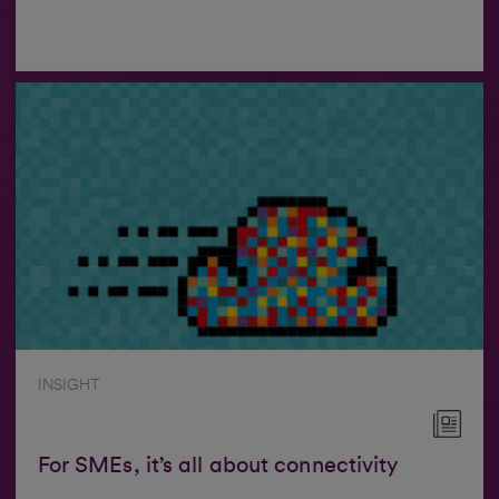
INSIGHT
For SMEs, it’s all about connectivity