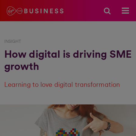
INSIGHT
How digital is driving SME
growth
Learning to love digital transformation