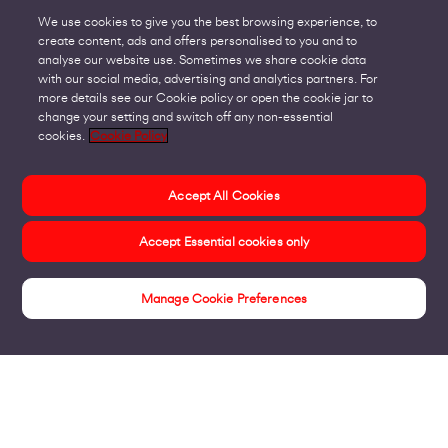
We use cookies to give you the best browsing experience, to
create content, ads and offers personalised to you and to
analyse our website use. Sometimes we share cookie data
with our social media, advertising and analytics partners. For
more details see our Cookie policy or open the cookie jar to
change your setting and switch off any non-essential
cookies.
Cookie Policy
Accept All Cookies
Accept Essential cookies only
Manage Cookie Preferences
Insights