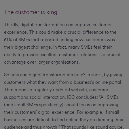
The customer is king
Thirdly, digital transformation can improve customer
experience. This could make a crucial difference to the
51% of SMEs that reported finding new customers was
their biggest challenge. In fact, many SMEs feel their
ability to provide excellent customer relations is a crucial
advantage over larger organisations.
So how can digital transformation help? In short, by giving
customers what they want from a business’s online portal.
That means a regularly updated website, customer
support and social interaction. IDC concludes: “All SMEs
(and small SMEs specifically) should focus on improving
their customers’ digital experience. For example, if small
businesses are difficult to find online they are limiting their
audience and thus growth.” That sounds like sound advice.