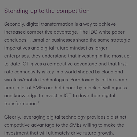
Standing up to the competition
Secondly, digital transformation is a way to achieve
increased competitive advantage. The IDC white paper
concludes: “…smaller businesses share the same strategic
imperatives and digital future mindset as larger
enterprises: they understand that investing in the most up-
to-date ICT gives a competitive advantage and that first-
rate connectivity is key in a world shaped by cloud and
wireless/mobile technologies. Paradoxically, at the same
time, a lot of SMEs are held back by a lack of willingness
and knowledge to invest in ICT to drive their digital
transformation.”
Clearly, leveraging digital technology provides a distinct
competitive advantage to the SMEs willing to make the
investment that will ultimately drive future growth.