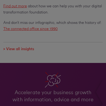
Find out more
about how we can help you with your digital
transformation foundation.
And don’t miss our infographic, which shows the history of:
The connected office since 1990
> View all insights
Accelerate your business growth
with information, advice and more