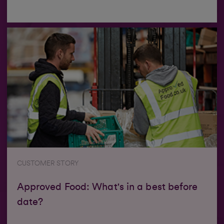
CUSTOMER STORY
Approved Food: What's in a best before
date?