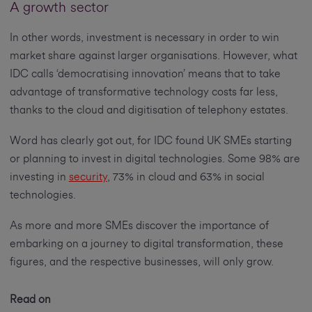
A growth sector
In other words, investment is necessary in order to win
market share against larger organisations. However, what
IDC calls ‘democratising innovation’ means that to take
advantage of transformative technology costs far less,
thanks to the cloud and digitisation of telephony estates.
Word has clearly got out, for IDC found UK SMEs starting
or planning to invest in digital technologies. Some 98% are
investing in
security
, 73% in cloud and 63% in social
technologies.
As more and more SMEs discover the importance of
embarking on a journey to digital transformation, these
figures, and the respective businesses, will only grow.
Read on