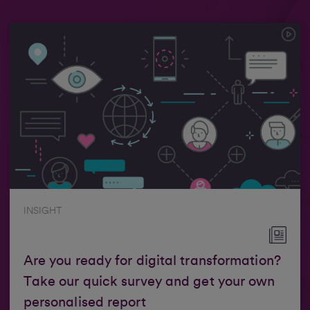
INSIGHT
Are you ready for digital transformation?
Take our quick survey and get your own
personalised report