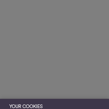
YOUR COOKIES