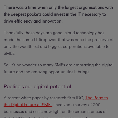
There was a time when only the largest organisations with
the deepest pockets could invest in the IT necessary to
drive efficiency and innovation.
Thankfully those days are gone; cloud technology has
made the same IT firepower that was once the preserve of
only the wealthiest and biggest corporations available to
SMEs.
So, it’s no wonder so many SMEs are embracing the digital
future and the amazing opportunities it brings.
Realise your digital potential
A recent white paper by research firm IDC,
The Road to
the Digital Future of SMEs
, involved a survey of 300
businesses and casts new light on the circumstances of