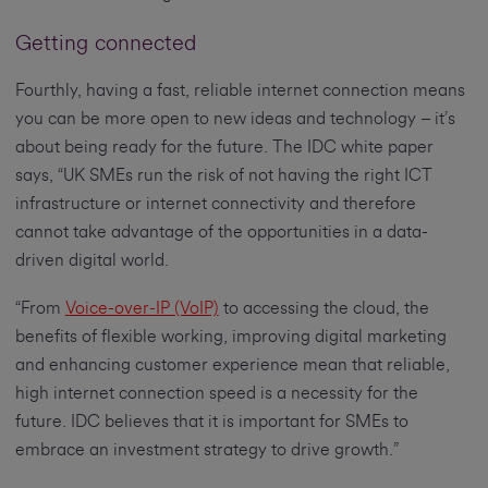
Getting connected
Fourthly, having a fast, reliable internet connection means
you can be more open to new ideas and technology – it’s
about being ready for the future. The IDC white paper
says, “UK SMEs run the risk of not having the right ICT
infrastructure or internet connectivity and therefore
cannot take advantage of the opportunities in a data-
driven digital world.
“From
Voice-over-IP (VoIP)
to accessing the cloud, the
benefits of flexible working, improving digital marketing
and enhancing customer experience mean that reliable,
high internet connection speed is a necessity for the
future. IDC believes that it is important for SMEs to
embrace an investment strategy to drive growth.”