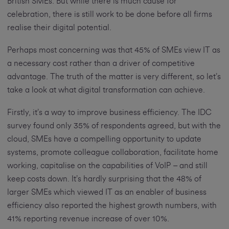
British SMEs. But while there is much cause for
celebration, there is still work to be done before all firms
realise their digital potential.
Perhaps most concerning was that 45% of SMEs view IT as
a necessary cost rather than a driver of competitive
advantage. The truth of the matter is very different, so let’s
take a look at what digital transformation can achieve.
Firstly, it’s a way to improve business efficiency. The IDC
survey found only 35% of respondents agreed, but with the
cloud, SMEs have a compelling opportunity to update
systems, promote colleague collaboration, facilitate home
working, capitalise on the capabilities of VoIP – and still
keep costs down. It’s hardly surprising that the 48% of
larger SMEs which viewed IT as an enabler of business
efficiency also reported the highest growth numbers, with
41% reporting revenue increase of over 10%.