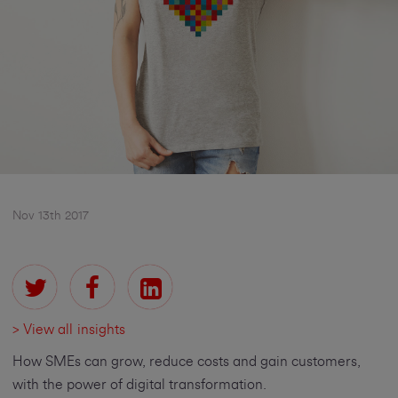
Nov 13th 2017
> View all insights
How SMEs can grow, reduce costs and gain customers,
with the power of digital transformation.