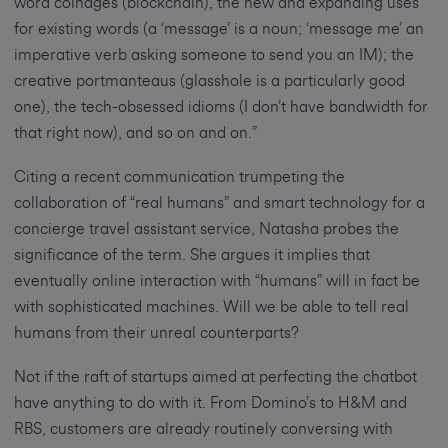
word coinages (blockchain), the new and expanding uses
for existing words (a ‘message’ is a noun; ‘message me’ an
imperative verb asking someone to send you an IM); the
creative portmanteaus (glasshole is a particularly good
one), the tech-obsessed idioms (I don’t have bandwidth for
that right now), and so on and on.”
Citing a recent communication trumpeting the
collaboration of “real humans” and smart technology for a
concierge travel assistant service, Natasha probes the
significance of the term. She argues it implies that
eventually online interaction with “humans” will in fact be
with sophisticated machines. Will we be able to tell real
humans from their unreal counterparts?
Not if the raft of startups aimed at perfecting the chatbot
have anything to do with it. From Domino’s to H&M and
RBS, customers are already routinely conversing with