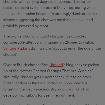
chatbots with varying degrees of success. This writer
recalls a recent system crash at Deliveroo, during which
the live chat option became frustratingly dumbstruck, its
silence suggesting the chat was anything but live, and
probably powered by a bot.
The proliferation of chatbot startups has attracted
considerable attention. In naming its 25 ones to watch,
Venture Radar
asks if we are “about to enter the age of the
chatbot”.
Over at British chatbot firm
Ubisend
’s blog, they’ve picked
“15 of the Hottest Chatbot Startups That Are Winning”.
Naturally Ubisend gets a namecheck, but so do other
British leaders in the field, including
Spixii
, which is
targeting the insurance industry, and
Cyra
, which is
developing chatbots for use in recruitment.