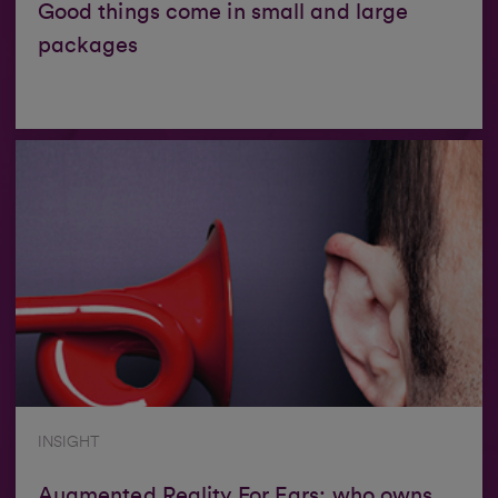
Good things come in small and large
packages
INSIGHT
Augmented Reality For Ears: who owns