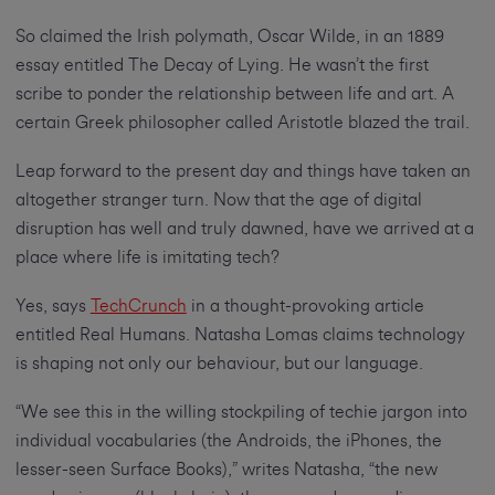
So claimed the Irish polymath, Oscar Wilde, in an 1889
essay entitled The Decay of Lying. He wasn’t the first
scribe to ponder the relationship between life and art. A
certain Greek philosopher called Aristotle blazed the trail.
Leap forward to the present day and things have taken an
altogether stranger turn. Now that the age of digital
disruption has well and truly dawned, have we arrived at a
place where life is imitating tech?
Yes, says
TechCrunch
in a thought-provoking article
entitled Real Humans. Natasha Lomas claims technology
is shaping not only our behaviour, but our language.
“We see this in the willing stockpiling of techie jargon into
individual vocabularies (the Androids, the iPhones, the
lesser-seen Surface Books),” writes Natasha, “the new