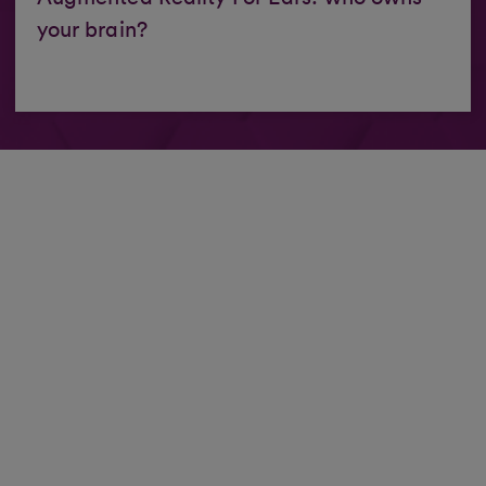
your brain?