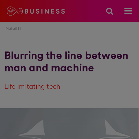
INSIGHT
Blurring the line between
man and machine
Life imitating tech