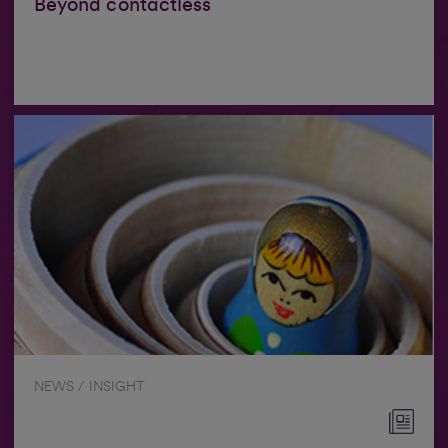
Beyond contactless
NEWS / INSIGHT