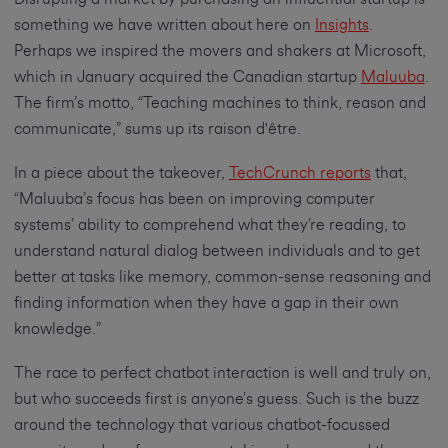
something we have written about here on
Insights
.
Perhaps we inspired the movers and shakers at Microsoft,
which in January acquired the Canadian startup
Maluuba
.
The firm’s motto, “Teaching machines to think, reason and
communicate,” sums up its raison d'être.
In a piece about the takeover,
TechCrunch reports
that,
“Maluuba’s focus has been on improving computer
systems’ ability to comprehend what they’re reading, to
understand natural dialog between individuals and to get
better at tasks like memory, common-sense reasoning and
finding information when they have a gap in their own
knowledge.”
The race to perfect chatbot interaction is well and truly on,
but who succeeds first is anyone’s guess. Such is the buzz
around the technology that various chatbot-focussed