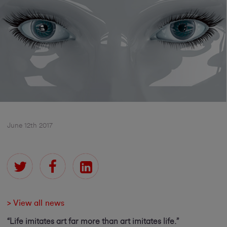
June 12th 2017
> View all news
“Life imitates art far more than art imitates life.”