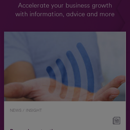
Accelerate your business growth
with information, advice and more
NEWS / INSIGHT