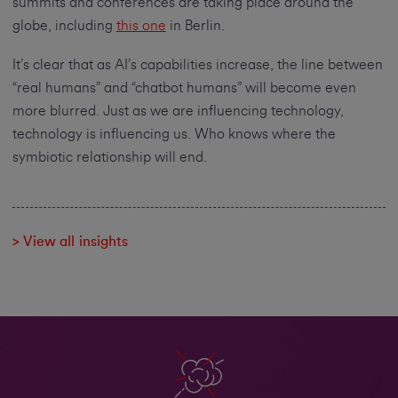
summits and conferences are taking place around the
globe, including
this one
in Berlin.
It’s clear that as AI’s capabilities increase, the line between
“real humans” and “chatbot humans” will become even
more blurred. Just as we are influencing technology,
technology is influencing us. Who knows where the
symbiotic relationship will end.
> View all insights