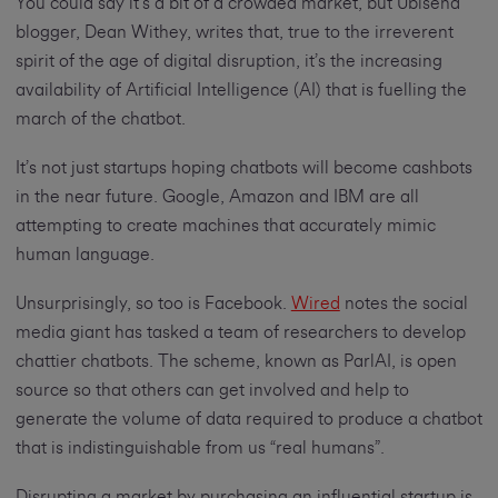
You could say it’s a bit of a crowded market, but Ubisend
blogger, Dean Withey, writes that, true to the irreverent
spirit of the age of digital disruption, it’s the increasing
availability of Artificial Intelligence (AI) that is fuelling the
march of the chatbot.
It’s not just startups hoping chatbots will become cashbots
in the near future. Google, Amazon and IBM are all
attempting to create machines that accurately mimic
human language.
Unsurprisingly, so too is Facebook.
Wired
notes the social
media giant has tasked a team of researchers to develop
chattier chatbots. The scheme, known as ParlAI, is open
source so that others can get involved and help to
generate the volume of data required to produce a chatbot
that is indistinguishable from us “real humans”.
Disrupting a market by purchasing an influential startup is