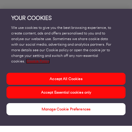
YOUR COOKIES
We use cookies to give you the best browsing experience, to
create content, ads and offers personalised to you and to
analyse our website use. Sometimes we share cookie data
with our social media, advertising and analytics partners. For
more details see our Cookie policy or open the cookie jar to
change your setting and switch off any non-essential
cookies.
Cookie Policy
Accept All Cookies
Accept Essential cookies only
Manage Cookie Preferences
Insights