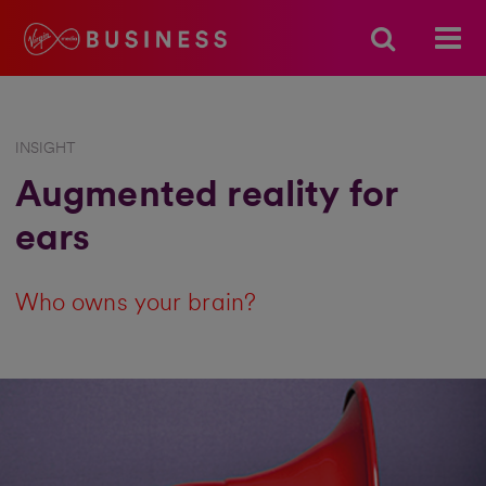
INSIGHT
Augmented reality for
ears
Who owns your brain?