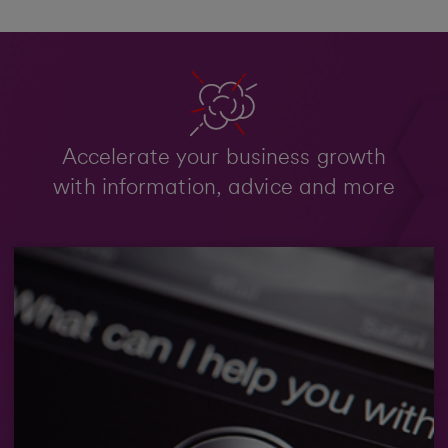
Accelerate your business growth
with information, advice and more