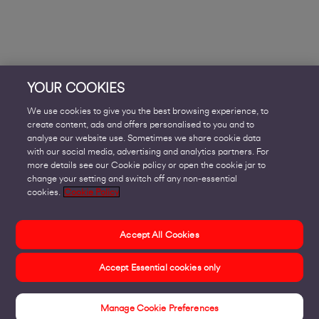
YOUR COOKIES
We use cookies to give you the best browsing experience, to
create content, ads and offers personalised to you and to
analyse our website use. Sometimes we share cookie data
with our social media, advertising and analytics partners. For
more details see our Cookie policy or open the cookie jar to
change your setting and switch off any non-essential
cookies.
Cookie Policy
Accept All Cookies
Accept Essential cookies only
Manage Cookie Preferences