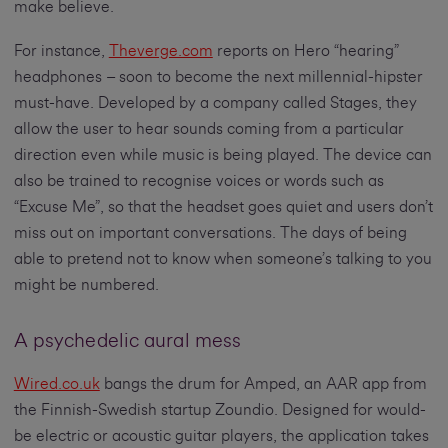
make believe.
For instance,
Theverge.com
reports on Hero “hearing”
headphones – soon to become the next millennial-hipster
must-have. Developed by a company called Stages, they
allow the user to hear sounds coming from a particular
direction even while music is being played. The device can
also be trained to recognise voices or words such as
“Excuse Me”, so that the headset goes quiet and users don’t
miss out on important conversations. The days of being
able to pretend not to know when someone’s talking to you
might be numbered.
A psychedelic aural mess
Wired.co.uk
bangs the drum for Amped, an AAR app from
the Finnish-Swedish startup Zoundio. Designed for would-
be electric or acoustic guitar players, the application takes