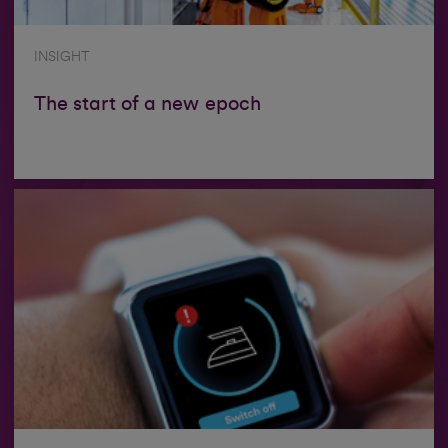
INSIGHT
The start of a new epoch