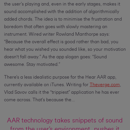
the user’s playing and, even in the early stages, makes it
sound accomplished with the addition of algorithmically
added chords. The idea is to minimise the frustration and
boredom that often goes with slowly mastering an
instrument. Wired writer Rowland Manthorpe says:
“Because the overall effect is good rather than bad, you
hear what you wished you sounded like, so your motivation
doesn't fall away.” As the app slogan goes: “Sound
awesome. Stay motivated.”
There’s a less idealistic purpose for the Hear AAR app,
currently available on iTunes. Writing for
Theverge.com
,
Vlad Savov calls it the “trippiest” application he has ever
come across. That’s because the...
AAR technology takes snippets of sound
from the user’s environment, pushes it