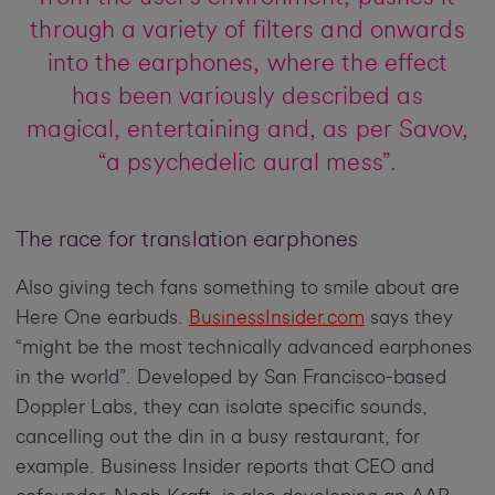
through a variety of filters and onwards
into the earphones, where the effect
has been variously described as
magical, entertaining and, as per Savov,
“a psychedelic aural mess”.
The race for translation earphones
Also giving tech fans something to smile about are
Here One earbuds.
BusinessInsider.com
says they
“might be the most technically advanced earphones
in the world”. Developed by San Francisco-based
Doppler Labs, they can isolate specific sounds,
cancelling out the din in a busy restaurant, for
example. Business Insider reports that CEO and