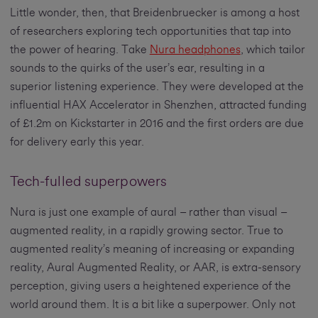
Little wonder, then, that Breidenbruecker is among a host
of researchers exploring tech opportunities that tap into
the power of hearing. Take
Nura headphones
, which tailor
sounds to the quirks of the user’s ear, resulting in a
superior listening experience. They were developed at the
influential HAX Accelerator in Shenzhen, attracted funding
of £1.2m on Kickstarter in 2016 and the first orders are due
for delivery early this year.
Tech-fulled superpowers
Nura is just one example of aural – rather than visual –
augmented reality, in a rapidly growing sector. True to
augmented reality’s meaning of increasing or expanding
reality, Aural Augmented Reality, or AAR, is extra-sensory
perception, giving users a heightened experience of the
world around them. It is a bit like a superpower. Only not