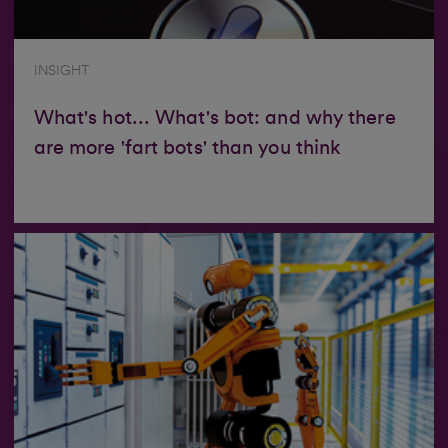
INSIGHT
What's hot... What's bot: and why there
are more 'fart bots' than you think