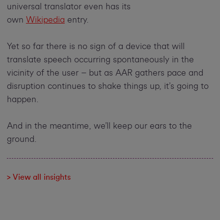
universal translator even has its
own
Wikipedia
entry.
Yet so far there is no sign of a device that will
translate speech occurring spontaneously in the
vicinity of the user – but as AAR gathers pace and
disruption continues to shake things up, it’s going to
happen.
And in the meantime, we’ll keep our ears to the
ground.
> View all insights