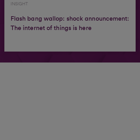
INSIGHT
Flash bang wallop: shock announcement:
The internet of things is here