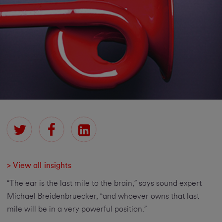
> View all insights
“The ear is the last mile to the brain,” says sound expert
Michael Breidenbruecker, “and whoever owns that last
mile will be in a very powerful position.”