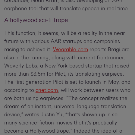
cofounder, Noah Kraft, is also developing an AAR
earphone tool that will translate speech in real time.
A hollywood sci-fi trope
This function, it seems, will be a reality in the near
future with various AAR startups and companies
racing to achieve it.
Wearable.com
reports Bragi are
also in the running, along with current frontrunner,
Waverly Labs, a New York-based startup that raised
more than $3.5m for Pilot, its translating earpiece.
The first generation Pilot is set to launch in May, and
according to
cnet.com
, will work between users who
are both using earpieces. “The concept realizes the
dream of an instant, universal language translation
device,” writes Justin Yu, “that's shown up in so
many science-fiction movies that it's practically
become a Hollywood trope.” Indeed the idea of a