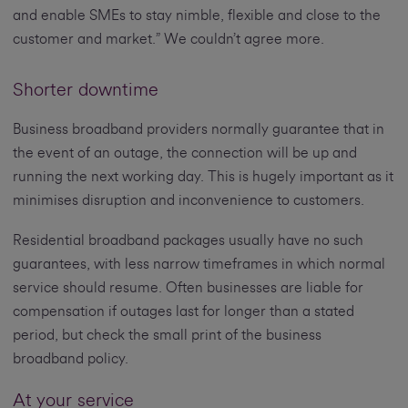
and enable SMEs to stay nimble, flexible and close to the
customer and market.” We couldn’t agree more.
Shorter downtime
Business broadband providers normally guarantee that in
the event of an outage, the connection will be up and
running the next working day. This is hugely important as it
minimises disruption and inconvenience to customers.
Residential broadband packages usually have no such
guarantees, with less narrow timeframes in which normal
service should resume. Often businesses are liable for
compensation if outages last for longer than a stated
period, but check the small print of the business
broadband policy.
At your service