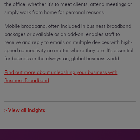
the office, whether it’s to meet clients, attend meetings or
simply work from home for personal reasons.
Mobile broadband, often included in business broadband
packages or available as an add-on, enables staff to
receive and reply to emails on multiple devices with high-
speed connectivity no matter where they are. It’s essential
for business in the always-on, global business world.
Find out more about unleashing your business with
Business Broadband
> View all insights