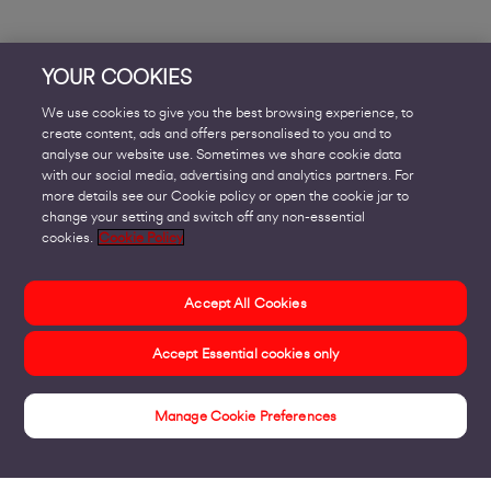
YOUR COOKIES
We use cookies to give you the best browsing experience, to
create content, ads and offers personalised to you and to
analyse our website use. Sometimes we share cookie data
with our social media, advertising and analytics partners. For
more details see our Cookie policy or open the cookie jar to
change your setting and switch off any non-essential
cookies.
Cookie Policy
Accept All Cookies
Accept Essential cookies only
Manage Cookie Preferences
Insights