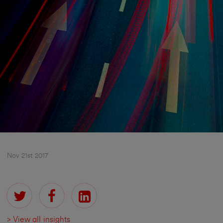
Nov 21st 2017
> View all insights