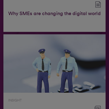
Why SMEs are changing the digital world
INSIGHT