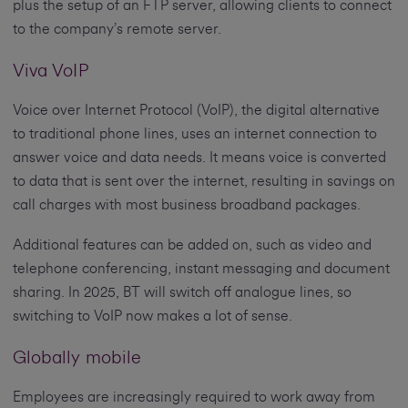
plus the setup of an FTP server, allowing clients to connect
to the company’s remote server.
Viva VoIP
Voice over Internet Protocol (VoIP), the digital alternative
to traditional phone lines, uses an internet connection to
answer voice and data needs. It means voice is converted
to data that is sent over the internet, resulting in savings on
call charges with most business broadband packages.
Additional features can be added on, such as video and
telephone conferencing, instant messaging and document
sharing. In 2025, BT will switch off analogue lines, so
switching to VoIP now makes a lot of sense.
Globally mobile
Employees are increasingly required to work away from