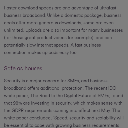
Faster download speeds are one advantage of ultrafast
business broadband. Unlike a domestic package, business
deals offer more generous downloads; some are even
unlimited. Uploads are also important for many businesses
(for those great product videos for example), and can
potentially slow internet speeds. A fast business
connection makes uploads easy too.
Safe as houses
Security is a major concern for SMEs, and business
broadband offers additional protection. The recent IDC
white paper, The Road to the Digital Future of SMEs, found
that 98% are investing in security, which makes sense with
the GDPR requirements coming into effect next May. The
white paper concluded, “Speed, security and scalability will
be essential to cope with growing business requirements