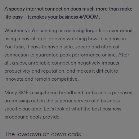
A speedy internet connection does much more than make
life easy – it makes your business #VOOM.
Whether you’re sending or receiving large files over email,
using a payroll app, or even watching how-to videos on
YouTube, it pays to have a safe, secure and ultrafast
connection to guarantee peak performance online. After
all, a slow, unreliable connection negatively impacts
productivity and reputation, and makes it difficult to
innovate and remain competitive.
Many SMEs using home broadband for business purposes
are missing out on the superior service of a business-
specific package. Let’s look at what the best business
broadband deals provide.
The lowdown on downloads