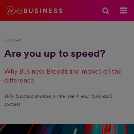
INSIGHT
Are you up to speed?
Why Business Broadband makes all the
difference
Why broadband plays a vital role in your business’s
success.