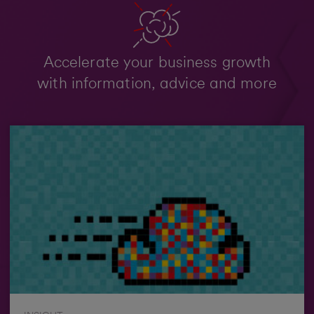
Accelerate your business growth
with information, advice and more