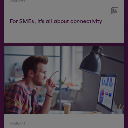
INSIGHT
For SMEs, it’s all about connectivity
INSIGHT