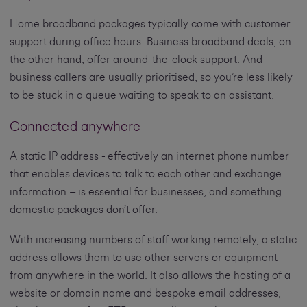
Home broadband packages typically come with customer
support during office hours. Business broadband deals, on
the other hand, offer around-the-clock support. And
business callers are usually prioritised, so you’re less likely
to be stuck in a queue waiting to speak to an assistant.
Connected anywhere
A static IP address - effectively an internet phone number
that enables devices to talk to each other and exchange
information – is essential for businesses, and something
domestic packages don’t offer.
With increasing numbers of staff working remotely, a static
address allows them to use other servers or equipment
from anywhere in the world. It also allows the hosting of a
website or domain name and bespoke email addresses,