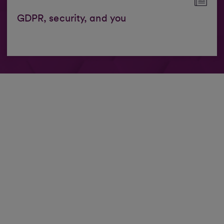
GDPR, security, and you