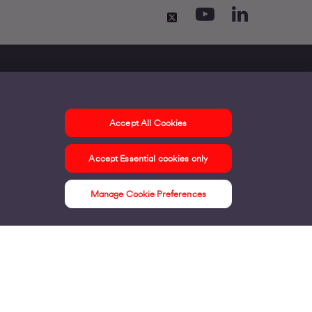
Accept All Cookies
ontact us
Accept Essential cookies only
ur offices
ontact us
Manage Cookie Preferences
nline support & FAQs
seful information
ress Area
bout us