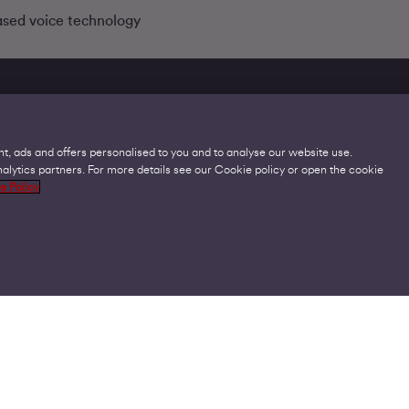
ased voice technology
t, ads and offers personalised to you and to analyse our website use.
lytics partners. For more details see our Cookie policy or open the cookie
Legal
C
e Policy
Acceptable Use Policies
O
Accessibility
C
Code of Practice
O
Cookies
U
GDPR
P
Modern Slavery Statement
A
Privacy Policy