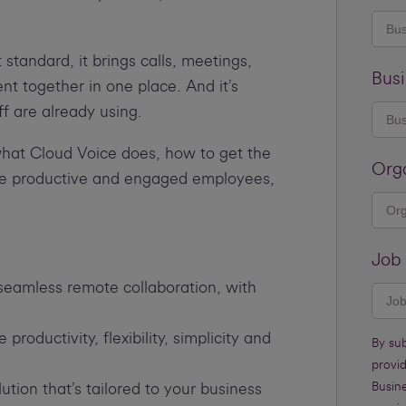
tandard, it brings calls, meetings,
Busi
 together in one place. And it’s
ff are already using.
what Cloud Voice does, how to get the
Org
ore productive and engaged employees,
Job 
eamless remote collaboration, with
oductivity, flexibility, simplicity and
By su
provi
lution that’s tailored to your business
Busine