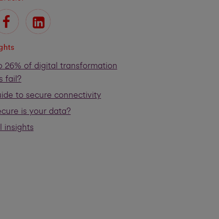
ights
 26% of digital transformation
s fail?
ide to secure connectivity
cure is your data?
l insights