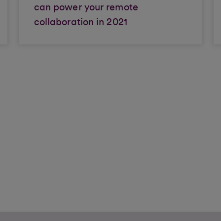
can power your remote
collaboration in 2021