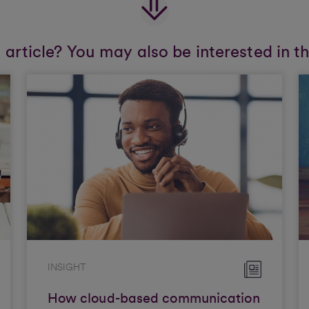
s article? You may also be interested in t
INSIGHT
How cloud-based communication