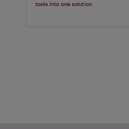
tools into one solution