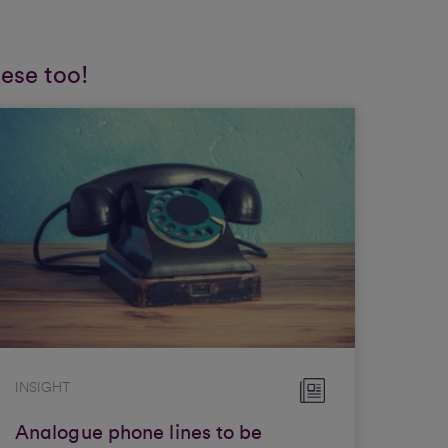
hese too!
INSIGHT
Analogue phone lines to be