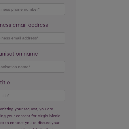
ness email address
anisation name
title
bmitting your request, you are
ding your consent for Virgin Media
ss to contact you to discuss your