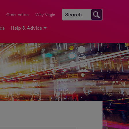
Order online
Why Virgin
rds
Help & Advice