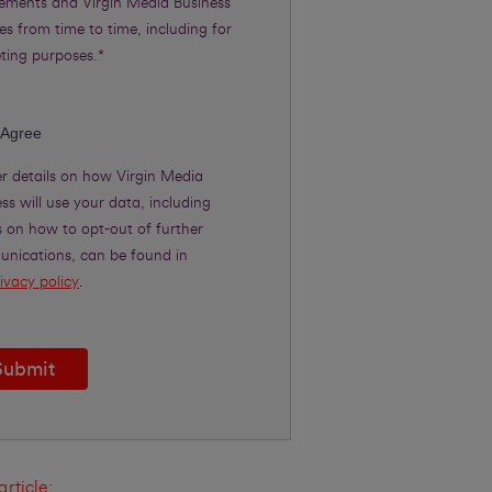
rements and Virgin Media Business
es from time to time, including for
ting purposes.*
 Agree
er details on how Virgin Media
ss will use your data, including
s on how to opt-out of further
nications, can be found in
ivacy policy
.
Submit
article: