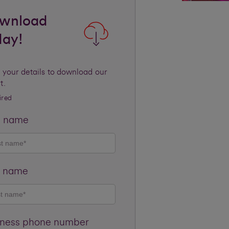
wnload
day!
 your details to download our
t.
ired
t name
t name
iness phone number