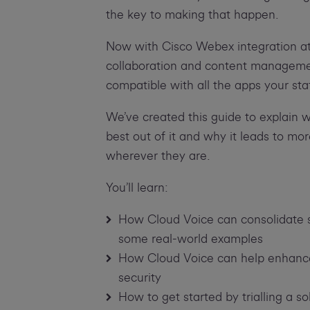
the key to making that happen.
Now with Cisco Webex integration at s
collaboration and content management
compatible with all the apps your sta
We’ve created this guide to explain 
best out of it and why it leads to m
wherever they are.
You’ll learn:
How Cloud Voice can consolidate s
some real-world examples
How Cloud Voice can help enhance pr
security
How to get started by trialling a so