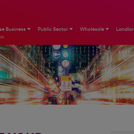
ise Business
Public Sector
Wholesale
Landlo
le