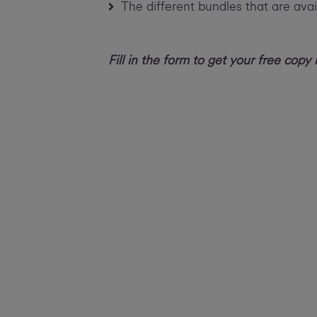
The different bundles that are avai
Fill in the form to get your free copy