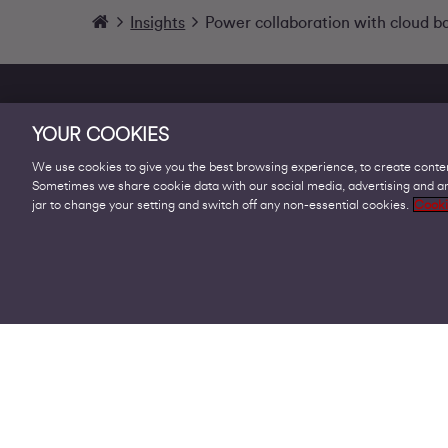
Insights
Power collaboration with cloud b
YOUR COOKIES
We use cookies to give you the best browsing experience, to create conten
Sometimes we share cookie data with our social media, advertising and ana
Products
jar to change your setting and switch off any non-essential cookies.
Cooki
Business Broadband
Business Mobile & Sim
Internet Leased Lines
Voice over IP Solutions
Connecting Sites & VPNs
Business Phone Lines