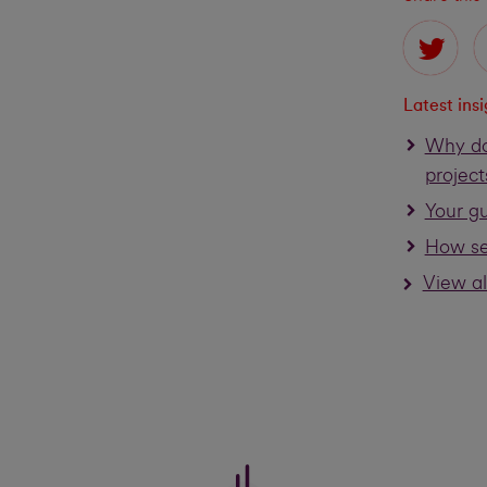
Latest ins
Why do
project
Your gu
How se
View al