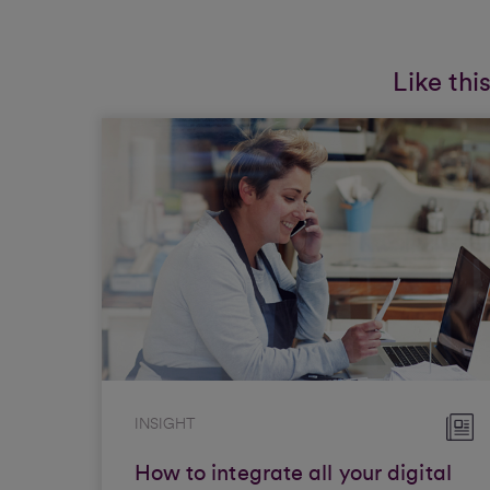
Like thi
INSIGHT
How to integrate all your digital