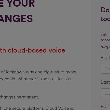
E YOUR
Do
ANGES
to
Enter
repor
*Requ
th cloud-based voice
Firs
g of lockdown was one big rush to make
 could, whatever it took, as fast as
Las
l changes permanent.
Bus
h one secure platform, Cloud Voice is