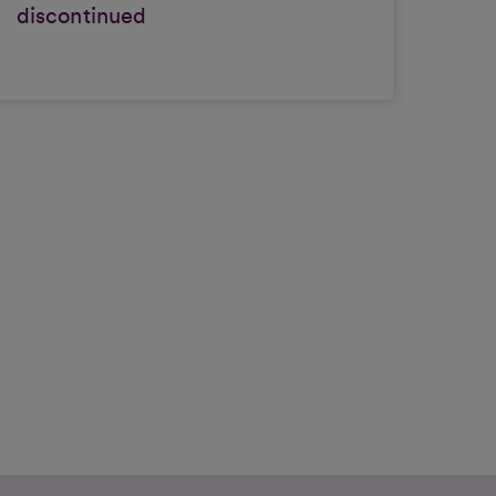
discontinued