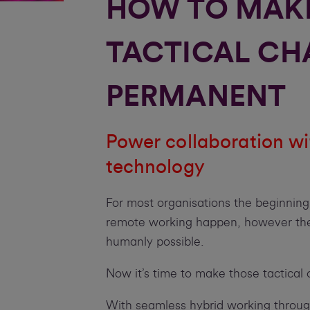
HOW TO MAK
TACTICAL CH
PERMANENT
Power collaboration wi
technology
For most organisations the beginnin
remote working happen, however they
humanly possible.
Now it’s time to make those tactica
With seamless hybrid working throug