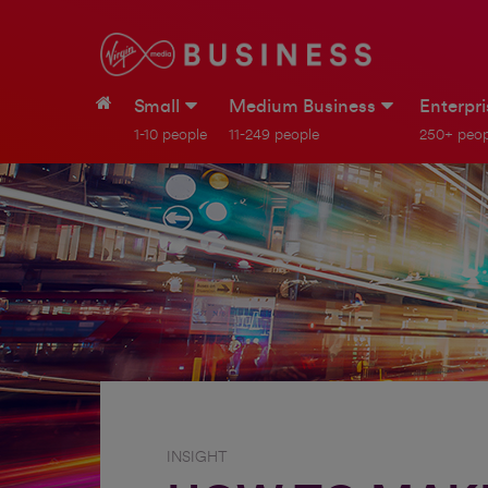
Small
Medium Business
Enterpr
1-10 people
11-249 people
250+ peop
INSIGHT