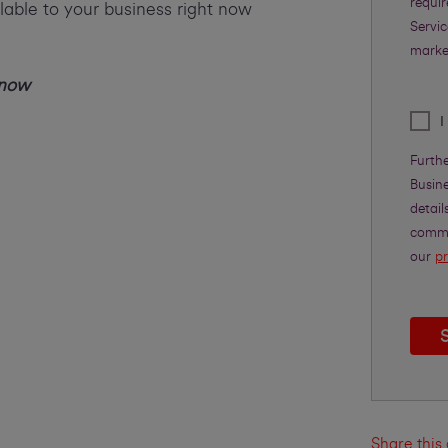
requi
lable to your business right now
Servic
marke
 now
I
Furth
Busine
detail
commu
our
pr
Share this 