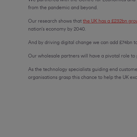
from the pandemic and beyond.
Our research shows that
the UK has a £232bn gro
nation’s economy by 2040.
And by driving digital change we can add £74bn 
Our wholesale partners will have a pivotal role to
As the technology specialists guiding end customer
organisations grasp this chance to help the UK exc