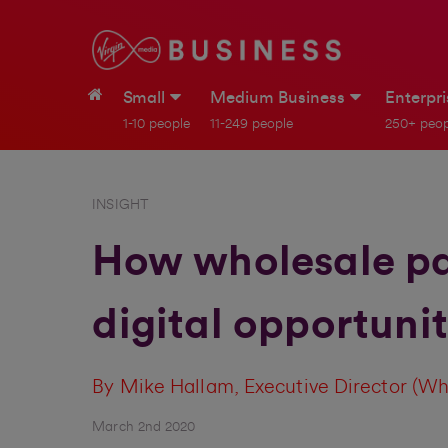
Small
Medium Business
Enterpr
1-10 people
11-249 people
250+ peop
INSIGHT
How wholesale par
digital opportuni
By Mike Hallam, Executive Director (Wh
March 2nd 2020