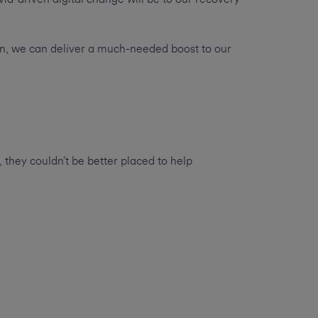
tion, we can deliver a much-needed boost to our
 they couldn’t be better placed to help