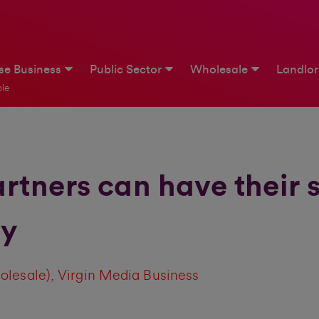
ise Business
Public Sector
Wholesale
Landlo
le
tners can have their 
ty
olesale), Virgin Media Business