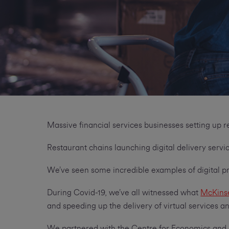
Massive financial services businesses setting up
Restaurant chains launching digital delivery serv
We’ve seen some incredible examples of digital p
During Covid-19, we’ve all witnessed what
McKins
and speeding up the delivery of virtual services 
We partnered with the Centre for Economics and B