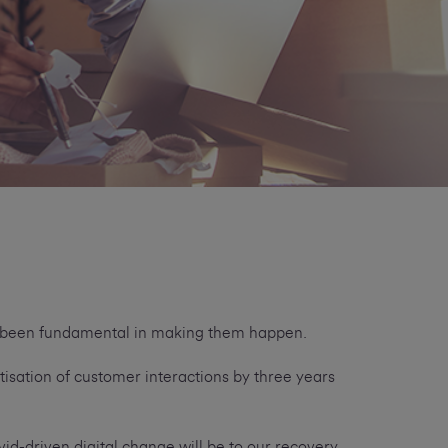
ve been fundamental in making them happen.
tisation of customer interactions by three years
d-driven digital change will be to our recovery