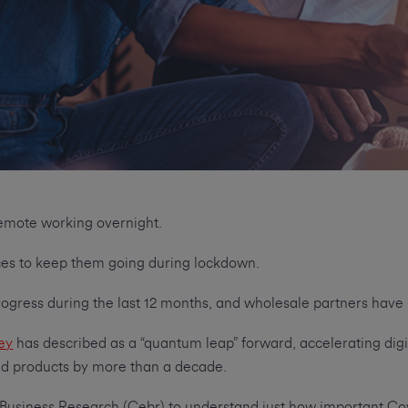
 remote working overnight.
ices to keep them going during lockdown.
rogress during the last 12 months, and wholesale partners ha
ey
has described as a “quantum leap” forward, accelerating digi
and products by more than a decade.
usiness Research (Cebr) to understand just how important Covi