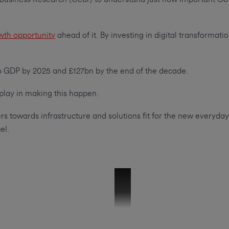
wth opportunity
ahead of it. By investing in digital transforma
to GDP by 2025 and £127bn by the end of the decade.
 play in making this happen.
s towards infrastructure and solutions fit for the new everyday,
el.
Mike Hallam_V6