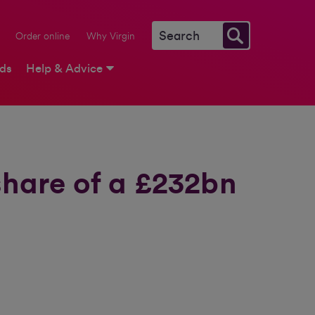
Order online
Why Virgin
rds
Help & Advice
share of a £232bn